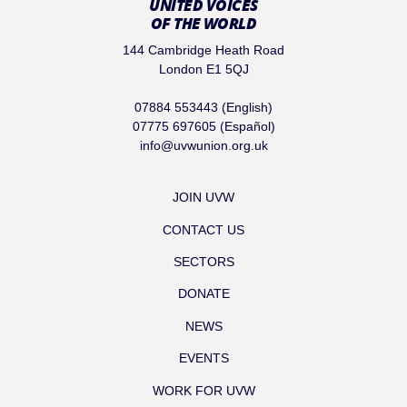
UNITED VOICES
OF THE WORLD
144 Cambridge Heath Road
London E1 5QJ
07884 553443 (English)
07775 697605 (Español)
info@uvwunion.org.uk
JOIN UVW
CONTACT US
SECTORS
DONATE
NEWS
EVENTS
WORK FOR UVW