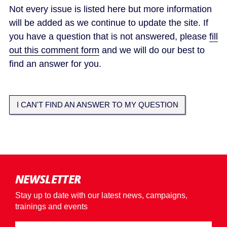
Not every issue is listed here but more information
will be added as we continue to update the site. If
you have a question that is not answered, please
fill
out this comment form
and we will do our best to
find an answer for you.
I CAN'T FIND AN ANSWER TO MY QUESTION
NEWSLETTER
Stay up to date with our latest news, campaigns,
trainings and events