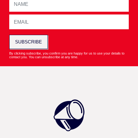
SUBSCRIBE
By clicking subscribe, you confirm you are happy for us to use your details to
contact you. You can unsubscribe at any time.