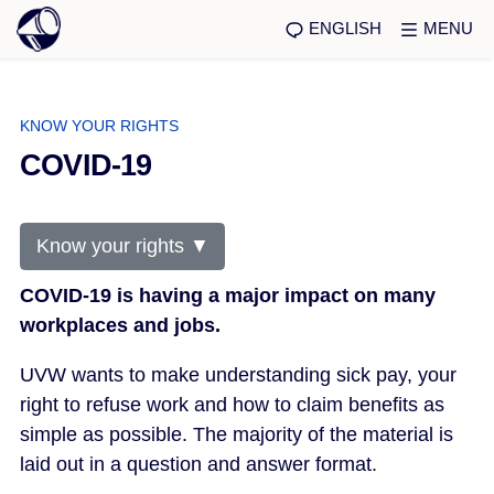
ENGLISH
MENU
KNOW YOUR RIGHTS
COVID-19
Know your rights ▼
COVID-19 is having a major impact on many
workplaces and jobs.
UVW wants to make understanding sick pay, your
right to refuse work and how to claim benefits as
simple as possible. The majority of the material is
laid out in a question and answer format.