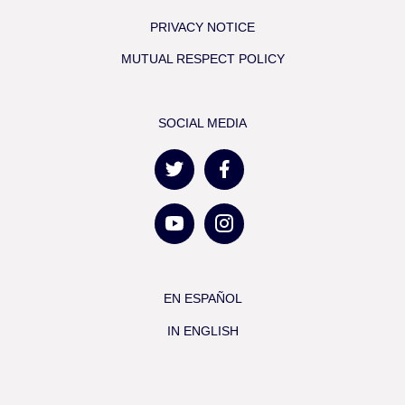
PRIVACY NOTICE
MUTUAL RESPECT POLICY
SOCIAL MEDIA
EN ESPAÑOL
IN ENGLISH