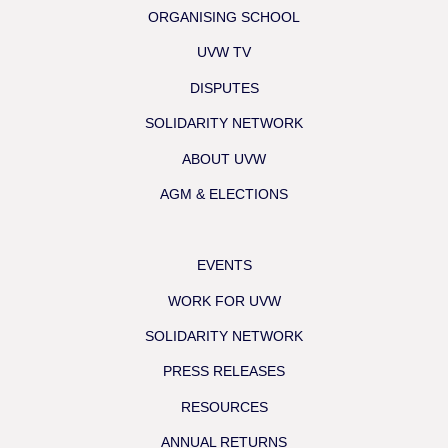
ORGANISING SCHOOL
UVW TV
DISPUTES
SOLIDARITY NETWORK
ABOUT UVW
AGM & ELECTIONS
EVENTS
WORK FOR UVW
SOLIDARITY NETWORK
PRESS RELEASES
RESOURCES
ANNUAL RETURNS