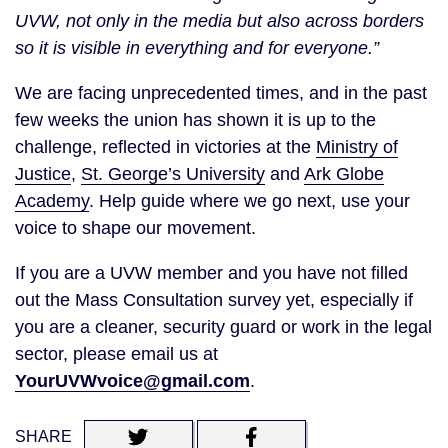
UVW, not only in the media but also across borders
so it is visible in everything and for everyone.”
We are facing unprecedented times, and in the past
few weeks the union has shown it is up to the
challenge, reflected in victories at the
Ministry of
Justice
,
St. George’s University
and
Ark Globe
Academy
. Help guide where we go next, use your
voice to shape our movement.
If you are a UVW member and you have not filled
out the Mass Consultation survey yet, especially if
you are a cleaner, security guard or work in the legal
sector, please email us at
YourUVWvoice@gmail.com
.
SHARE