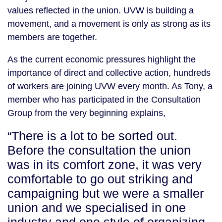
values reflected in the union. UVW is building a
movement, and a movement is only as strong as its
members are together.
As the current economic pressures highlight the
importance of direct and collective action, hundreds
of workers are joining UVW every month. As Tony, a
member who has participated in the Consultation
Group from the very beginning explains,
“There is a lot to be sorted out.
Before the consultation the union
was in its comfort zone, it was very
comfortable to go out striking and
campaigning but we were a smaller
union and we specialised in one