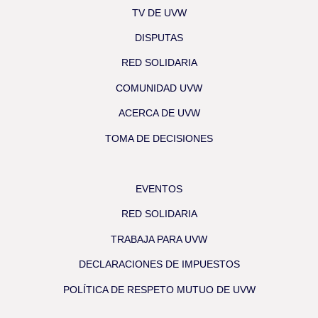
TV DE UVW
DISPUTAS
RED SOLIDARIA
COMUNIDAD UVW
ACERCA DE UVW
TOMA DE DECISIONES
EVENTOS
RED SOLIDARIA
TRABAJA PARA UVW
DECLARACIONES DE IMPUESTOS
POLÍTICA DE RESPETO MUTUO DE UVW