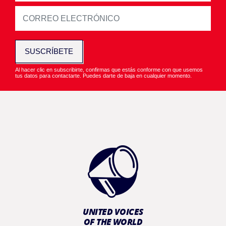
SUSCRÍBETE
Al hacer clic en subscribirte, confirmas que estás conforme con que usemos
tus datos para contactarte. Puedes darte de baja en cualquier momento.
UNITED VOICES
OF THE WORLD