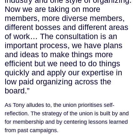
industry and one style of organizing.
Now we are taking on more
members, more diverse members,
different bosses and different areas
of work… The consultation is an
important process, we have plans
and ideas to make things more
efficient but we need to do things
quickly and apply our expertise in
low paid organizing across the
board.”
As Tony alludes to, the union prioritises self-
reflection. The strategy of the union is built by and
for membership and by centering lessons learned
from past campaigns.