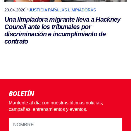
29.04.2026
/
JUSTICIA PARA LXS LIMPIADORXS
Una limpiadora migrante lleva a Hackney
Council ante los tribunales por
discriminación e incumplimiento de
contrato
BOLETÍN
Mantente al día con nuestras últimas noticias,
campañas, entrenamientos y eventos.