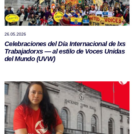
26.05.2026
Celebraciones del Día Internacional de lxs
Trabajadorxs — al estilo de Voces Unidas
del Mundo (UVW)