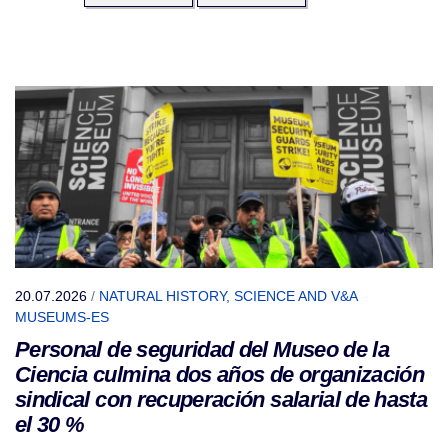
20.07.2026
/
NATURAL HISTORY, SCIENCE AND V&A
MUSEUMS-ES
Personal de seguridad del Museo de la
Ciencia culmina dos años de organización
sindical con recuperación salarial de hasta
el 30 %