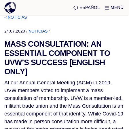
ESPAÑOL
MENÚ
< NOTICIAS
24.07.2020
/
NOTICIAS
/
MASS CONSULTATION: AN
ESSENTIAL COMPONENT TO
UVW’S SUCCESS [ENGLISH
ONLY]
At our Annual General Meeting (AGM) in 2019,
UVW members voted to implement a mass
consultation of membership. UVW is a member-led,
militant trade union and the Mass Consultation is an
essential component of that identity. While Covid-19
has made in-person consultation more difficult, a