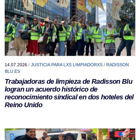
14.07.2026
/
JUSTICIA PARA LXS LIMPIADORXS
/
RADISSON
BLU ES
Trabajadoras de limpieza de Radisson Blu
logran un acuerdo histórico de
reconocimiento sindical en dos hoteles del
Reino Unido