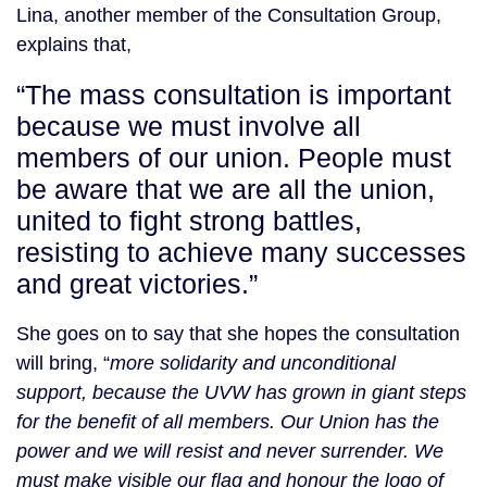
Lina, another member of the Consultation Group,
explains that,
“The mass consultation is important
because we must involve all
members of our union. People must
be aware that we are all the union,
united to fight strong battles,
resisting to achieve many successes
and great victories.”
She goes on to say that she hopes the consultation
will bring, “
more solidarity and unconditional
support, because the UVW has grown in giant steps
for the benefit of all members. Our Union has the
power and we will resist and never surrender. We
must make visible our flag and honour the logo of