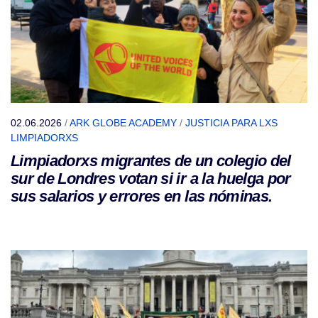
02.06.2026
/
ARK GLOBE ACADEMY
/
JUSTICIA PARA LXS
LIMPIADORXS
Limpiadorxs migrantes de un colegio del
sur de Londres votan si ir a la huelga por
sus salarios y errores en las nóminas.