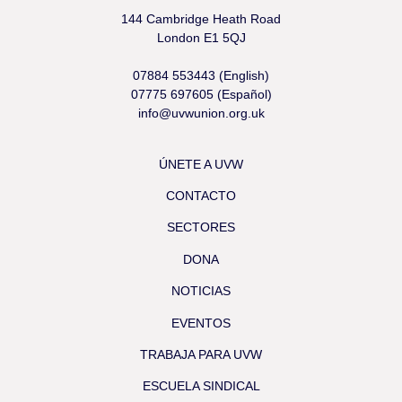
144 Cambridge Heath Road
London E1 5QJ
07884 553443 (English)
07775 697605 (Español)
info@uvwunion.org.uk
ÚNETE A UVW
CONTACTO
SECTORES
DONA
NOTICIAS
EVENTOS
TRABAJA PARA UVW
ESCUELA SINDICAL