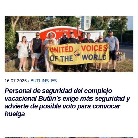
16.07.2026
/
BUTLINS_ES
Personal de seguridad del complejo
vacacional Butlin’s exige más seguridad y
advierte de posible voto para convocar
huelga