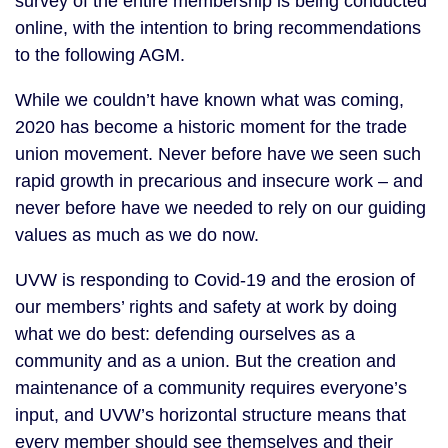
survey of the entire membership is being conducted
online, with the intention to bring recommendations
to the following AGM.
While we couldn’t have known what was coming,
2020 has become a historic moment for the trade
union movement. Never before have we seen such
rapid growth in precarious and insecure work – and
never before have we needed to rely on our guiding
values as much as we do now.
UVW is responding to Covid-19 and the erosion of
our members’ rights and safety at work by doing
what we do best: defending ourselves as a
community and as a union. But the creation and
maintenance of a community requires everyone’s
input, and UVW’s horizontal structure means that
every member should see themselves and their