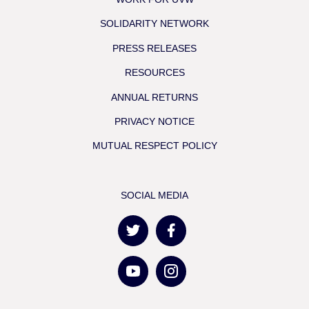
SOLIDARITY NETWORK
PRESS RELEASES
RESOURCES
ANNUAL RETURNS
PRIVACY NOTICE
MUTUAL RESPECT POLICY
SOCIAL MEDIA