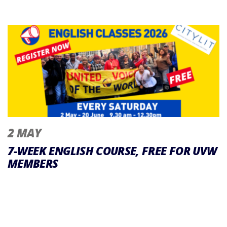
2 MAY
7-WEEK ENGLISH COURSE, FREE FOR UVW
MEMBERS