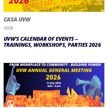
CASA UVW
2026
UVW’S CALENDAR OF EVENTS –
TRAININGS, WORKSHOPS, PARTIES 2026