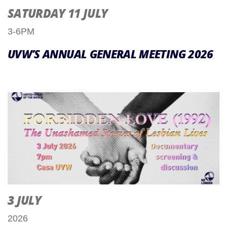
SATURDAY 11 JULY
3-6PM
UVW’S ANNUAL GENERAL MEETING 2026
3 JULY
2026