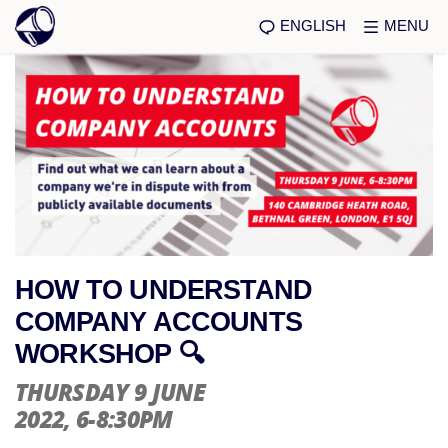
ENGLISH
MENU
HOW TO UNDERSTAND
COMPANY ACCOUNTS
WORKSHOP 🔍
THURSDAY 9 JUNE
2022
, 6-8:30PM