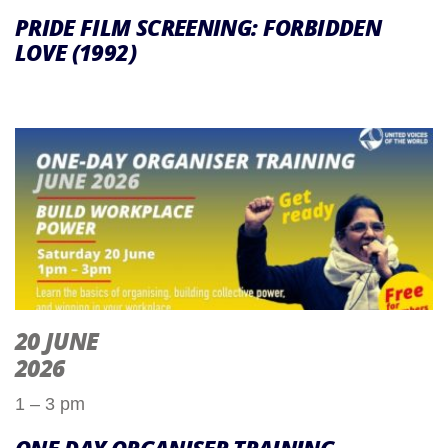
PRIDE FILM SCREENING: FORBIDDEN
LOVE (1992)
20 JUNE
2026
1 – 3 pm