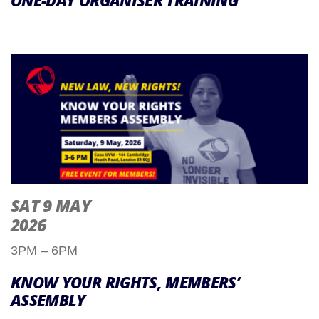
ONE-DAY ORGANISER TRAINING
SAT 9 MAY
2026
3PM – 6PM
KNOW YOUR RIGHTS, MEMBERS’
ASSEMBLY