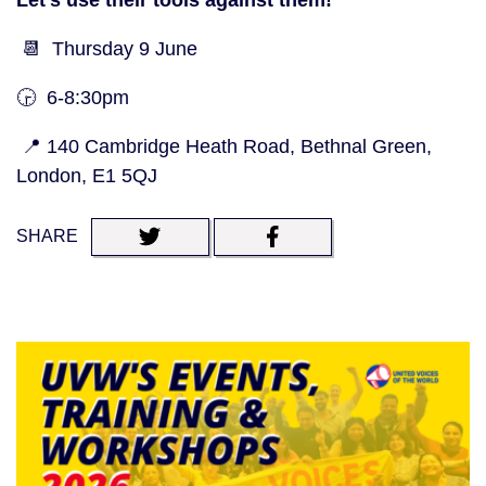
Let’s use their tools against them!
📆 Thursday 9 June
🕞 6-8:30pm
📍 140 Cambridge Heath Road, Bethnal Green,
London, E1 5QJ
SHARE