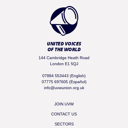
UNITED VOICES
OF THE WORLD
144 Cambridge Heath Road
London E1 5QJ
07884 553443 (English)
07775 697605 (Español)
info@uvwunion.org.uk
JOIN UVW
CONTACT US
SECTORS