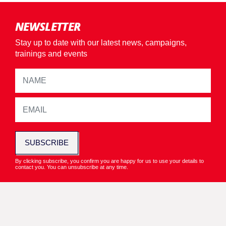
NEWSLETTER
Stay up to date with our latest news, campaigns,
trainings and events
SUBSCRIBE
By clicking subscribe, you confirm you are happy for us to use your details to
contact you. You can unsubscribe at any time.