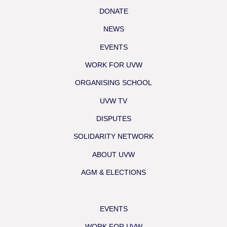
DONATE
NEWS
EVENTS
WORK FOR UVW
ORGANISING SCHOOL
UVW TV
DISPUTES
SOLIDARITY NETWORK
ABOUT UVW
AGM & ELECTIONS
EVENTS
WORK FOR UVW