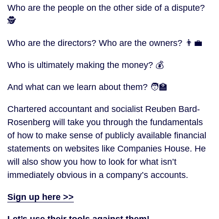
Who are the people on the other side of a dispute?
🕵
Who are the directors? Who are the owners? 👨‍💼
Who is ultimately making the money? 💰
And what can we learn about them? 🧑‍🏫
Chartered accountant and socialist Reuben Bard-
Rosenberg will take you through the fundamentals
of how to make sense of publicly available financial
statements on websites like Companies House. He
will also show you how to look for what isn’t
immediately obvious in a company’s accounts.
Sign up here >>