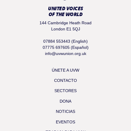
UNITED VOICES
OF THE WORLD
144 Cambridge Heath Road
London E1 5QJ
07884 553443 (English)
07775 697605 (Español)
info@uvwunion.org.uk
ÚNETE A UVW
CONTACTO
SECTORES
DONA
NOTICIAS
EVENTOS