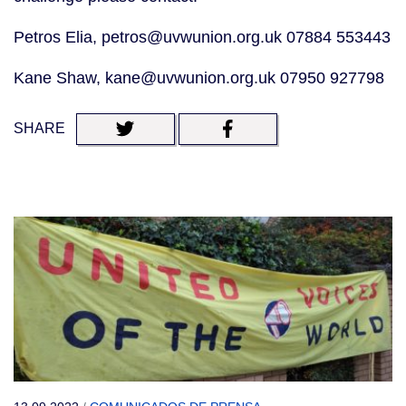
Petros Elia, petros@uvwunion.org.uk 07884 553443
Kane Shaw, kane@uvwunion.org.uk 07950 927798
SHARE