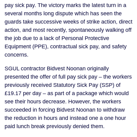
pay sick pay. The victory marks the latest turn in a
several months long dispute which has seen the
guards take successive weeks of strike action, direct
action, and most recently, spontaneously walking off
the job due to a lack of Personal Protective
Equipment (PPE), contractual sick pay, and safety
concerns.
SGUL contractor Bidvest Noonan originally
presented the offer of full pay sick pay – the workers
previously received Statutory Sick Pay (SSP) of
£19.17 per day – as part of a package which would
see their hours decrease. However, the workers
succeeded in forcing Bidvest Noonan to withdraw
the reduction in hours and instead one a one hour
paid lunch break previously denied them.