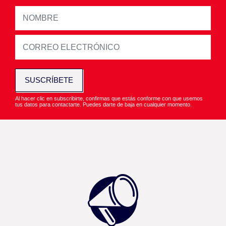
SUSCRÍBETE
Al hacer clic en subscribirte, confirmas que estás conforme con que usemos
tus datos para contactarte. Puedes darte de baja en cualquier momento.