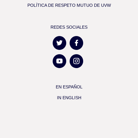
POLÍTICA DE RESPETO MUTUO DE UVW
REDES SOCIALES
EN ESPAÑOL
IN ENGLISH