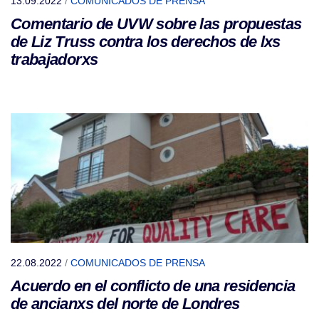
13.09.2022
/
COMUNICADOS DE PRENSA
Comentario de UVW sobre las propuestas
de Liz Truss contra los derechos de lxs
trabajadorxs
22.08.2022
/
COMUNICADOS DE PRENSA
Acuerdo en el conflicto de una residencia
de ancianxs del norte de Londres