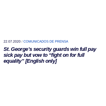
22.07.2020
/
COMUNICADOS DE PRENSA
St. George’s security guards win full pay
sick pay but vow to “fight on for full
equality” [English only]