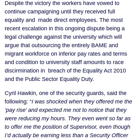
Despite the victory the workers have vowed to
continue campaigning until they received full
equality and made direct employees. The most
recent escalation in this ongoing dispute being a
legal challenge against the university which will
argue that outsourcing the entirely BAME and
migrant workforce on inferior pay rates and terms
and condition to university staff amounts to race
discirmination in breach of the Equality Act 2010
and the Public Sector Equality Duty.
Cyril Hawkin, one of the security guards, said the
following: “
I was shocked when they offered me the
‘pay rise’ and expected me not to notice that they
were reducing my hours. They even went so far as
to offer me the position of Supervisor, even though
I’d actually be earning less than a Security Officer