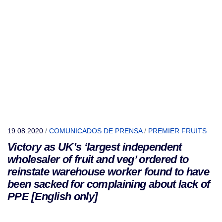
19.08.2020
/
COMUNICADOS DE PRENSA
/
PREMIER FRUITS
Victory as UK’s ‘largest independent
wholesaler of fruit and veg’ ordered to
reinstate warehouse worker found to have
been sacked for complaining about lack of
PPE [English only]