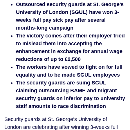
Outsourced security guards at St. George’s
University of London (SGUL) have won 3-
weeks full pay sick pay after several
months-long campaign
The victory comes after their employer tried
to mislead them into accepting the
enhancement in exchange for annual wage
reductions of up to £2,500
The workers have vowed to fight on for full
equality and to be made SGUL employees
The security guards are suing SGUL
claiming outsourcing BAME and migrant
security guards on inferior pay to university
staff amounts to race discrimination
Security guards at St. George’s University of
London are celebrating after winning 3-weeks full