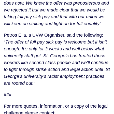
does now. We knew the offer was preposterous and
we rejected it but we made clear that we would be
taking full pay sick pay and that with our union we
will keep on striking and fight on for full equality”.
Petros Elia, a UVW Organiser, said the following:
“
The offer of full pay sick pay is welcome but it isn’t
enough. It’s only for 3 weeks and well below what
university staff get. St. George’s has treated these
workers like second class people and we’ll continue
to fight through strike action and legal action until St
George’s university’s racist employment practices
are rooted out.”
###
For more quotes, information, or a copy of the legal
challenge please contact: