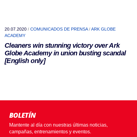
20.07.2020
/
COMUNICADOS DE PRENSA
/
ARK GLOBE
ACADEMY
Cleaners win stunning victory over Ark
Globe Academy in union busting scandal
[English only]
BOLETÍN
Mantente al día con nuestras últimas noticias,
campañas, entrenamientos y eventos.