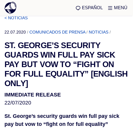
ESPAÑOL
MENÚ
< NOTICIAS
22.07.2020
/
COMUNICADOS DE PRENSA
/
NOTICIAS
/
ST. GEORGE’S SECURITY
GUARDS WIN FULL PAY SICK
PAY BUT VOW TO “FIGHT ON
FOR FULL EQUALITY” [ENGLISH
ONLY]
IMMEDIATE RELEASE
22/07/2020
St. George’s security guards win full pay sick
pay but vow to “fight on for full equality”