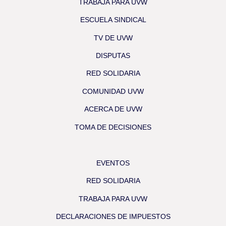
TRABAJA PARA UVW
ESCUELA SINDICAL
TV DE UVW
DISPUTAS
RED SOLIDARIA
COMUNIDAD UVW
ACERCA DE UVW
TOMA DE DECISIONES
EVENTOS
RED SOLIDARIA
TRABAJA PARA UVW
DECLARACIONES DE IMPUESTOS