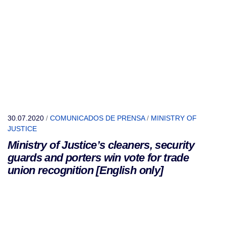
30.07.2020
/
COMUNICADOS DE PRENSA
/
MINISTRY OF
JUSTICE
Ministry of Justice’s cleaners, security
guards and porters win vote for trade
union recognition [English only]