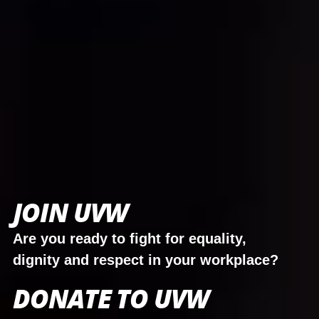
JOIN UVW
Are you ready to fight for equality,
dignity and respect in your workplace?
DONATE TO UVW