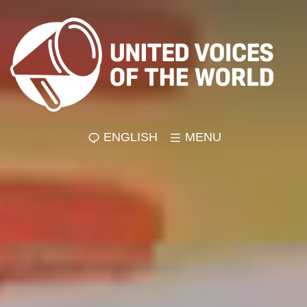
ENGLISH
MENU