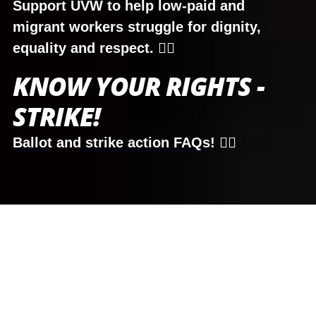
Support UVW to help low-paid and
migrant workers struggle for dignity,
equality and respect. ✊🏾
KNOW YOUR RIGHTS -
STRIKE!
Ballot
and
strike action FAQs
! ✊🏾
DISPUTES
READ MORE