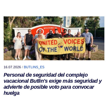
16.07.2026
/
BUTLINS_ES
Personal de seguridad del complejo
vacacional Butlin’s exige más seguridad y
advierte de posible voto para convocar
huelga