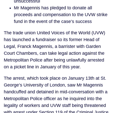
unsuccessful
Mr Magennis has pledged to donate all
proceeds and compensation to the UVW strike
fund in the event of the case’s success
The trade union United Voices of the World (UVW)
has launched a fundraiser so its former Head of
Legal, Franck Magennis, a barrister with Garden
Court Chambers, can take legal action against the
Metropolitan Police after being unlawfully arrested
on a picket line in January of this year.
The arrest, which took place on January 13th at St.
George’s University of London, saw Mr Magennis
handcuffed and detained in mid-conversation with a
Metropolitan Police officer as he inquired into the
legality of workers and UVW staff being threatened
with arrest under Section 119 of the Criminal Justice