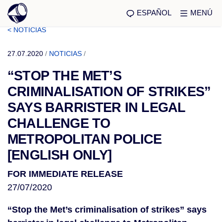
ESPAÑOL
MENÚ
< NOTICIAS
27.07.2020
/
NOTICIAS
/
“STOP THE MET’S
CRIMINALISATION OF STRIKES”
SAYS BARRISTER IN LEGAL
CHALLENGE TO
METROPOLITAN POLICE
[ENGLISH ONLY]
FOR IMMEDIATE RELEASE
27/07/2020
“Stop the Met’s criminalisation of strikes” says