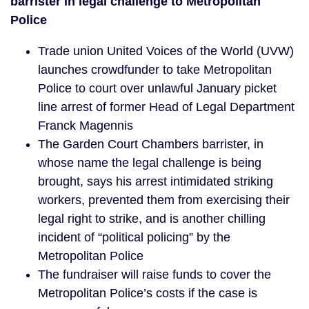
barrister in legal challenge to Metropolitan
Police
Trade union United Voices of the World (UVW)
launches crowdfunder to take Metropolitan
Police to court over unlawful January picket
line arrest of former Head of Legal Department
Franck Magennis
The Garden Court Chambers barrister, in
whose name the legal challenge is being
brought, says his arrest intimidated striking
workers, prevented them from exercising their
legal right to strike, and is another chilling
incident of “political policing” by the
Metropolitan Police
The fundraiser will raise funds to cover the
Metropolitan Police’s costs if the case is