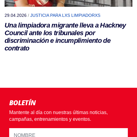
29.04.2026
/
JUSTICIA PARA LXS LIMPIADORXS
Una limpiadora migrante lleva a Hackney
Council ante los tribunales por
discriminación e incumplimiento de
contrato
BOLETÍN
Mantente al día con nuestras últimas noticias,
campañas, entrenamientos y eventos.