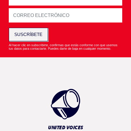
SUSCRÍBETE
Al hacer clic en subscribirte, confirmas que estás conforme con que usemos
tus datos para contactarte. Puedes darte de baja en cualquier momento.
UNITED VOICES