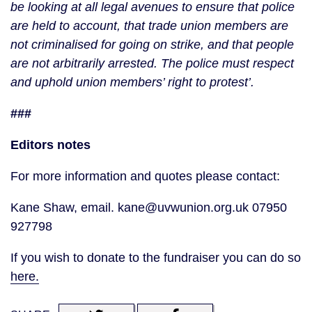
be looking at all legal avenues to ensure that police
are held to account, that trade union members are
not criminalised for going on strike, and that people
are not arbitrarily arrested. The police must respect
and uphold union members’ right to protest’.
###
Editors notes
For more information and quotes please contact:
Kane Shaw, email. kane@uvwunion.org.uk 07950
927798
If you wish to donate to the fundraiser you can do so
here.