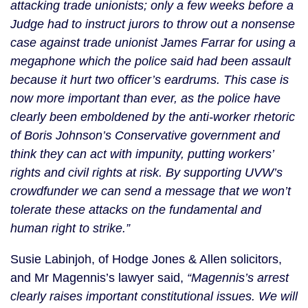
attacking trade unionists; only a few weeks before a
Judge had to instruct jurors to throw out a nonsense
case against trade unionist James Farrar for using a
megaphone which the police said had been assault
because it hurt two officer’s eardrums. This case is
now more important than ever, as the police have
clearly been emboldened by the anti-worker rhetoric
of Boris Johnson’s Conservative government and
think they can act with impunity, putting workers’
rights and civil rights at risk. By supporting UVW’s
crowdfunder we can send a message that we won’t
tolerate these attacks on the fundamental and
human right to strike.”
Susie Labinjoh, of Hodge Jones & Allen solicitors,
and Mr Magennis’s lawyer said,
“Magennis’s arrest
clearly raises important constitutional issues. We will