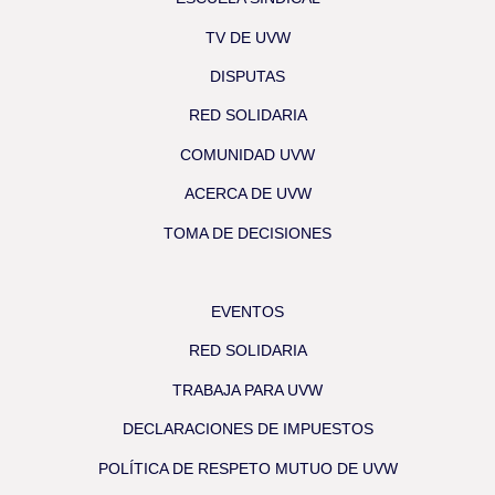
TV DE UVW
DISPUTAS
RED SOLIDARIA
COMUNIDAD UVW
ACERCA DE UVW
TOMA DE DECISIONES
EVENTOS
RED SOLIDARIA
TRABAJA PARA UVW
DECLARACIONES DE IMPUESTOS
POLÍTICA DE RESPETO MUTUO DE UVW