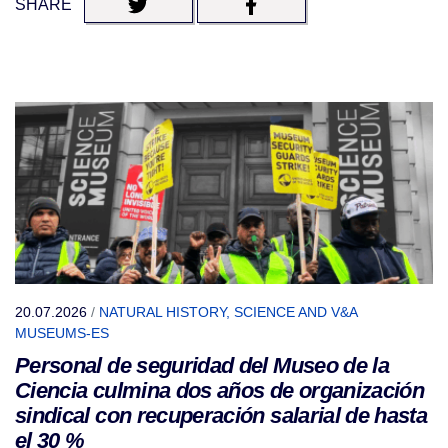
SHARE
20.07.2026
/
NATURAL HISTORY, SCIENCE AND V&A
MUSEUMS-ES
Personal de seguridad del Museo de la
Ciencia culmina dos años de organización
sindical con recuperación salarial de hasta
el 30 %