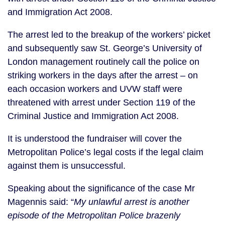
and Immigration Act 2008.
The arrest led to the breakup of the workers’ picket
and subsequently saw St. George’s University of
London management routinely call the police on
striking workers in the days after the arrest – on
each occasion workers and UVW staff were
threatened with arrest under Section 119 of the
Criminal Justice and Immigration Act 2008.
It is understood the fundraiser will cover the
Metropolitan Police’s legal costs if the legal claim
against them is unsuccessful.
Speaking about the significance of the case Mr
Magennis said: “
My unlawful arrest is another
episode of the Metropolitan Police brazenly