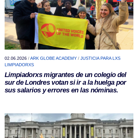
02.06.2026
/
ARK GLOBE ACADEMY
/
JUSTICIA PARA LXS
LIMPIADORXS
Limpiadorxs migrantes de un colegio del
sur de Londres votan si ir a la huelga por
sus salarios y errores en las nóminas.