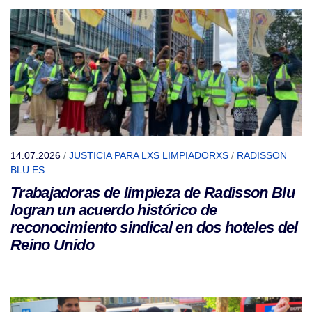
14.07.2026
/
JUSTICIA PARA LXS LIMPIADORXS
/
RADISSON
BLU ES
Trabajadoras de limpieza de Radisson Blu
logran un acuerdo histórico de
reconocimiento sindical en dos hoteles del
Reino Unido