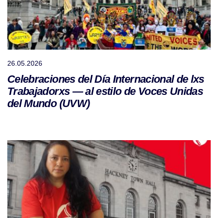
26.05.2026
Celebraciones del Día Internacional de lxs
Trabajadorxs — al estilo de Voces Unidas
del Mundo (UVW)