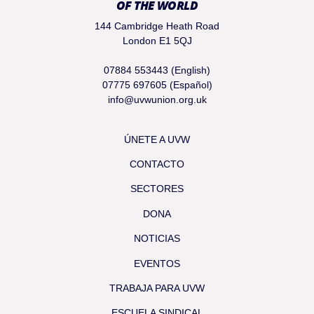
OF THE WORLD
144 Cambridge Heath Road
London E1 5QJ
07884 553443 (English)
07775 697605 (Español)
info@uvwunion.org.uk
ÚNETE A UVW
CONTACTO
SECTORES
DONA
NOTICIAS
EVENTOS
TRABAJA PARA UVW
ESCUELA SINDICAL