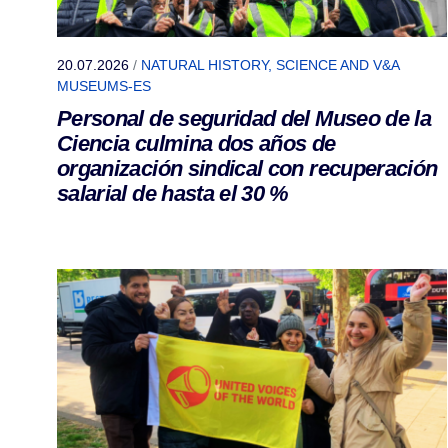
20.07.2026
/
NATURAL HISTORY, SCIENCE AND V&A
MUSEUMS-ES
Personal de seguridad del Museo de la
Ciencia culmina dos años de
organización sindical con recuperación
salarial de hasta el 30 %