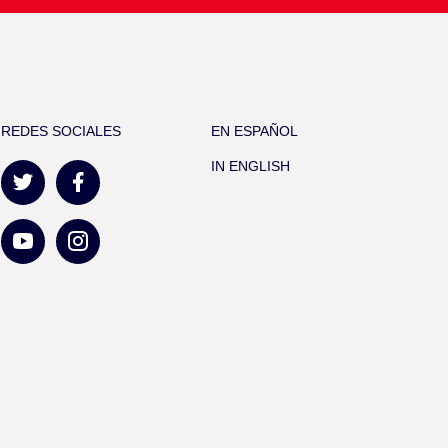
REDES SOCIALES
EN ESPAÑOL
IN ENGLISH