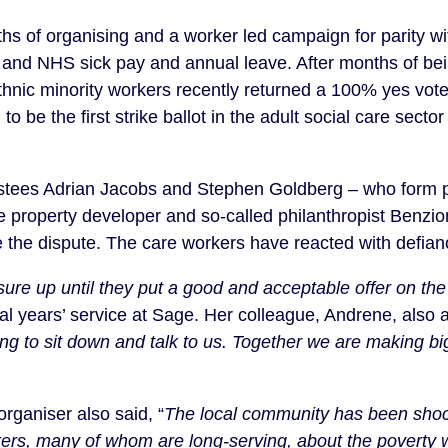
hs of organising and a worker led campaign for parity w
 and NHS sick pay and annual leave. After months of bei
thnic minority workers recently returned a 100% yes vote 
d to be the first strike ballot in the adult social care sec
stees Adrian Jacobs and Stephen Goldberg – who form pa
ire property developer and so-called philanthropist Benz
le the dispute. The care workers have reacted with defian
ure up until they put a good and acceptable offer on the
al years’ service at Sage. Her colleague, Andrene, also 
ing to sit down and talk to us. Together we are making bi
rganiser also said, “
The local community has been shoc
kers, many of whom are long-serving, about the poverty 