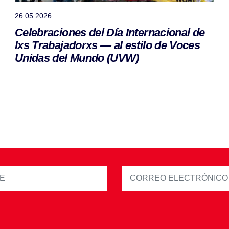
26.05.2026
Celebraciones del Día Internacional de
lxs Trabajadorxs — al estilo de Voces
Unidas del Mundo (UVW)