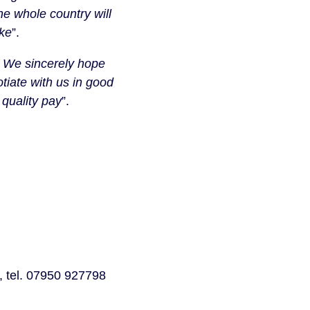
he whole country will
ike
”.
on. We sincerely hope
tiate with us in good
 quality pay
”.
 tel. 07950 927798