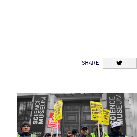
SHARE