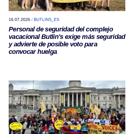
16.07.2026
/
BUTLINS_ES
Personal de seguridad del complejo
vacacional Butlin’s exige más seguridad
y advierte de posible voto para
convocar huelga