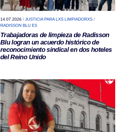
14.07.2026
/
JUSTICIA PARA LXS LIMPIADORXS
/
RADISSON BLU ES
Trabajadoras de limpieza de Radisson
Blu logran un acuerdo histórico de
reconocimiento sindical en dos hoteles
del Reino Unido