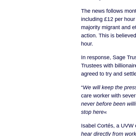
The news follows mont
including £12 per hour
majority migrant and e
action. This is believe
hour.
In response, Sage Tru
Trustees with billiona
agreed to try and sett
“
We will keep the press
care worker with sever
never before been will
stop here
«
Isabel Cortés, a UVW o
hear directly from wor