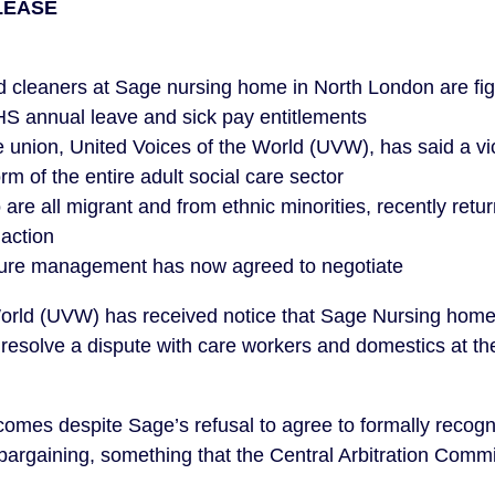
LEASE
 cleaners at Sage nursing home in North London are fig
HS annual leave and sick pay entitlements
 union, United Voices of the World (UVW), has said a vi
rm of the entire adult social care sector
are all migrant and from ethnic minorities, recently ret
 action
sure management has now agreed to negotiate
World (UVW) has received notice that Sage Nursing ho
 to resolve a dispute with care workers and domestics at 
 comes despite Sage’s refusal to agree to formally recog
 bargaining, something that the Central Arbitration Commi