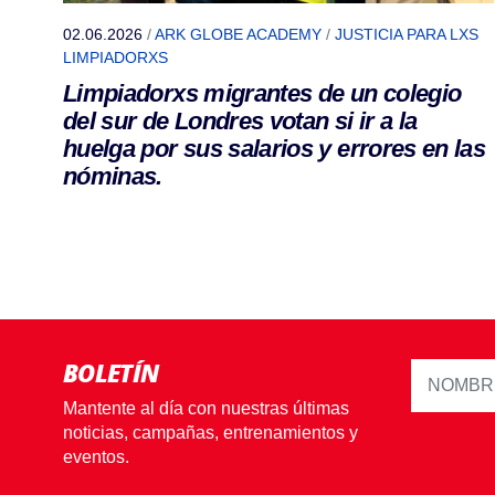
02.06.2026
/
ARK GLOBE ACADEMY
/
JUSTICIA PARA LXS
LIMPIADORXS
Limpiadorxs migrantes de un colegio
del sur de Londres votan si ir a la
huelga por sus salarios y errores en las
nóminas.
BOLETÍN
Mantente al día con nuestras últimas
noticias, campañas, entrenamientos y
eventos.