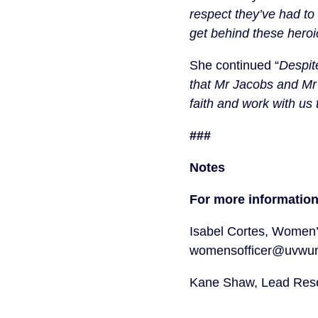
respect they’ve had to 
get behind these heroi
She continued “
Despite
that Mr Jacobs and Mr 
faith and work with us 
###
Notes
For more information
Isabel Cortes, Women’
womensofficer@uvwuni
Kane Shaw, Lead Resea