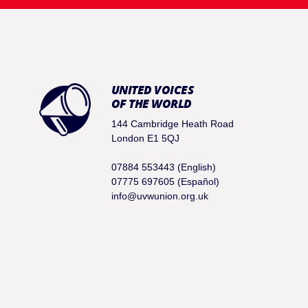
UNITED VOICES
OF THE WORLD
144 Cambridge Heath Road
London E1 5QJ
07884 553443 (English)
07775 697605 (Español)
info@uvwunion.org.uk