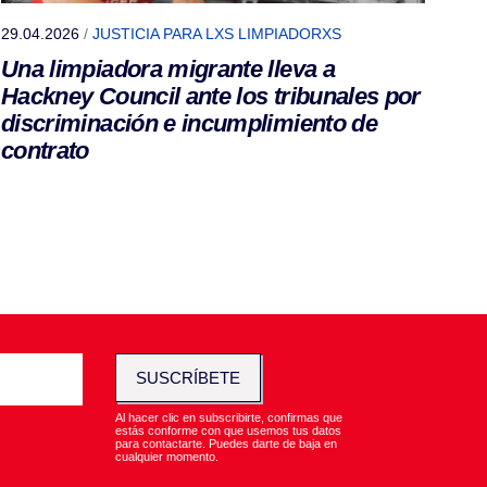
29.04.2026
/
JUSTICIA PARA LXS LIMPIADORXS
Una limpiadora migrante lleva a
Hackney Council ante los tribunales por
discriminación e incumplimiento de
contrato
SUSCRÍBETE
Al hacer clic en subscribirte, confirmas que
estás conforme con que usemos tus datos
para contactarte. Puedes darte de baja en
cualquier momento.