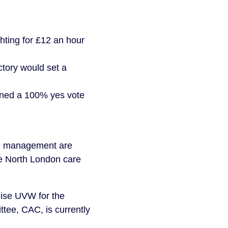
hting for £12 an hour
ctory would set a
urned a 100% yes vote
me management are
the North London care
nise UVW for the
ttee, CAC, is currently