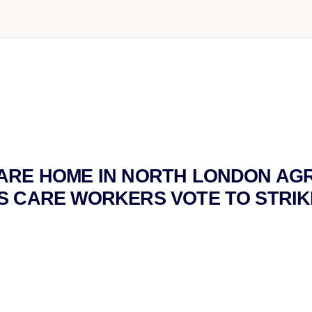
ARE HOME IN NORTH LONDON AG
S CARE WORKERS VOTE TO STRIK