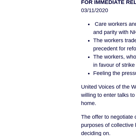
FOR IMMEDIATE RE
03/11/2020
Care workers and
and parity with N
The workers trade
precedent for refo
The workers, who 
in favour of strike
Feeling the pres
United Voices of the 
willing to enter talks
home.
The offer to negotiate
purposes of collective
deciding on.