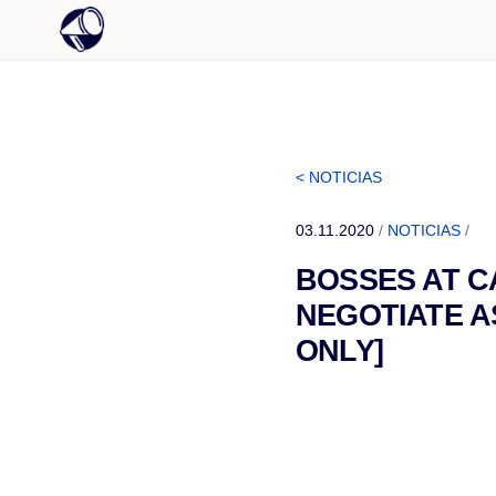
< NOTICIAS
03.11.2020
/
NOTICIAS
/
BOSSES AT C
NEGOTIATE A
ONLY]