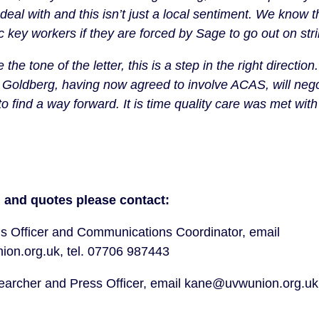
deal with and this isn’t just a local sentiment. We know t
c key workers if they are forced by Sage to go out on str
 the tone of the letter, this is a step in the right directi
Goldberg, having now agreed to involve ACAS, will nego
to find a way forward. It is time quality care was met with
 and quotes please contact:
s Officer and Communications Coordinator, email
on.org.uk, tel. 07706 987443
rcher and Press Officer, email kane@uvwunion.org.uk,