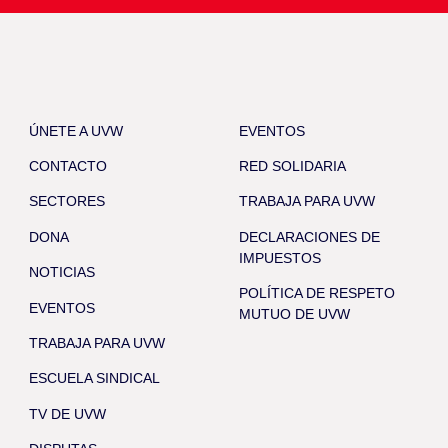
ÚNETE A UVW
EVENTOS
CONTACTO
RED SOLIDARIA
SECTORES
TRABAJA PARA UVW
DONA
DECLARACIONES DE
IMPUESTOS
NOTICIAS
POLÍTICA DE RESPETO
EVENTOS
MUTUO DE UVW
TRABAJA PARA UVW
ESCUELA SINDICAL
TV DE UVW