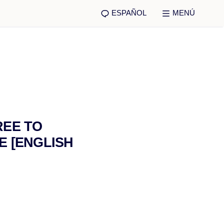
ESPAÑOL
MENÚ
REE TO
E [ENGLISH