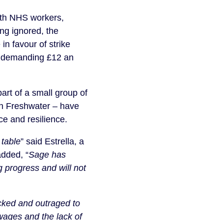
ith NHS workers,
ng ignored, the
in favour of strike
tor demanding £12 an
rt of a small group of
ion Freshwater – have
ce and resilience.
 table
” said Estrella, a
added, “
Sage has
g progress and will not
ked and outraged to
wages and the lack of