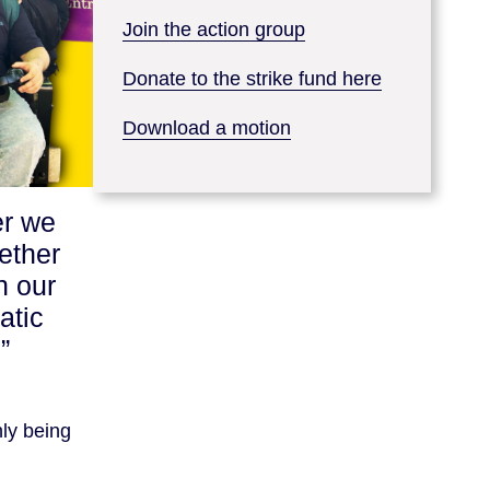
Join the action group
Donate to the strike fund here
Download a motion
er we
ether
h our
atic
”
nly being