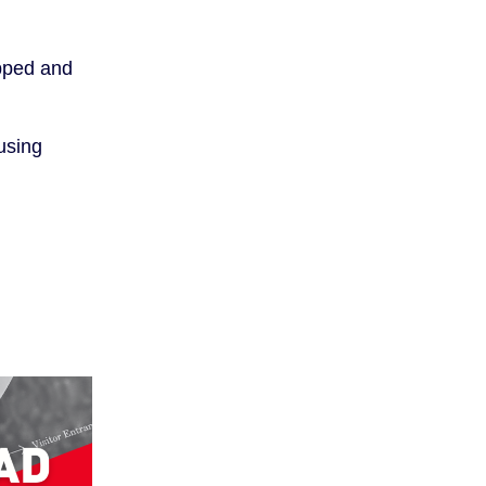
opped and
using