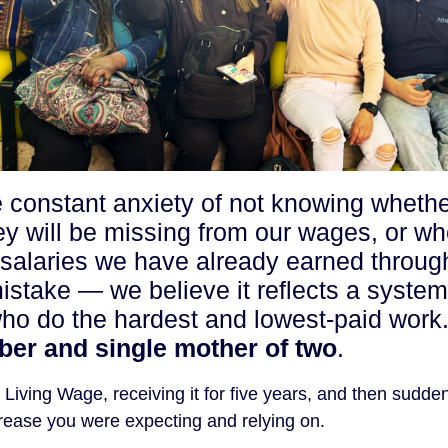
e constant anxiety of not knowing wheth
ey will be missing from our wages, or wh
r salaries we have already earned throug
mistake — we believe it reflects a system
who do the hardest and lowest-paid work.
er and single mother of two
.
iving Wage, receiving it for five years, and then sudde
increase you were expecting and relying on.