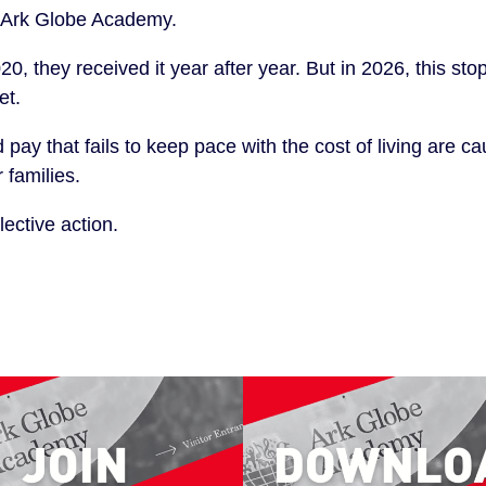
at Ark Globe Academy.
20, they received it year after year. But in 2026, this st
et.
ay that fails to keep pace with the cost of living are ca
 families.
ective action.