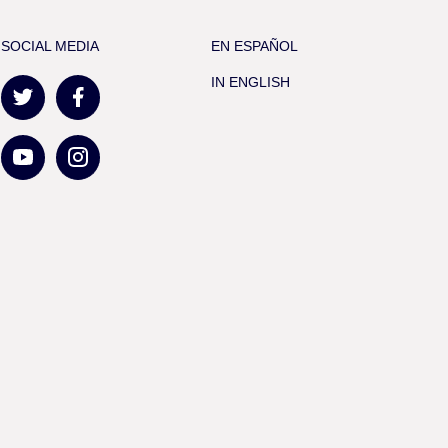
SOCIAL MEDIA
EN ESPAÑOL
IN ENGLISH