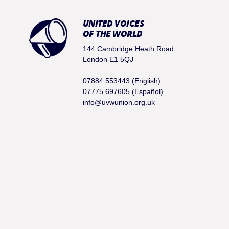
UNITED VOICES
OF THE WORLD
144 Cambridge Heath Road
London E1 5QJ
07884 553443 (English)
07775 697605 (Español)
info@uvwunion.org.uk