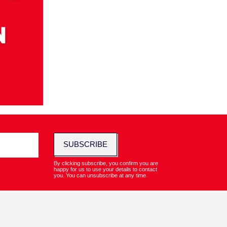
SUBSCRIBE
By clicking subscribe, you confirm you are
happy for us to use your details to contact
you. You can unsubscribe at any time.