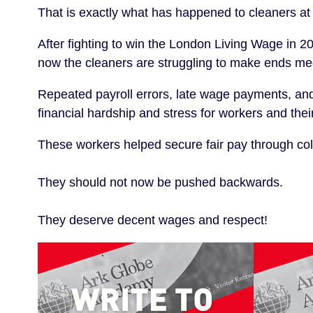
That is exactly what has happened to cleaners 
After fighting to win the London Living Wage in 20
now the cleaners are struggling to make ends me
Repeated payroll errors, late wage payments, and p
financial hardship and stress for workers and their
These workers helped secure fair pay through coll
They should not now be pushed backwards.
They deserve decent wages and respect!