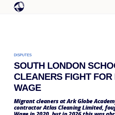
DISPUTES
SOUTH LONDON SCHO
CLEANERS FIGHT FOR 
WAGE
Migrant cleaners at Ark Globe Academ
contractor Atlas Cleaning Limited, fou
Wage in 2020, but in 2026 this was ab