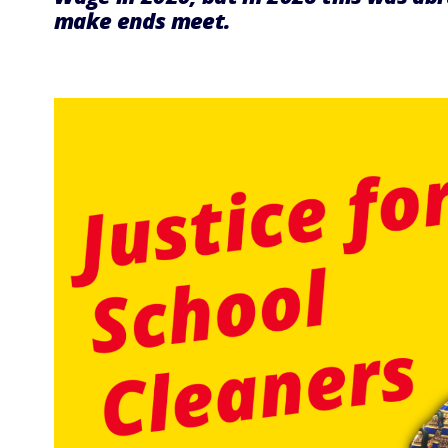
make ends meet.