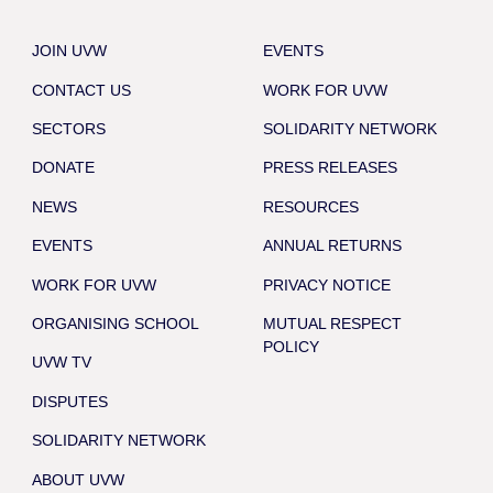
JOIN UVW
EVENTS
CONTACT US
WORK FOR UVW
SECTORS
SOLIDARITY NETWORK
DONATE
PRESS RELEASES
NEWS
RESOURCES
EVENTS
ANNUAL RETURNS
WORK FOR UVW
PRIVACY NOTICE
ORGANISING SCHOOL
MUTUAL RESPECT
POLICY
UVW TV
DISPUTES
SOLIDARITY NETWORK
ABOUT UVW