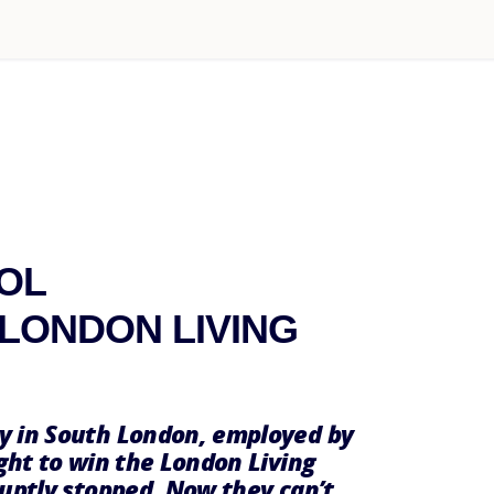
OL
LONDON LIVING
y in South London, employed by
ght to win the London Living
ruptly stopped. Now they can’t