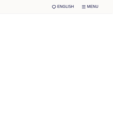
ENGLISH
MENU