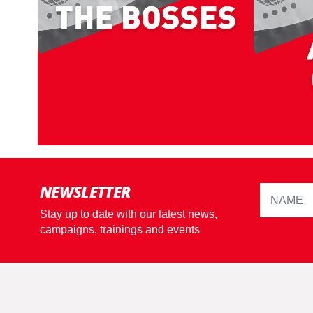
NEWSLETTER
Stay up to date with our latest news,
campaigns, trainings and events