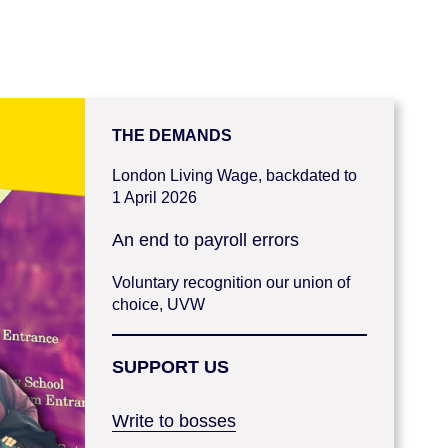
THE DEMANDS
London Living Wage, backdated to
1 April 2026
An end to payroll errors
Voluntary recognition our union of
choice, UVW
SUPPORT US
Write to bosses