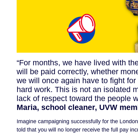
“For months, we have lived with th
will be paid correctly, whether mon
we will once again have to fight fo
hard work. This is not an isolated 
lack of respect toward the people 
Maria, school cleaner, UVW memb
Imagine campaigning successfully for the London L
told that you will no longer receive the full pay 