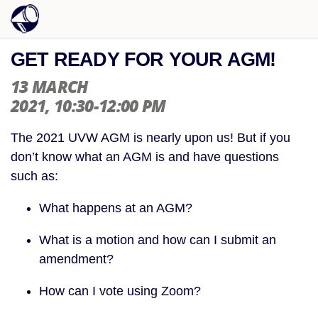
GET READY FOR YOUR AGM!
13 MARCH
2021
, 10:30-12:00 PM
The 2021 UVW AGM is nearly upon us! But if you
don’t know what an AGM is and have questions
such as:
What happens at an AGM?
What is a motion and how can I submit an
amendment?
How can I vote using Zoom?