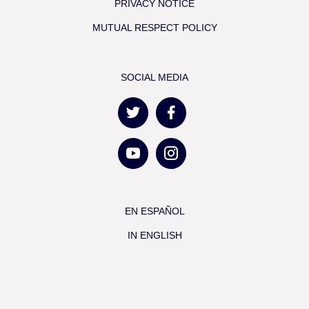
PRIVACY NOTICE
MUTUAL RESPECT POLICY
SOCIAL MEDIA
EN ESPAÑOL
IN ENGLISH