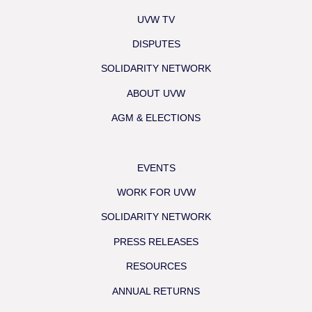
UVW TV
DISPUTES
SOLIDARITY NETWORK
ABOUT UVW
AGM & ELECTIONS
EVENTS
WORK FOR UVW
SOLIDARITY NETWORK
PRESS RELEASES
RESOURCES
ANNUAL RETURNS