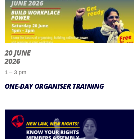
20 JUNE
2026
1 – 3 pm
ONE-DAY ORGANISER TRAINING