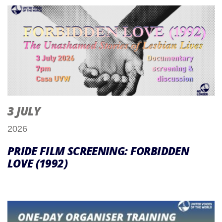
3 JULY
2026
PRIDE FILM SCREENING: FORBIDDEN
LOVE (1992)