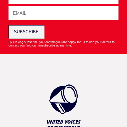
SUBSCRIBE
By clicking subscribe, you confirm you are happy for us to use your details to
contact you. You can unsubscribe at any time.
UNITED VOICES