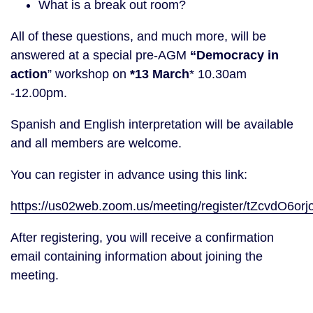
What is a break out room?
All of these questions, and much more, will be
answered at a special pre-AGM
“Democracy in
action
” workshop on
*13 March
* 10.30am
-12.00pm.
Spanish and English interpretation will be available
and all members are welcome.
You can register in advance using this link:
https://us02web.zoom.us/meeting/register/tZcvdO
After registering, you will receive a confirmation
email containing information about joining the
meeting.