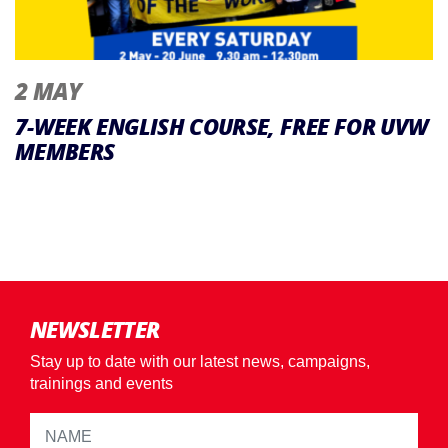
2 MAY
7-WEEK ENGLISH COURSE, FREE FOR UVW
MEMBERS
NEWSLETTER
Stay up to date with our latest news, campaigns,
trainings and events