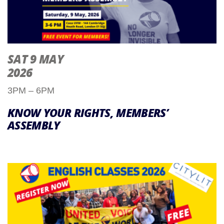
SAT 9 MAY
2026
3PM – 6PM
KNOW YOUR RIGHTS, MEMBERS’
ASSEMBLY