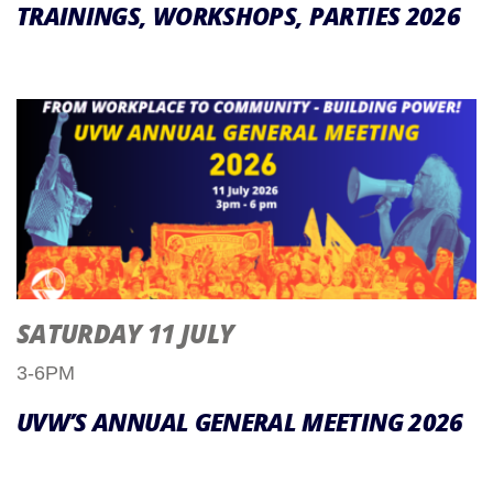
TRAININGS, WORKSHOPS, PARTIES 2026
SATURDAY 11 JULY
3-6PM
UVW’S ANNUAL GENERAL MEETING 2026