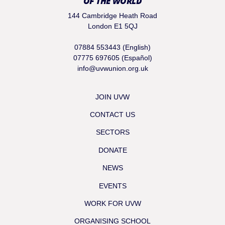
OF THE WORLD
144 Cambridge Heath Road
London E1 5QJ
07884 553443 (English)
07775 697605 (Español)
info@uvwunion.org.uk
JOIN UVW
CONTACT US
SECTORS
DONATE
NEWS
EVENTS
WORK FOR UVW
ORGANISING SCHOOL