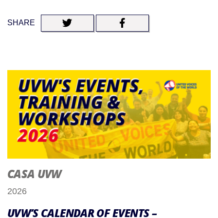
SHARE
CASA UVW
2026
UVW’S CALENDAR OF EVENTS –