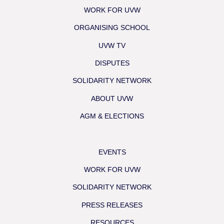
WORK FOR UVW
ORGANISING SCHOOL
UVW TV
DISPUTES
SOLIDARITY NETWORK
ABOUT UVW
AGM & ELECTIONS
EVENTS
WORK FOR UVW
SOLIDARITY NETWORK
PRESS RELEASES
RESOURCES