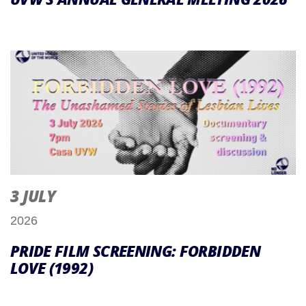
3 JULY
2026
PRIDE FILM SCREENING: FORBIDDEN
LOVE (1992)