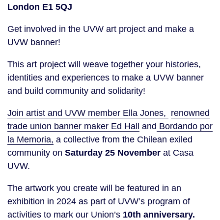
London E1 5QJ
Get involved in the UVW art project and make a
UVW banner!
This art project will weave together your histories,
identities and experiences to make a UVW banner
and build community and solidarity!
Join artist and UVW member Ella Jones,
renowned
trade union banner maker Ed Hall
and
Bordando por
la Memoria,
a collective from the Chilean exiled
community on
Saturday 25 November
at Casa
UVW.
The artwork you create will be featured in an
exhibition in 2024 as part of UVW’s program of
activities to mark our Union’s
10th anniversary.