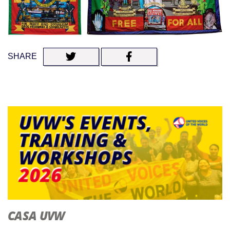
SHARE
CASA UVW