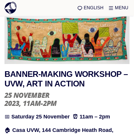
ENGLISH
MENU
BANNER-MAKING WORKSHOP –
UVW, ART IN ACTION
25 NOVEMBER
2023
, 11AM-2PM
📅
Saturday 25 November ⏰ 11am – 2pm
🏠
Casa UVW, 144 Cambridge Heath Road,