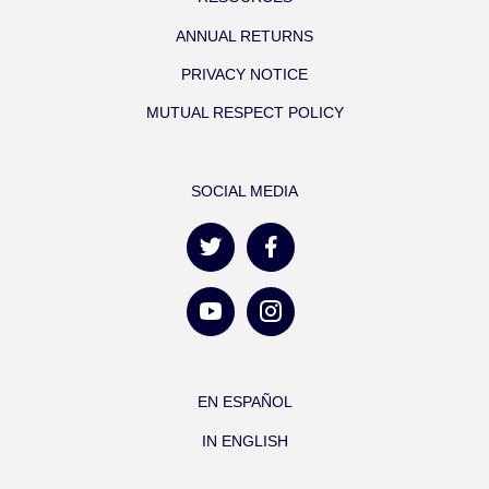
ANNUAL RETURNS
PRIVACY NOTICE
MUTUAL RESPECT POLICY
SOCIAL MEDIA
EN ESPAÑOL
IN ENGLISH