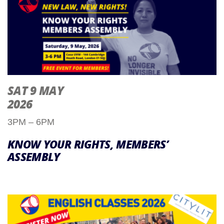
SAT 9 MAY
2026
3PM – 6PM
KNOW YOUR RIGHTS, MEMBERS’
ASSEMBLY