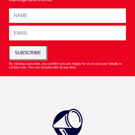
SUBSCRIBE
By clicking subscribe, you confirm you are happy for us to use your details to
contact you. You can unsubscribe at any time.