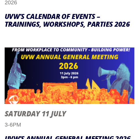
2026
UVW’S CALENDAR OF EVENTS –
TRAININGS, WORKSHOPS, PARTIES 2026
SATURDAY 11 JULY
3-6PM
UVW’S ANNUAL GENERAL MEETING 2026