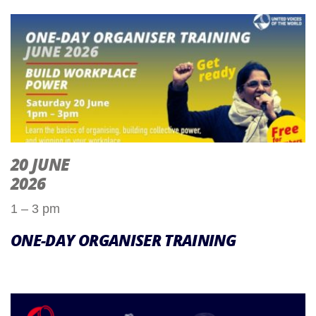
20 JUNE
2026
1 – 3 pm
ONE-DAY ORGANISER TRAINING