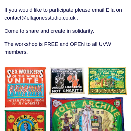
If you would like to participate please email Ella on
contact@ellajonesstudio.co.uk
.
Come to share and create in solidarity.
The workshop is FREE and OPEN to all UVW
members.