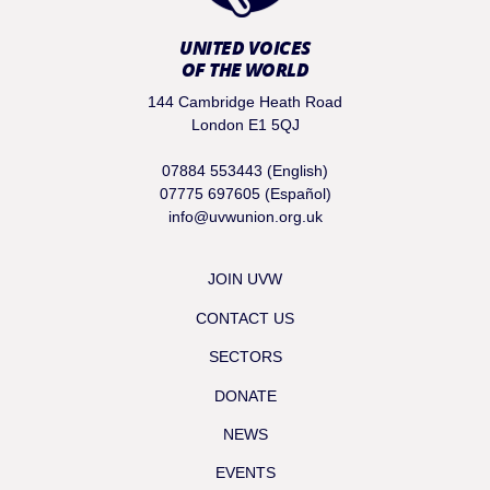
UNITED VOICES
OF THE WORLD
144 Cambridge Heath Road
London E1 5QJ
07884 553443 (English)
07775 697605 (Español)
info@uvwunion.org.uk
JOIN UVW
CONTACT US
SECTORS
DONATE
NEWS
EVENTS