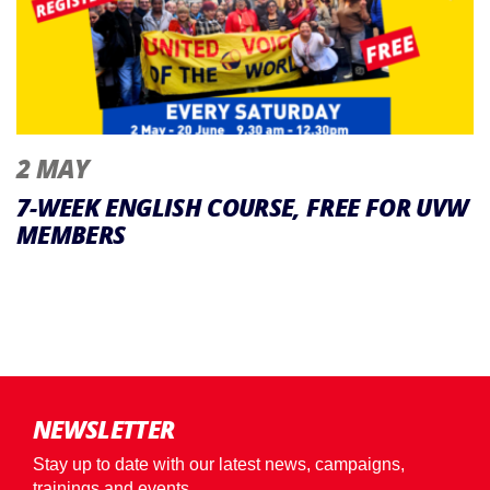
2 MAY
7-WEEK ENGLISH COURSE, FREE FOR UVW
MEMBERS
NEWSLETTER
Stay up to date with our latest news, campaigns,
trainings and events