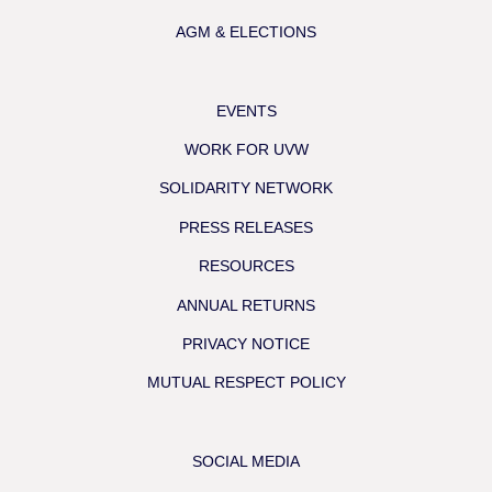
AGM & ELECTIONS
EVENTS
WORK FOR UVW
SOLIDARITY NETWORK
PRESS RELEASES
RESOURCES
ANNUAL RETURNS
PRIVACY NOTICE
MUTUAL RESPECT POLICY
SOCIAL MEDIA