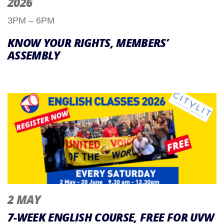
2026
3PM – 6PM
KNOW YOUR RIGHTS, MEMBERS’
ASSEMBLY
2 MAY
7-WEEK ENGLISH COURSE, FREE FOR UVW