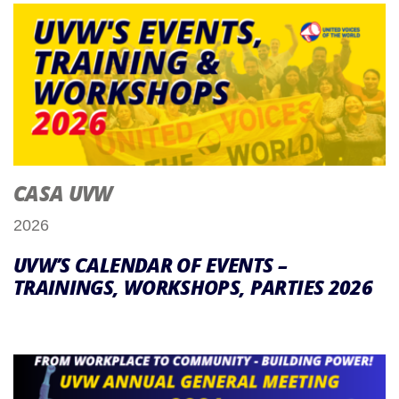
CASA UVW
2026
UVW’S CALENDAR OF EVENTS –
TRAININGS, WORKSHOPS, PARTIES 2026