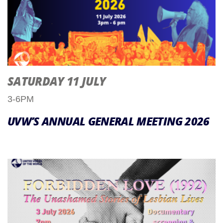
SATURDAY 11 JULY
3-6PM
UVW’S ANNUAL GENERAL MEETING 2026