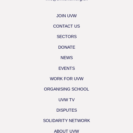
JOIN UVW
CONTACT US
SECTORS
DONATE
NEWS
EVENTS
WORK FOR UVW
ORGANISING SCHOOL
UVW TV
DISPUTES
SOLIDARITY NETWORK
ABOUT UVW