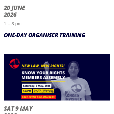
20 JUNE
2026
1 – 3 pm
ONE-DAY ORGANISER TRAINING
SAT 9 MAY