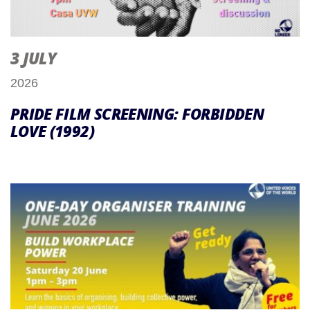
3 JULY
2026
PRIDE FILM SCREENING: FORBIDDEN
LOVE (1992)