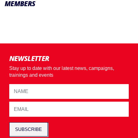
MEMBERS
NEWSLETTER
Stay up to date with our latest news, campaigns,
trainings and events
SUBSCRIBE