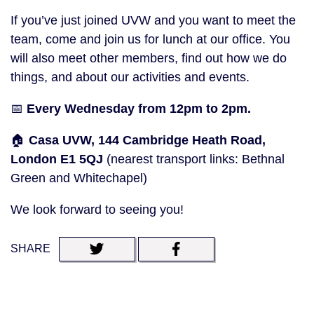
If you’ve just joined UVW and you want to meet the
team, come and join us for lunch at our office. You
will also meet other members, find out how we do
things, and about our activities and events.
📅
Every Wednesday from 12pm to 2pm.
🏠
Casa UVW, 144 Cambridge Heath Road,
London E1 5QJ
(nearest transport links: Bethnal
Green and Whitechapel)
We look forward to seeing you!
SHARE