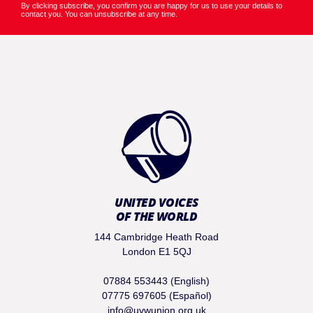
By clicking subscribe, you confirm you are happy for us to use your details to
contact you. You can unsubscribe at any time.
UNITED VOICES
OF THE WORLD
144 Cambridge Heath Road
London E1 5QJ
07884 553443 (English)
07775 697605 (Español)
info@uvwunion.org.uk