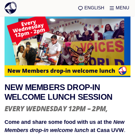
ENGLISH
MENU
NEW MEMBERS DROP-IN
WELCOME LUNCH SESSION
EVERY WEDNESDAY 12PM – 2PM
,
Come and share some food with us at the
New
Members
drop-in welcome lunch
at Casa UVW
.