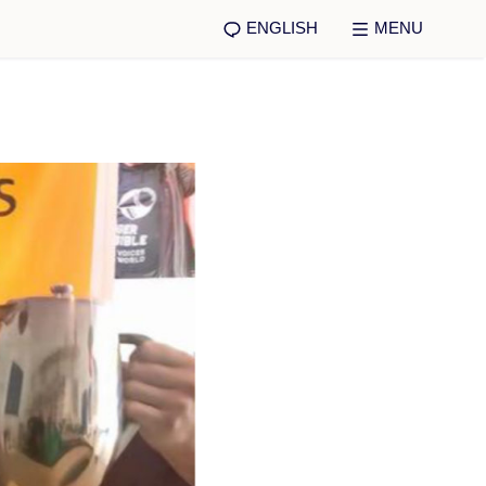
ENGLISH
MENU