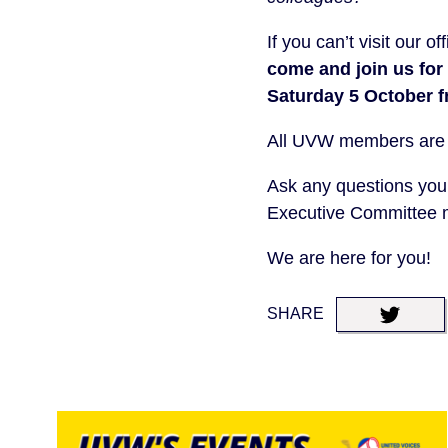
If you can’t visit our 
come and join us for
Saturday 5 October 
All UVW members are inv
Ask any questions you
Executive Committee
We are here for you!
SHARE