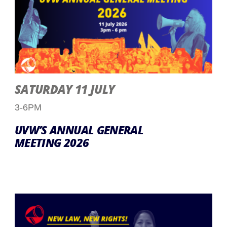
SATURDAY 11 JULY
3-6PM
UVW’S ANNUAL GENERAL
MEETING 2026