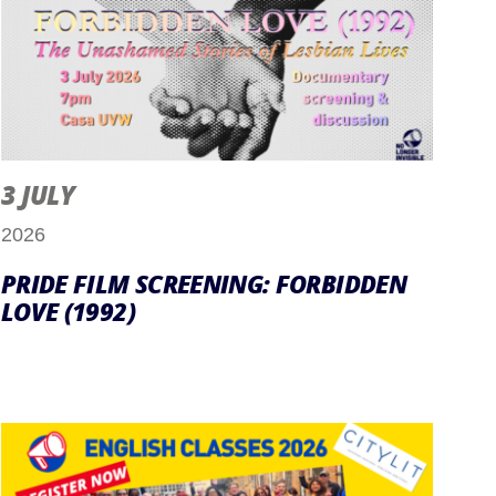
3 JULY
2026
PRIDE FILM SCREENING: FORBIDDEN
LOVE (1992)