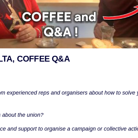
TA, COFFEE Q&A
om experienced reps and organisers about how to solve 
 about the union?
e and support to organise a campaign or collective acti