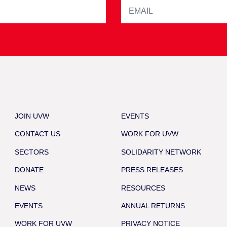
JOIN UVW
EVENTS
CONTACT US
WORK FOR UVW
SECTORS
SOLIDARITY NETWORK
DONATE
PRESS RELEASES
NEWS
RESOURCES
EVENTS
ANNUAL RETURNS
WORK FOR UVW
PRIVACY NOTICE