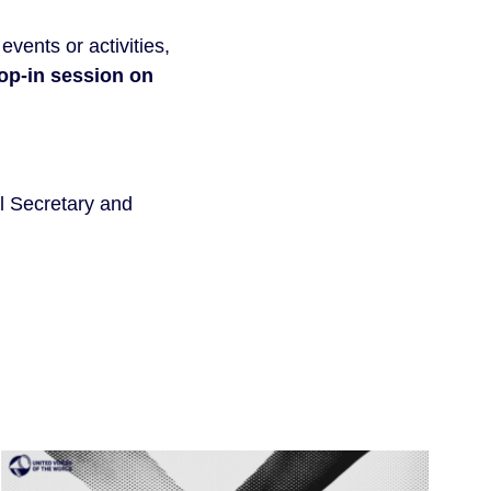
vents or activities,
rop-in session on
l Secretary and