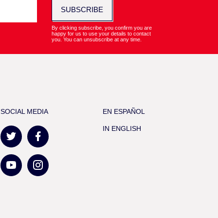
SUBSCRIBE
By clicking subscribe, you confirm you are
happy for us to use your details to contact
you. You can unsubscribe at any time.
SOCIAL MEDIA
EN ESPAÑOL
IN ENGLISH