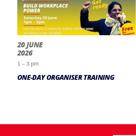
20 JUNE
2026
1 – 3 pm
ONE-DAY ORGANISER TRAINING