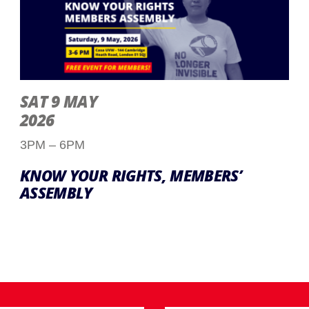
SAT 9 MAY
2026
3PM – 6PM
KNOW YOUR RIGHTS, MEMBERS’
ASSEMBLY