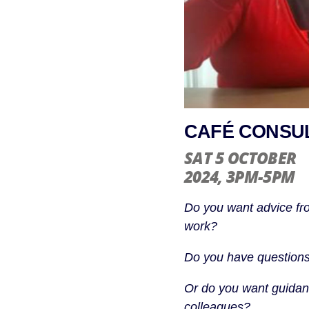
CAFÉ CONSUL
SAT 5 OCTOBER
2024
, 3PM-5PM
Do you want advice fr
work?
Do you have questions
Or do you want guidanc
colleagues?