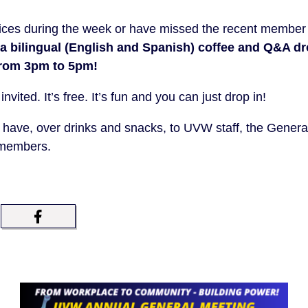
offices during the week or have missed the recent member e
 a bilingual (English and Spanish) coffee and Q&A d
from 3pm to 5pm!
ited. It’s free. It’s fun and you can just drop in!
 have, over drinks and snacks, to UVW staff, the Genera
 members.