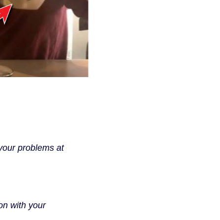
your problems at
on with your