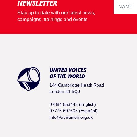
NEWSLETTER
Stay up to date with our latest news,
campaigns, trainings and events
UNITED VOICES
OF THE WORLD
144 Cambridge Heath Road
London E1 5QJ
07884 553443 (English)
07775 697605 (Español)
info@uvwunion.org.uk