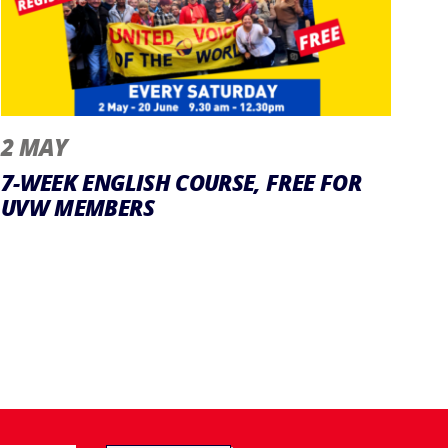
2 MAY
7-WEEK ENGLISH COURSE, FREE FOR
UVW MEMBERS