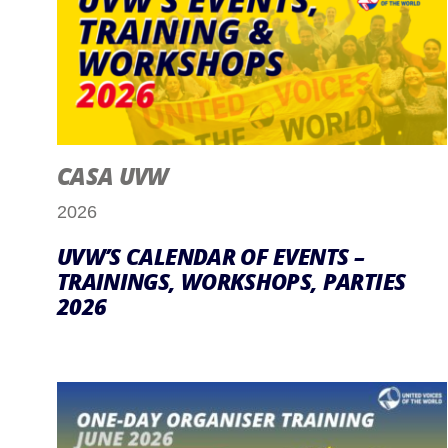
CASA UVW
2026
UVW’S CALENDAR OF EVENTS –
TRAININGS, WORKSHOPS, PARTIES
2026