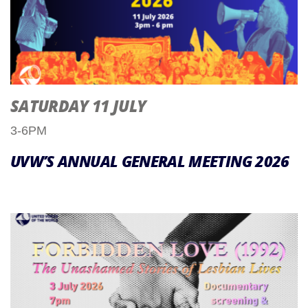
SATURDAY 11 JULY
3-6PM
UVW’S ANNUAL GENERAL MEETING 2026