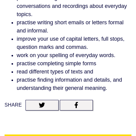
conversations and recordings about everyday
topics.
practise writing short emails or letters formal
and informal.
improve your use of capital letters, full stops,
question marks and commas.
work on your spelling of everyday words.
practise completing simple forms
read different types of texts and
practise finding information and details, and
understanding their general meaning.
SHARE