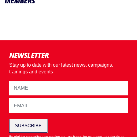
MEMBERS
NEWSLETTER
Stay up to date with our latest news, campaigns,
trainings and events
SUBSCRIBE
By clicking subscribe, you confirm you are happy for us to use your details to