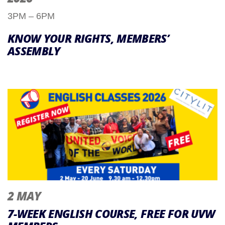
3PM – 6PM
KNOW YOUR RIGHTS, MEMBERS’
ASSEMBLY
2 MAY
7-WEEK ENGLISH COURSE, FREE FOR UVW