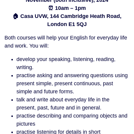
November (both inclusive), 2024
⏰ 10am – 1pm
🏠 Casa UVW, 144 Cambridge Heath Road,
London E1 5QJ
Both courses will help your English for everyday life
and work. You will:
develop your speaking, listening, reading,
writing.
practise asking and answering questions using
present simple, present continuous, past
simple and future forms.
talk and write about everyday life in the
present, past, future and in general.
practise describing and comparing objects and
pictures
practise listening for details in short