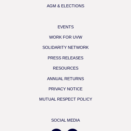
AGM & ELECTIONS
EVENTS
WORK FOR UVW
SOLIDARITY NETWORK
PRESS RELEASES
RESOURCES
ANNUAL RETURNS
PRIVACY NOTICE
MUTUAL RESPECT POLICY
SOCIAL MEDIA