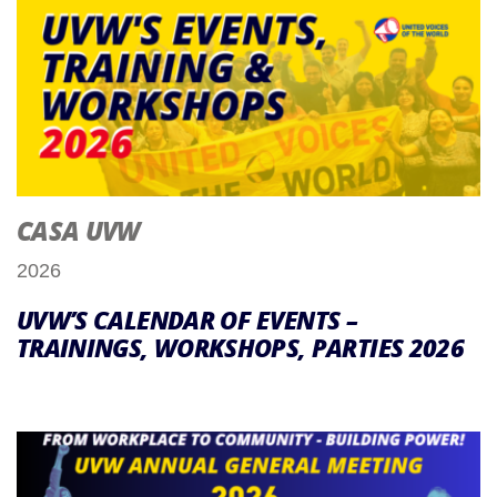
CASA UVW
2026
UVW’S CALENDAR OF EVENTS –
TRAININGS, WORKSHOPS, PARTIES 2026