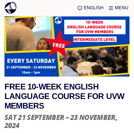
ENGLISH
MENU
FREE 10-WEEK ENGLISH
LANGUAGE COURSE FOR UVW
MEMBERS
SAT 21 SEPTEMBER – 23 NOVEMBER
,
2024