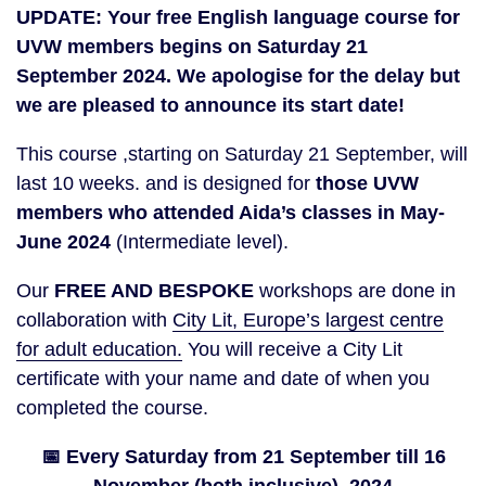
UPDATE: Your free English language course for
UVW members begins on Saturday 21
September 2024. We apologise for the delay but
we are pleased to announce its start date!
This course ,starting on Saturday 21 September, will
last 10 weeks. and is designed for
those UVW
members who attended Aida’s classes in May-
June 2024
(Intermediate level).
Our
FREE AND BESPOKE
workshops are done in
collaboration with
City Lit, Europe’s largest centre
for adult education.
You will receive a City Lit
certificate with your name and date of when you
completed the course.
📅 Every Saturday from 21 September till 16