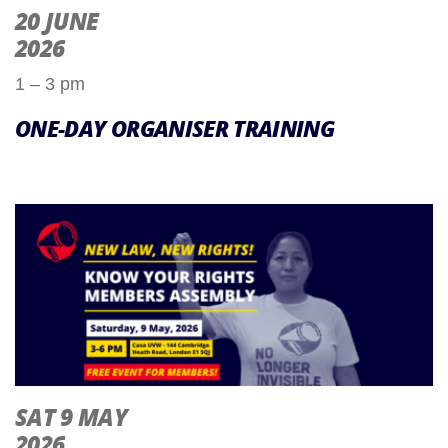
20 JUNE
2026
1 – 3 pm
ONE-DAY ORGANISER TRAINING
SAT 9 MAY
2026