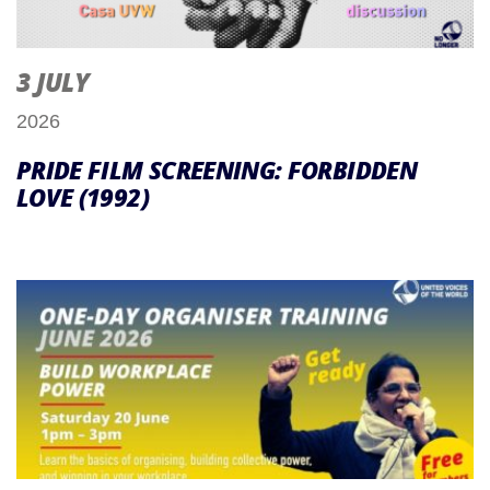
3 JULY
2026
PRIDE FILM SCREENING: FORBIDDEN
LOVE (1992)