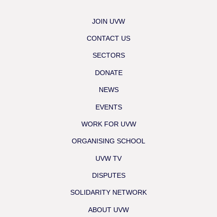
JOIN UVW
CONTACT US
SECTORS
DONATE
NEWS
EVENTS
WORK FOR UVW
ORGANISING SCHOOL
UVW TV
DISPUTES
SOLIDARITY NETWORK
ABOUT UVW