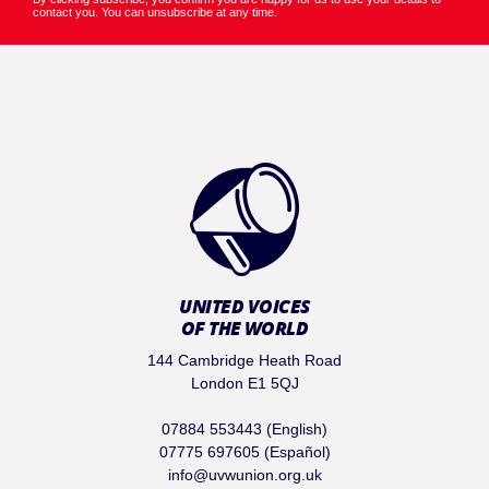
contact you. You can unsubscribe at any time.
UNITED VOICES
OF THE WORLD
144 Cambridge Heath Road
London E1 5QJ
07884 553443 (English)
07775 697605 (Español)
info@uvwunion.org.uk