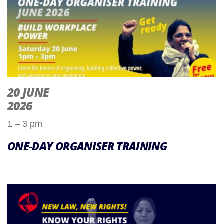
20 JUNE
2026
1 – 3 pm
ONE-DAY ORGANISER TRAINING