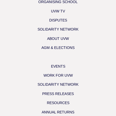
ORGANISING SCHOOL
UVW TV
DISPUTES
SOLIDARITY NETWORK
ABOUT UVW
AGM & ELECTIONS
EVENTS
WORK FOR UVW
SOLIDARITY NETWORK
PRESS RELEASES
RESOURCES
ANNUAL RETURNS