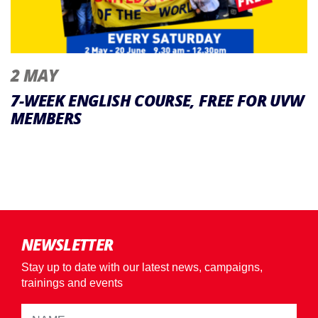
2 MAY
7-WEEK ENGLISH COURSE, FREE FOR UVW
MEMBERS
NEWSLETTER
Stay up to date with our latest news, campaigns,
trainings and events