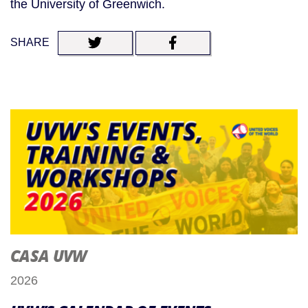
the University of Greenwich.
SHARE
CASA UVW
2026