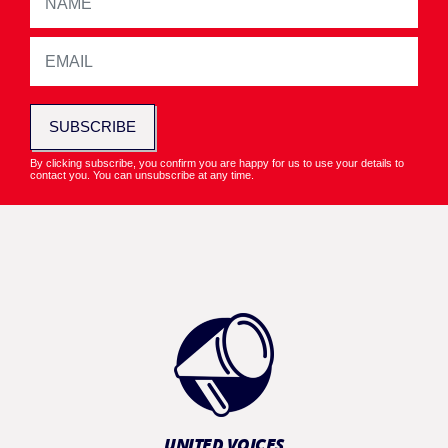
SUBSCRIBE
By clicking subscribe, you confirm you are happy for us to use your details to
contact you. You can unsubscribe at any time.
UNITED VOICES