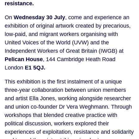
resistance.
On
Wednesday 30 July
, come and experience an
exhibition of original artwork created by precarious,
low-paid, and migrant workers organising with
United Voices of the World (UVW) and the
Independent Workers of Great Britain (IWGB) at
Pelican House
, 144 Cambridge Heath Road
London
E1 5QJ.
This exhibition is the first instalment of a unique
three-year collaboration between union members
and artist Ella Jones, working alongside researcher
and union co-founder Dr Vera Weghmann. Through
workshops that blended creative practice with
political discussion, workers explored their
experiences of exploitation, resistance and solidarity