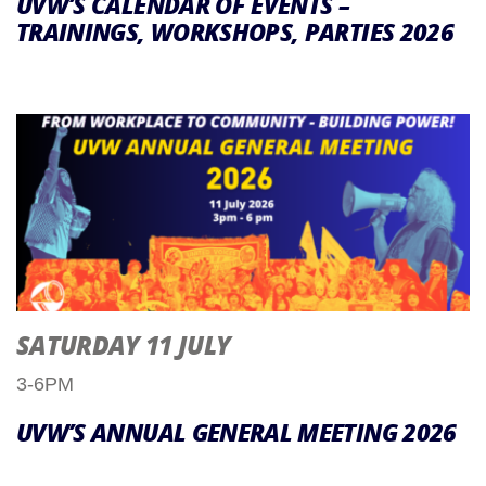
UVW’S CALENDAR OF EVENTS –
TRAININGS, WORKSHOPS, PARTIES 2026
SATURDAY 11 JULY
3-6PM
UVW’S ANNUAL GENERAL MEETING 2026