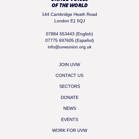
OF THE WORLD
144 Cambridge Heath Road
London E1 5QJ
07884 553443 (English)
07775 697605 (Español)
info@uvwunion.org.uk
JOIN UVW
CONTACT US
SECTORS
DONATE
NEWS
EVENTS
WORK FOR UVW