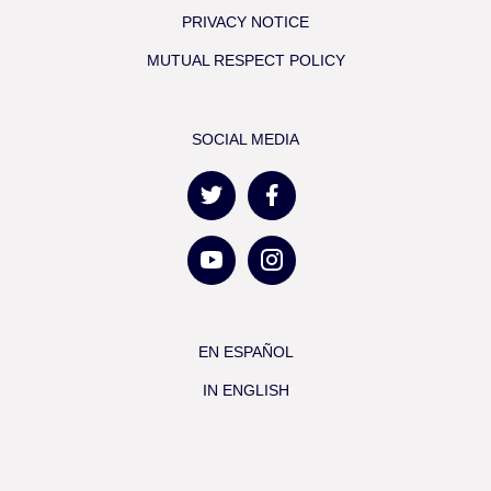
PRIVACY NOTICE
MUTUAL RESPECT POLICY
SOCIAL MEDIA
EN ESPAÑOL
IN ENGLISH