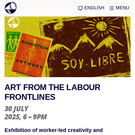
ENGLISH
MENU
ART FROM THE LABOUR
FRONTLINES
30 JULY
2025
, 6 – 9PM
Exhibition of worker-led creativity and