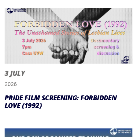
3 JULY
2026
PRIDE FILM SCREENING: FORBIDDEN
LOVE (1992)