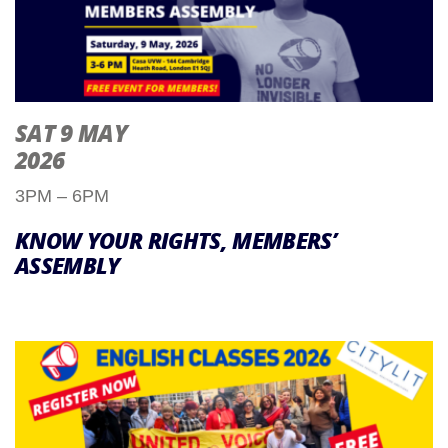
SAT 9 MAY
2026
3PM – 6PM
KNOW YOUR RIGHTS, MEMBERS’
ASSEMBLY