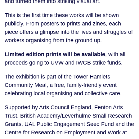
and turned them into striking visual art.
This is the first time these works will be shown
publicly. From posters to prints and zines, each
piece offers a glimpse into the lives and struggles of
workers organising from the ground up.
Limited edition prints will be available
, with all
proceeds going to UVW and IWGB strike funds.
The exhibition is part of the Tower Hamlets
Community Meal, a free, family-friendly event
celebrating local organising and collective care.
Supported by Arts Council England, Fenton Arts
Trust, British Academy/Leverhulme Small Research
Grants, UAL Public Engagement Seed Fund and the
Centre for Research on Employment and Work at