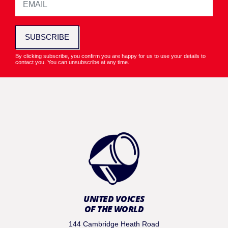
SUBSCRIBE
By clicking subscribe, you confirm you are happy for us to use your details to
contact you. You can unsubscribe at any time.
UNITED VOICES
OF THE WORLD
144 Cambridge Heath Road