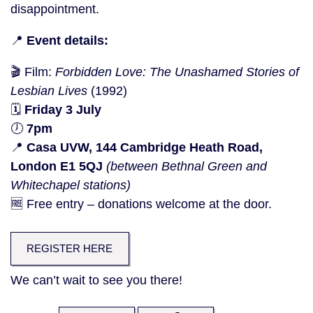
disappointment.
📍
Event details:
🎬 Film:
Forbidden Love: The Unashamed Stories of
Lesbian Lives
(1992)
🗓️
Friday 3 July
🕖
7pm
📍
Casa UVW, 144 Cambridge Heath Road,
London E1 5QJ
(between Bethnal Green and
Whitechapel stations)
🆓 Free entry – donations welcome at the door.
REGISTER HERE
We can’t wait to see you there!