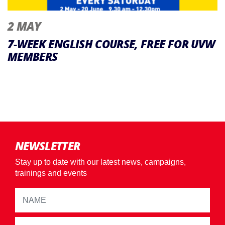
2 MAY
7-WEEK ENGLISH COURSE, FREE FOR UVW
MEMBERS
NEWSLETTER
Stay up to date with our latest news, campaigns,
trainings and events