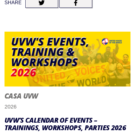
SHARE
CASA UVW
2026
UVW’S CALENDAR OF EVENTS –
TRAININGS, WORKSHOPS, PARTIES 2026