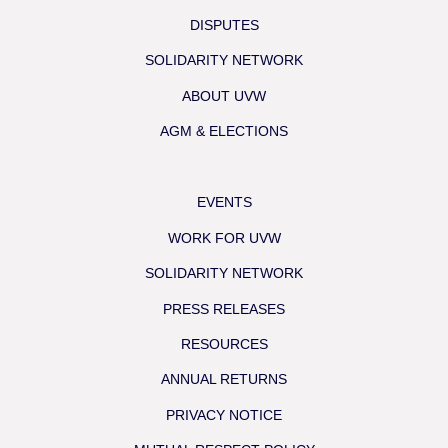
DISPUTES
SOLIDARITY NETWORK
ABOUT UVW
AGM & ELECTIONS
EVENTS
WORK FOR UVW
SOLIDARITY NETWORK
PRESS RELEASES
RESOURCES
ANNUAL RETURNS
PRIVACY NOTICE