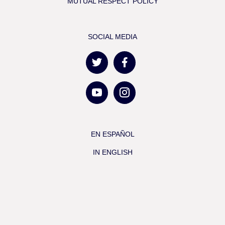
MUTUAL RESPECT POLICY
SOCIAL MEDIA
EN ESPAÑOL
IN ENGLISH