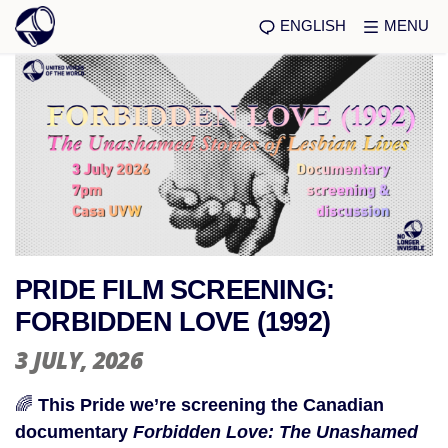
ENGLISH
MENU
PRIDE FILM SCREENING:
FORBIDDEN LOVE (1992)
3 JULY
, 2026
🌈
This Pride we’re screening the Canadian
documentary
Forbidden Love: The Unashamed