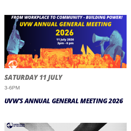
SATURDAY 11 JULY
3-6PM
UVW’S ANNUAL GENERAL MEETING 2026