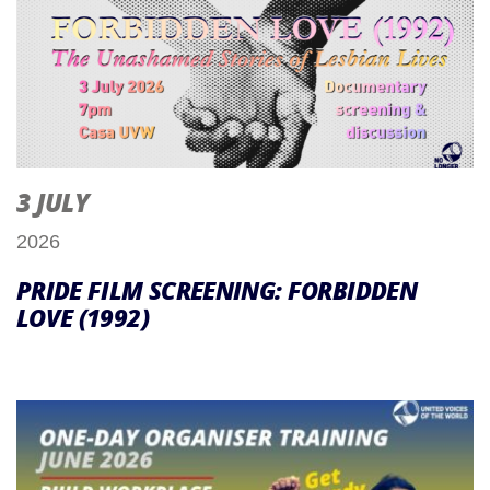
3 JULY
2026
PRIDE FILM SCREENING: FORBIDDEN
LOVE (1992)