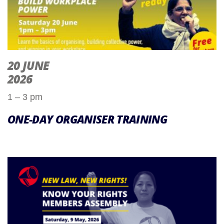
20 JUNE
2026
1 – 3 pm
ONE-DAY ORGANISER TRAINING