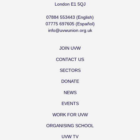
London E1 5QJ
07884 553443 (English)
07775 697605 (Español)
info@uvwunion.org.uk
JOIN UVW
CONTACT US
SECTORS
DONATE
NEWS
EVENTS
WORK FOR UVW
ORGANISING SCHOOL
UVW TV