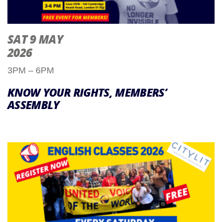
SAT 9 MAY
2026
3PM – 6PM
KNOW YOUR RIGHTS, MEMBERS’
ASSEMBLY