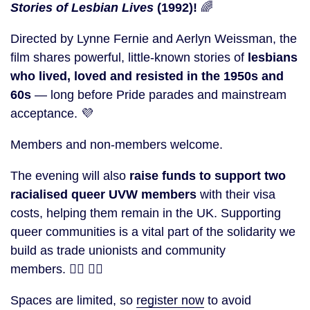
Stories of Lesbian Lives
(1992)!
🌈
Directed by Lynne Fernie and Aerlyn Weissman, the
film shares powerful, little-known stories of
lesbians
who lived, loved and resisted in the 1950s and
60s
— long before Pride parades and mainstream
acceptance. 💜
Members and non-members welcome.
The evening will also
raise funds to support two
racialised queer UVW members
with their visa
costs, helping them remain in the UK. Supporting
queer communities is a vital part of the solidarity we
build as trade unionists and community
members. 🏳️‍🌈
✊🏽
Spaces are limited, so
register now
to avoid