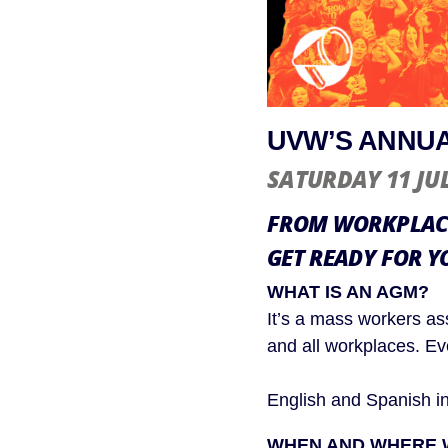
UVW’S ANNUA
SATURDAY 11 JU
FROM WORKPLACE
GET READY FOR Y
WHAT IS AN AGM?
It’s a mass workers as
and all workplaces. E
English and Spanish int
WHEN AND WHERE W