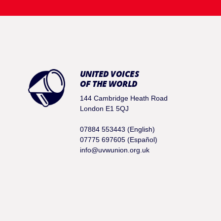
UNITED VOICES
OF THE WORLD
144 Cambridge Heath Road
London E1 5QJ
07884 553443 (English)
07775 697605 (Español)
info@uvwunion.org.uk