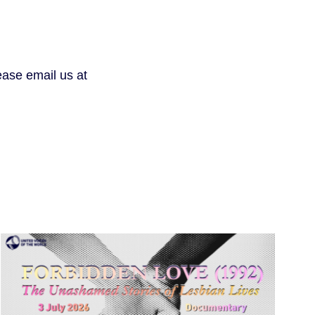
lease email us at