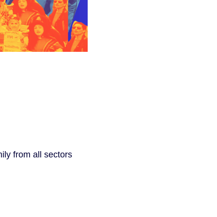
ly from all sectors