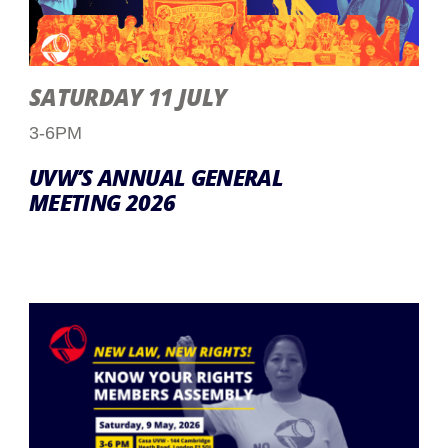
SATURDAY 11 JULY
3-6PM
UVW’S ANNUAL GENERAL
MEETING 2026