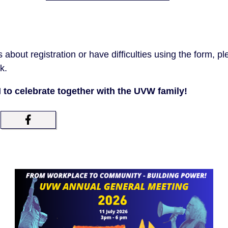
 about registration or have difficulties using the form, p
k.
M to celebrate together with the UVW family!