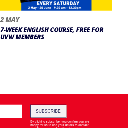
2 MAY
7-WEEK ENGLISH COURSE, FREE FOR
UVW MEMBERS
SUBSCRIBE
By clicking subscribe, you confirm you are
happy for us to use your details to contact