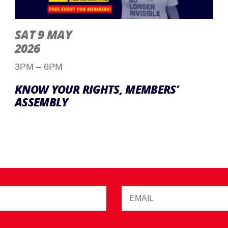
SAT 9 MAY
2026
3PM – 6PM
KNOW YOUR RIGHTS, MEMBERS’
ASSEMBLY