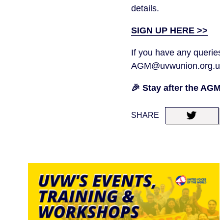
details.
SIGN UP HERE >>
If you have any queries
AGM@uvwunion.org.u
🎉 Stay after the AG
SHARE