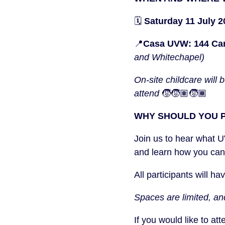
🗓️
Saturday 11 July 
📍
Casa UVW: 144 Ca
and Whitechapel)
On-site childcare will
attend
🧒🧒🏽🧒🏾
WHY SHOULD YOU P
Join us to hear what 
and learn how you can
All participants will h
Spaces are limited, an
If you would like to at