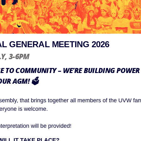
L GENERAL MEETING 2026
LY
, 3-6PM
 TO COMMUNITY – WE’RE BUILDING POWER
OUR AGM!
🗳️
sembly, that brings together all members of the UVW fami
veryone is welcome.
erpretation will be provided!
ILL IT TAKE PLACE?