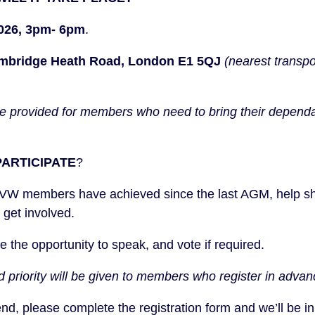
2026, 3pm- 6pm
.
mbridge Heath Road, London E1 5QJ
(nearest transpo
 be provided for members who need to bring their dependa
ARTICIPATE
?
UVW members have achieved since the last AGM, help sha
 get involved.
ave the opportunity to speak, and vote if required.
d priority will be given to members who register in advan
tend, please
complete the registration form
and we’ll be in