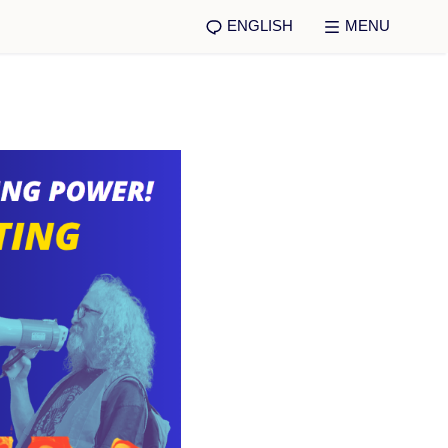
ENGLISH
MENU