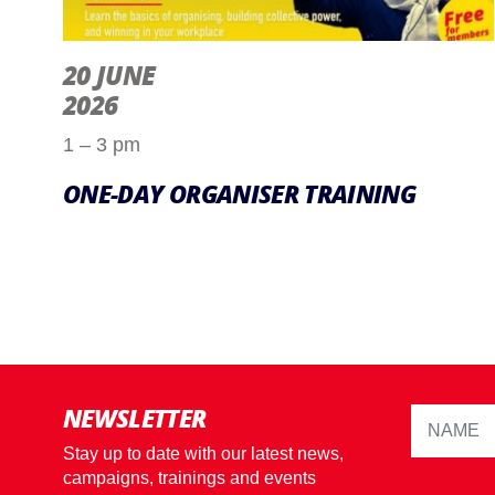
20 JUNE
2026
1 – 3 pm
ONE-DAY ORGANISER TRAINING
NEWSLETTER
Stay up to date with our latest news,
campaigns, trainings and events