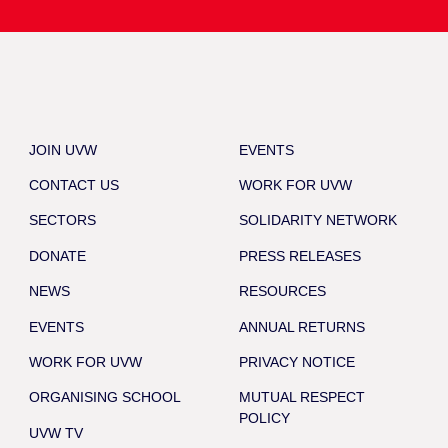
JOIN UVW
EVENTS
CONTACT US
WORK FOR UVW
SECTORS
SOLIDARITY NETWORK
DONATE
PRESS RELEASES
NEWS
RESOURCES
EVENTS
ANNUAL RETURNS
WORK FOR UVW
PRIVACY NOTICE
ORGANISING SCHOOL
MUTUAL RESPECT
POLICY
UVW TV