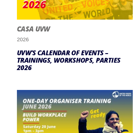
CASA UVW
2026
UVW’S CALENDAR OF EVENTS –
TRAININGS, WORKSHOPS, PARTIES
2026