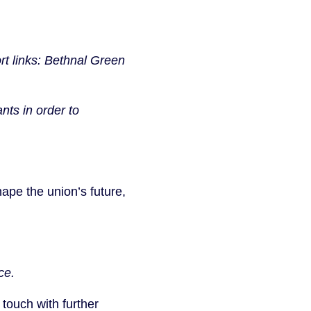
rt links: Bethnal Green
nts in order to
pe the union’s future,
ce.
 touch with further