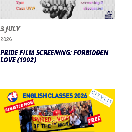
3 JULY
2026
PRIDE FILM SCREENING: FORBIDDEN
LOVE (1992)