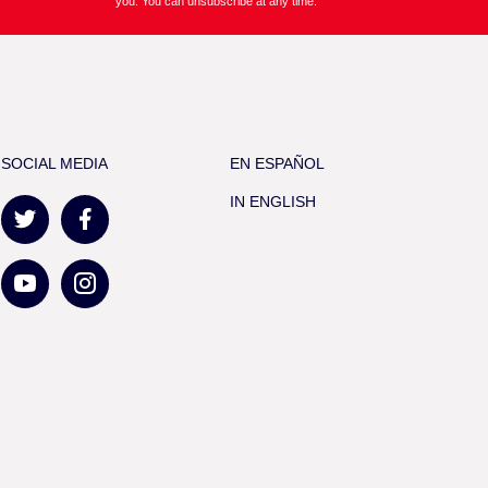
you. You can unsubscribe at any time.
SOCIAL MEDIA
EN ESPAÑOL
IN ENGLISH