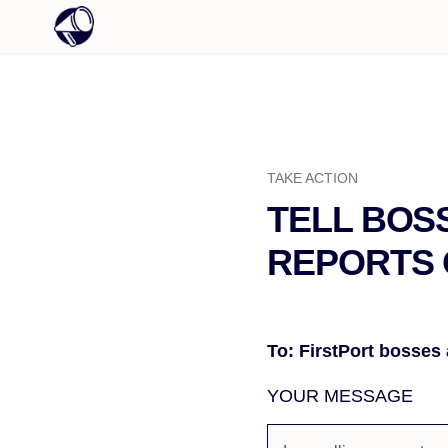
TAKE ACTION
TELL BOS
REPORTS 
To: FirstPort bosses
YOUR MESSAGE