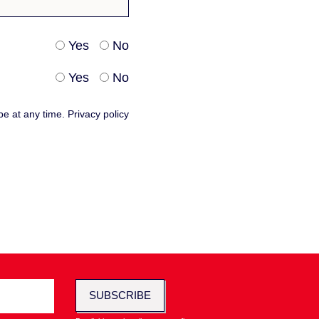
Yes
No
Yes
No
be at any time.
Privacy policy
SUBSCRIBE