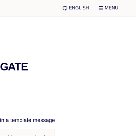
ENGLISH
MENU
IGATE
 in a template message