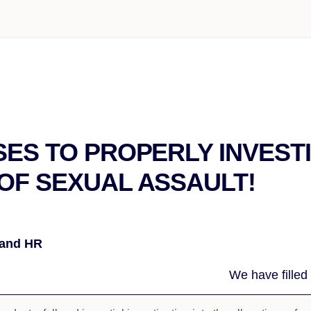
SES TO PROPERLY INVEST
OF SEXUAL ASSAULT!
 and HR
We have filled