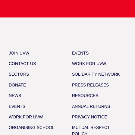
JOIN UVW
EVENTS
CONTACT US
WORK FOR UVW
SECTORS
SOLIDARITY NETWORK
DONATE
PRESS RELEASES
NEWS
RESOURCES
EVENTS
ANNUAL RETURNS
WORK FOR UVW
PRIVACY NOTICE
ORGANISING SCHOOL
MUTUAL RESPECT
POLICY