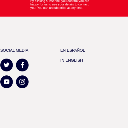
By clicking subscribe, you confirm you are
happy for us to use your details to contact
you. You can unsubscribe at any time.
SOCIAL MEDIA
EN ESPAÑOL
IN ENGLISH