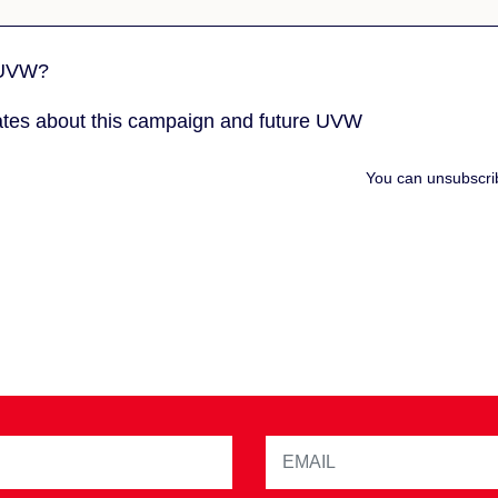
 UVW?
tes about this campaign and future UVW
You can unsubscri