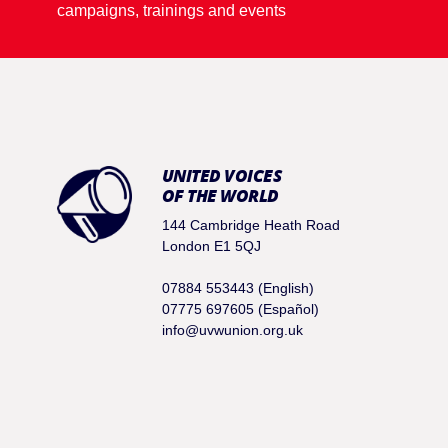
campaigns, trainings and events
UNITED VOICES
OF THE WORLD
144 Cambridge Heath Road
London E1 5QJ
07884 553443 (English)
07775 697605 (Español)
info@uvwunion.org.uk