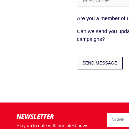
Are you a member of
Can we send you upda
campaigns?
NEWSLETTER
Stay up to date with our latest news,