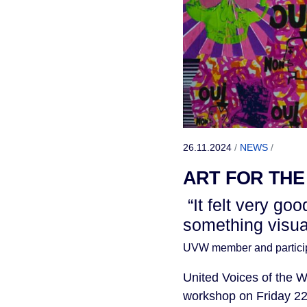
26.11.2024
/
NEWS
/
ART FOR THE
“It felt very go
something visual 
UVW member and partici
United Voices of the W
workshop on Friday 22 