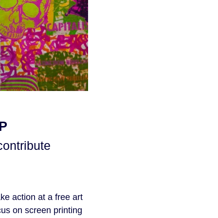
P
contribute
e action at a free art
us on screen printing