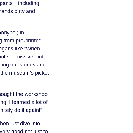
cipants—including
hands dirty and
oodyboi
) in
g from pre-printed
logans like “When
 not submissive, not
cting our stories and
e the museum’s picket
thought the workshop
g. I learned a lot of
itely do it again!”
en just dive into
very good not just to