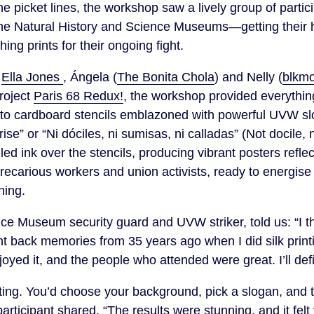
he picket lines, the workshop saw a lively group of parti
the Natural History and Science Museums—getting their 
ing prints for their ongoing fight.
s
Ella Jones
, Ángela (
The Bonita Chola
) and Nelly (
blkm
project
Paris 68 Redux!
, the workshop provided everythin
 to cardboard stencils emblazoned with powerful UVW s
rise” or “Ni dóciles, ni sumisas, ni calladas” (Not docile,
olled ink over the stencils, producing vibrant posters refle
recarious workers and union activists, ready to energis
ning.
ce Museum security guard and UVW striker, told us: “I 
t back memories from 35 years ago when I did silk printin
joyed it, and the people who attended were great. I’ll defin
ing. You’d choose your background, pick a slogan, and th
articipant shared. “The results were stunning, and it felt 