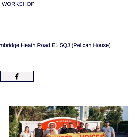
E WORKSHOP
bridge Heath Road E1 5QJ (Pelican House)