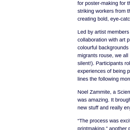
for poster-making for t
striking workers from 
creating bold, eye-catch
Led by artist member
collaboration with art 
colourful backgrounds
migrants rouse, we all 
silent!). Participants r
experiences of being p
lines the following mor
Noel Zammite, a Scien
was amazing. It brough
new stuff and really en
“The process was excit
printmaking,” another p