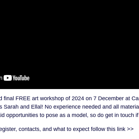
nd final FREE art workshop of 2024 on 7 December at Ca
s Sarah and Ellal! No experience needed and all materia
d opportunities to pose as a model, so do get in touch if
egister, contacts, and what to expect follow this link >>