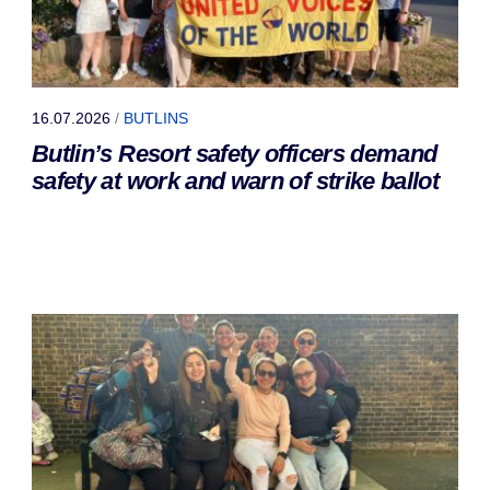
16.07.2026
/
BUTLINS
Butlin’s Resort safety officers demand
safety at work and warn of strike ballot