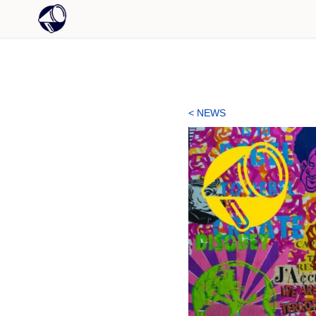
< NEWS