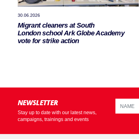
30.06.2026
Migrant cleaners at South
London school Ark Globe Academy
vote for strike action
NEWSLETTER
Stay up to date with our latest news,
campaigns, trainings and events