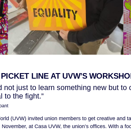
 PICKET LINE AT UVW’S WORKSHO
od not just to learn something new but to 
to the fight.”
pant
orld (UVW) invited union members to get creative and tak
November, at Casa UVW, the union’s offices. With a foc