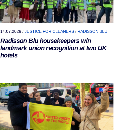
14.07.2026
/
JUSTICE FOR CLEANERS
/
RADISSON BLU
Radisson Blu housekeepers win
landmark union recognition at two UK
hotels