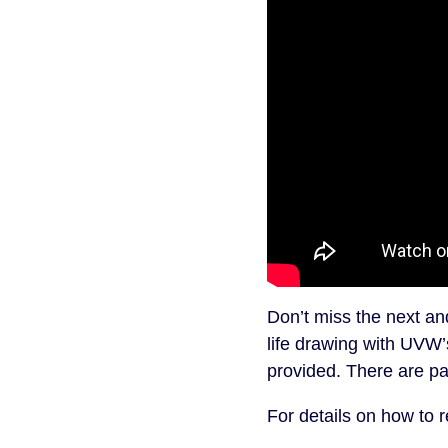
Don’t miss the next a
life drawing with UVW’
provided. There are pai
For details on how to r