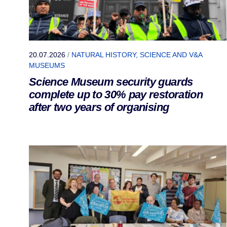
20.07.2026
/
NATURAL HISTORY, SCIENCE AND V&A
MUSEUMS
Science Museum security guards
complete up to 30% pay restoration
after two years of organising