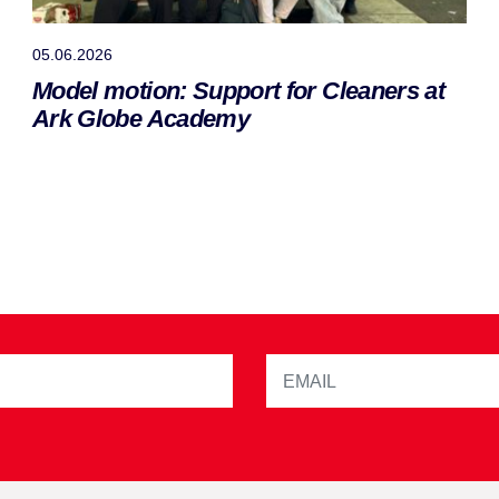
05.06.2026
Model motion: Support for Cleaners at
Ark Globe Academy