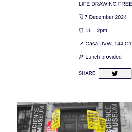
LIFE DRAWING FRE
🗓️ 7 December 2024
⏰ 11 – 2pm
📌 Casa UVW, 144 Cam
🍕 Lunch provided
SHARE