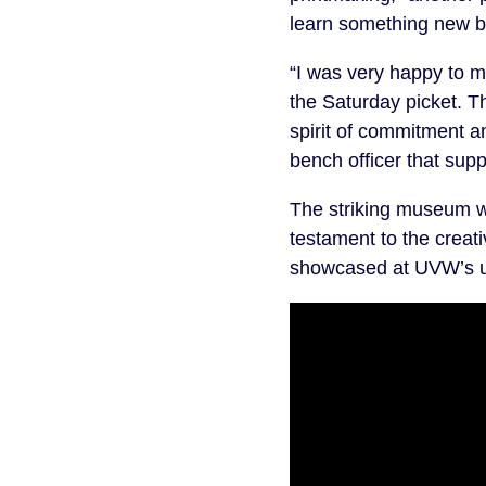
learn something new but
“I was very happy to 
the Saturday picket. 
spirit of commitment a
bench officer that sup
The striking museum w
testament to the creativ
showcased at UVW’s u