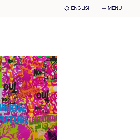
ENGLISH
MENU