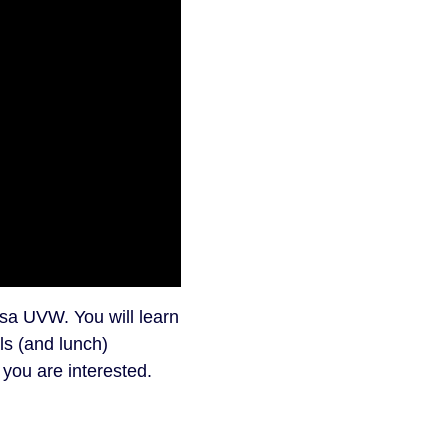
sa UVW. You will learn
ls (and lunch)
 you are interested.