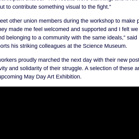
 to contribute something visual to the fight.”
meet other union members during the workshop to make po
They made me feel welcomed and supported and I felt we
nd belonging to a community with the same ideals,” said
ports his striking colleagues at the Science Museum.
orkers proudly marched the next day with their new post
ity and solidarity of their struggle. A selection of these a
pcoming May Day Art Exhibition.