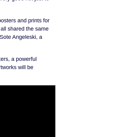
sters and prints for
 all shared the same
 Sote Angeleski, a
ers, a powerful
rtworks will be