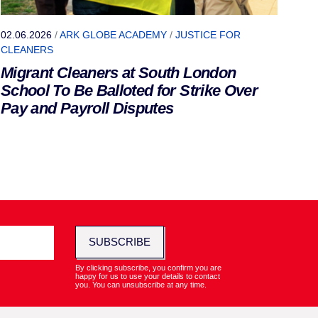
02.06.2026
/
ARK GLOBE ACADEMY
/
JUSTICE FOR
CLEANERS
Migrant Cleaners at South London
School To Be Balloted for Strike Over
Pay and Payroll Disputes
SUBSCRIBE
By clicking subscribe, you confirm you are
happy for us to use your details to contact
you. You can unsubscribe at any time.