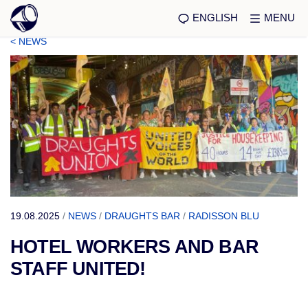
ENGLISH
MENU
< NEWS
19.08.2025
/
NEWS
/
DRAUGHTS BAR
/
RADISSON BLU
HOTEL WORKERS AND BAR
STAFF UNITED!