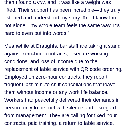
then I found UVW, and it was like a weight was
lifted. Their support has been incredible—they truly
listened and understood my story. And I know I’m
not alone—my whole team feels the same way. It’s
hard to even put into words.”
Meanwhile at Draughts, bar staff are taking a stand
against zero-hour contracts, insecure working
conditions, and loss of income due to the
replacement of table service with QR code ordering.
Employed on zero-hour contracts, they report
frequent last-minute shift cancellations that leave
them without income or any work-life balance.
Workers had peacefully delivered their demands in
person, only to be met with silence and disregard
from management. They are calling for fixed-hour
contracts, paid training, a return to table service,