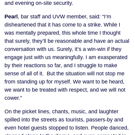
and evening on-site security.
Pearl
, bar staff and UVW member, said: “I’m
disheartened that it has come to a strike. While I
was mentally prepared, this whole time I thought
that surely, they’ll be reasonable and have an actual
conversation with us. Surely, it’s a win-win if they
engage just with us meaningfully. I am exasperated
by their reactions so far, and I struggle to make
sense of all of it. But the situation will not stop me
from standing up for myself. We want to be heard,
we want to be treated with respect, and we will not
cower.”
On the picket lines, chants, music, and laughter
spilled into the streets as tourists, passers-by and
even hotel guests stopped to listen. People danced,