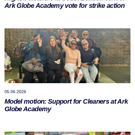
Ark Globe Academy vote for strike action
05.06.2026
Model motion: Support for Cleaners at Ark
Globe Academy