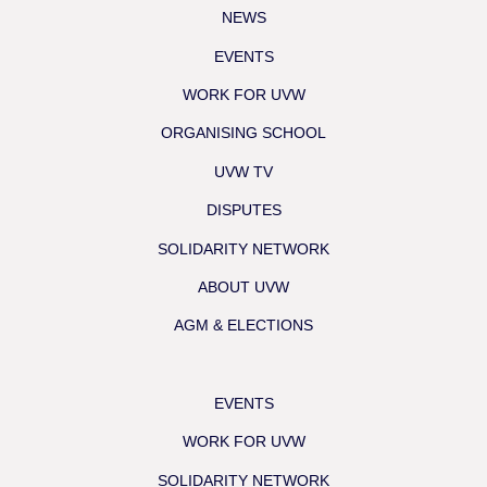
NEWS
EVENTS
WORK FOR UVW
ORGANISING SCHOOL
UVW TV
DISPUTES
SOLIDARITY NETWORK
ABOUT UVW
AGM & ELECTIONS
EVENTS
WORK FOR UVW
SOLIDARITY NETWORK