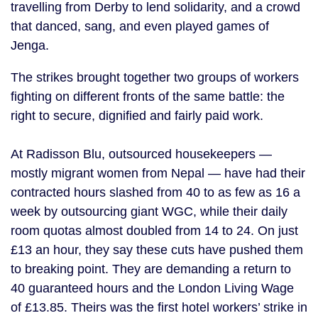
travelling from Derby to lend solidarity, and a crowd
that danced, sang, and even played games of
Jenga.
The strikes brought together two groups of workers
fighting on different fronts of the same battle: the
right to secure, dignified and fairly paid work.
At Radisson Blu, outsourced housekeepers —
mostly migrant women from Nepal — have had their
contracted hours slashed from 40 to as few as 16 a
week by outsourcing giant WGC, while their daily
room quotas almost doubled from 14 to 24. On just
£13 an hour, they say these cuts have pushed them
to breaking point. They are demanding a return to
40 guaranteed hours and the London Living Wage
of £13.85. Theirs was the first hotel workers’ strike in