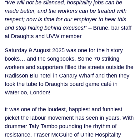
“We will not be silenced, hospitality jobs can be
made better, and the workers can be treated with
respect; now is time for our employer to hear this
and stop hiding behind excuses!”
– Brune, bar staff
at Draughts and UVW member
Saturday 9 August 2025 was one for the history
books… and the songbooks. Some 70 striking
workers and supporters filled the streets outside the
Radisson Blu hotel in Canary Wharf and then they
took the tube to Draughts board game café in
Waterloo, London!
It was one of the loudest, happiest and funniest
picket the labour movement has seen in years. With
drummer Taty Tambo pounding the rhythm of
resistance, Fraser McGuire of Unite Hospitality