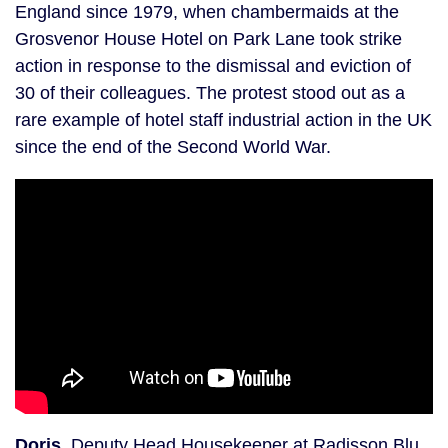
England since 1979, when chambermaids at the
Grosvenor House Hotel on Park Lane took strike
action in response to the dismissal and eviction of
30 of their colleagues. The protest stood out as a
rare example of hotel staff industrial action in the UK
since the end of the Second World War.
Doris
, Deputy Head Housekeeper at Radisson Blu