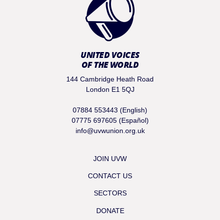
UNITED VOICES
OF THE WORLD
144 Cambridge Heath Road
London E1 5QJ
07884 553443 (English)
07775 697605 (Español)
info@uvwunion.org.uk
JOIN UVW
CONTACT US
SECTORS
DONATE