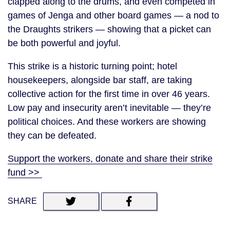
clapped along to the drums, and even competed in
games of Jenga and other board games — a nod to
the Draughts strikers — showing that a picket can
be both powerful and joyful.
This strike is a historic turning point; hotel
housekeepers, alongside bar staff, are taking
collective action for the first time in over 46 years.
Low pay and insecurity aren’t inevitable — they’re
political choices. And these workers are showing
they can be defeated.
Support the workers, donate and share their strike
fund >>
SHARE