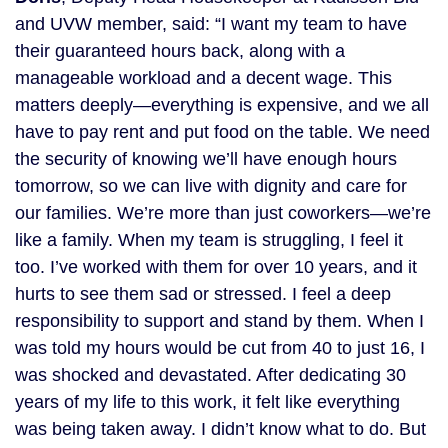
and UVW member, said: “I want my team to have
their guaranteed hours back, along with a
manageable workload and a decent wage. This
matters deeply—everything is expensive, and we all
have to pay rent and put food on the table. We need
the security of knowing we’ll have enough hours
tomorrow, so we can live with dignity and care for
our families. We’re more than just coworkers—we’re
like a family. When my team is struggling, I feel it
too. I’ve worked with them for over 10 years, and it
hurts to see them sad or stressed. I feel a deep
responsibility to support and stand by them. When I
was told my hours would be cut from 40 to just 16, I
was shocked and devastated. After dedicating 30
years of my life to this work, it felt like everything
was being taken away. I didn’t know what to do. But