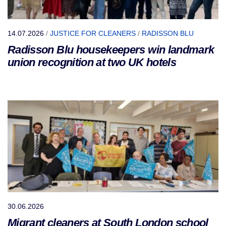
14.07.2026
/
JUSTICE FOR CLEANERS
/
RADISSON BLU
Radisson Blu housekeepers win landmark
union recognition at two UK hotels
30.06.2026
Migrant cleaners at South London school