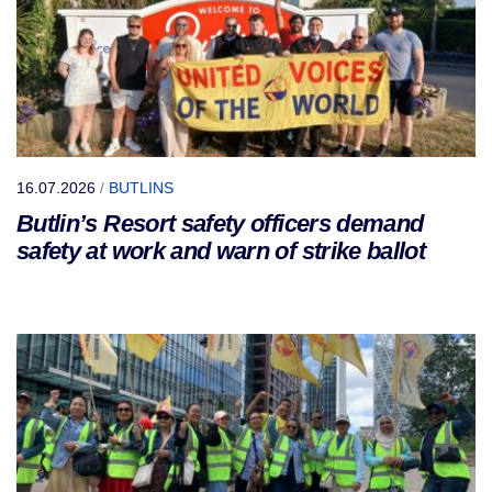
16.07.2026
/
BUTLINS
Butlin’s Resort safety officers demand
safety at work and warn of strike ballot