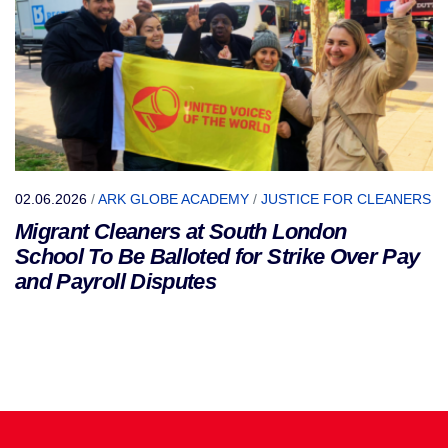
02.06.2026
/
ARK GLOBE ACADEMY
/
JUSTICE FOR CLEANERS
Migrant Cleaners at South London
School To Be Balloted for Strike Over Pay
and Payroll Disputes