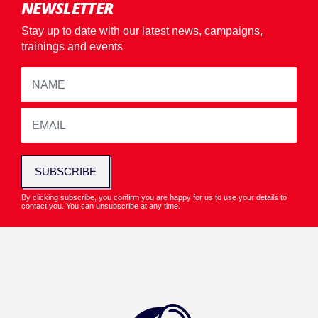
NEWSLETTER
Stay up to date with our latest news, campaigns,
trainings and events
SUBSCRIBE
By clicking subscribe, you confirm you are happy for us to use your details to
contact you. You can unsubscribe at any time.