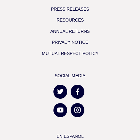
PRESS RELEASES
RESOURCES
ANNUAL RETURNS
PRIVACY NOTICE
MUTUAL RESPECT POLICY
SOCIAL MEDIA
EN ESPAÑOL