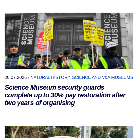
20.07.2026
/
NATURAL HISTORY, SCIENCE AND V&A MUSEUMS
Science Museum security guards
complete up to 30% pay restoration after
two years of organising