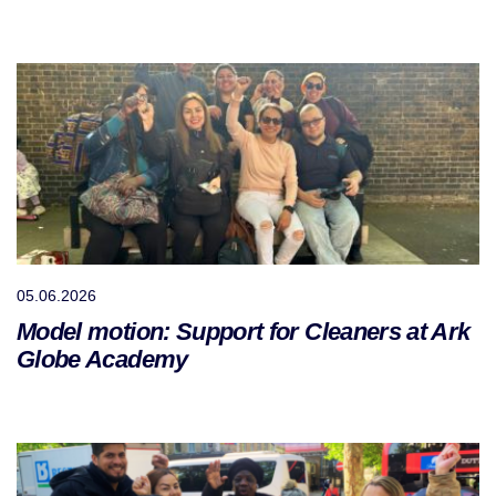
05.06.2026
Model motion: Support for Cleaners at Ark
Globe Academy