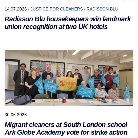
14.07.2026
/
JUSTICE FOR CLEANERS
/
RADISSON BLU
Radisson Blu housekeepers win landmark
union recognition at two UK hotels
30.06.2026
Migrant cleaners at South London school
Ark Globe Academy vote for strike action