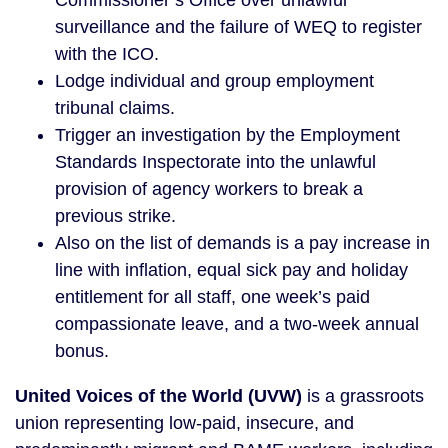
Commissioner’s Office over unlawful
surveillance and the failure of WEQ to register
with the ICO.
Lodge individual and group employment
tribunal claims.
Trigger an investigation by the Employment
Standards Inspectorate into the unlawful
provision of agency workers to break a
previous strike.
Also on the list of demands is a pay increase in
line with inflation, equal sick pay and holiday
entitlement for all staff, one week’s paid
compassionate leave, and a two-week annual
bonus.
United Voices of the World (UVW)
is a grassroots
union representing low-paid, insecure, and