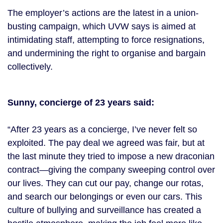
The employer’s actions are the latest in a union-
busting campaign, which UVW says is aimed at
intimidating staff, attempting to force resignations,
and undermining the right to organise and bargain
collectively.
Sunny, concierge of 23 years said:
“After 23 years as a concierge, I’ve never felt so
exploited. The pay deal we agreed was fair, but at
the last minute they tried to impose a new draconian
contract—giving the company sweeping control over
our lives. They can cut our pay, change our rotas,
and search our belongings or even our cars. This
culture of bullying and surveillance has created a