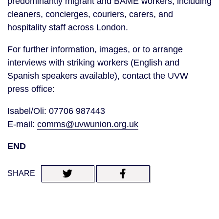
predominantly migrant and BAME workers, including
cleaners, concierges, couriers, carers, and
hospitality staff across London.
For further information, images, or to arrange
interviews with striking workers (English and
Spanish speakers available), contact the UVW
press office:
Isabel/Oli: 07706 987443
E-mail:
comms@uvwunion.org.uk
END
SHARE