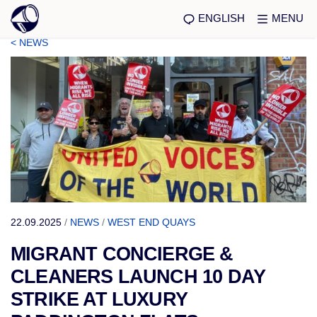
ENGLISH
MENU
< NEWS
22.09.2025
/
NEWS
/
WEST END QUAYS
MIGRANT CONCIERGE &
CLEANERS LAUNCH 10 DAY
STRIKE AT LUXURY