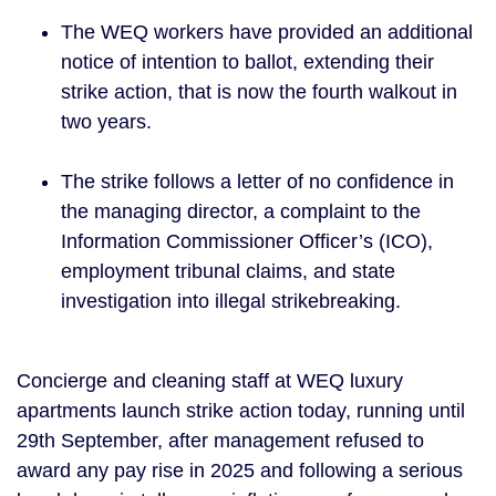
The WEQ workers have provided an additional
notice of intention to ballot, extending their
strike action, that is now the fourth walkout in
two years.
The strike follows a letter of no confidence in
the managing director, a complaint to the
Information Commissioner Officer’s (ICO),
employment tribunal claims, and state
investigation into illegal strikebreaking.
Concierge and cleaning staff at WEQ luxury
apartments launch strike action today, running until
29th September, after management refused to
award any pay rise in 2025 and following a serious