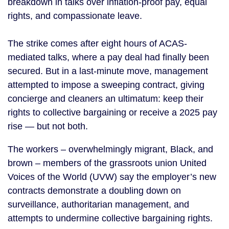
breakdown in talks over inflation-proof pay, equal
rights, and compassionate leave.
The strike comes after eight hours of ACAS-
mediated talks, where a pay deal had finally been
secured. But in a last-minute move, management
attempted to impose a sweeping contract, giving
concierge and cleaners an ultimatum: keep their
rights to collective bargaining or receive a 2025 pay
rise — but not both.
The workers – overwhelmingly migrant, Black, and
brown – members of the grassroots union United
Voices of the World (UVW) say the employer’s new
contracts demonstrate a doubling down on
surveillance, authoritarian management, and
attempts to undermine collective bargaining rights.