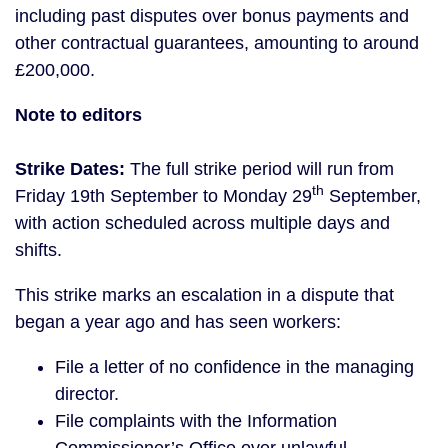
including past disputes over bonus payments and
other contractual guarantees, amounting to around
£200,000.
Note to editors
Strike Dates:
The full strike period will run from
th
Friday 19th September to Monday 29
September,
with action scheduled across multiple days and
shifts.
This strike marks an escalation in a dispute that
began a year ago and has seen workers:
File a letter of no confidence in the managing
director.
File complaints with the Information