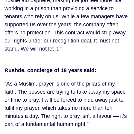
hostile atmosphere, making the job feel more like
working in a prison than providing a service to
tenants who rely on us. While a few managers have
supported us over the years, the company often
offers no protection. This contract would strip away
our rights under our recognition deal. It must not
stand. We will not let it.”
Rushde, concierge of 18 years said:
“As a Muslim, prayer is one of the pillars of my
faith. The bosses are trying to take away my space
or time to pray. I will be forced to hide away just to
fulfil my prayer, which takes no more than ten
minutes a day. The right to pray isn’t a favour — it’s
part of a fundamental human right.”