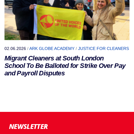
02.06.2026
/
ARK GLOBE ACADEMY
/
JUSTICE FOR CLEANERS
Migrant Cleaners at South London
School To Be Balloted for Strike Over Pay
and Payroll Disputes
NEWSLETTER