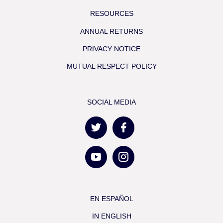
RESOURCES
ANNUAL RETURNS
PRIVACY NOTICE
MUTUAL RESPECT POLICY
SOCIAL MEDIA
EN ESPAÑOL
IN ENGLISH