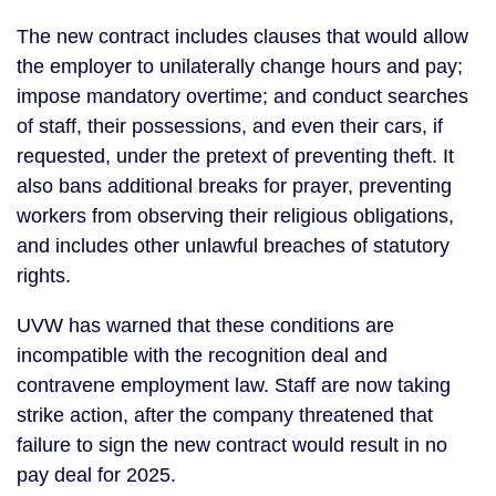
The new contract includes clauses that would allow
the employer to unilaterally change hours and pay;
impose mandatory overtime; and conduct searches
of staff, their possessions, and even their cars, if
requested, under the pretext of preventing theft. It
also bans additional breaks for prayer, preventing
workers from observing their religious obligations,
and includes other unlawful breaches of statutory
rights.
UVW has warned that these conditions are
incompatible with the recognition deal and
contravene employment law. Staff are now taking
strike action, after the company threatened that
failure to sign the new contract would result in no
pay deal for 2025.