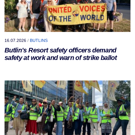
16.07.2026
/
BUTLINS
Butlin’s Resort safety officers demand
safety at work and warn of strike ballot