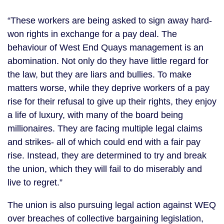
“These workers are being asked to sign away hard-
won rights in exchange for a pay deal. The
behaviour of West End Quays management is an
abomination. Not only do they have little regard for
the law, but they are liars and bullies. To make
matters worse, while they deprive workers of a pay
rise for their refusal to give up their rights, they enjoy
a life of luxury, with many of the board being
millionaires. They are facing multiple legal claims
and strikes- all of which could end with a fair pay
rise. Instead, they are determined to try and break
the union, which they will fail to do miserably and
live to regret.”
The union is also pursuing legal action against WEQ
over breaches of collective bargaining legislation,