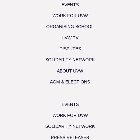
EVENTS
WORK FOR UVW
ORGANISING SCHOOL
UVW TV
DISPUTES
SOLIDARITY NETWORK
ABOUT UVW
AGM & ELECTIONS
EVENTS
WORK FOR UVW
SOLIDARITY NETWORK
PRESS RELEASES