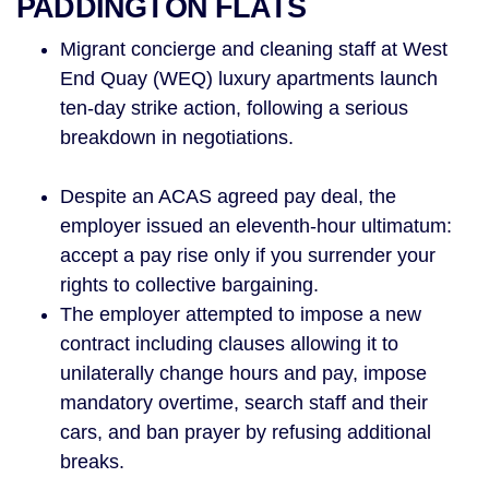
PADDINGTON FLATS
Migrant concierge and cleaning staff at West
End Quay (WEQ) luxury apartments launch
ten-day strike action, following a serious
breakdown in negotiations.
Despite an ACAS agreed pay deal, the
employer issued an eleventh-hour ultimatum:
accept a pay rise only if you surrender your
rights to collective bargaining.
The employer attempted to impose a new
contract including clauses allowing it to
unilaterally change hours and pay, impose
mandatory overtime, search staff and their
cars, and ban prayer by refusing additional
breaks.