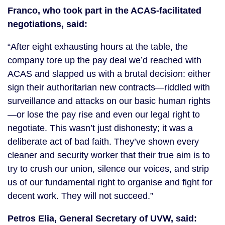
Franco, who took part in the ACAS-facilitated
negotiations, said:
“After eight exhausting hours at the table, the
company tore up the pay deal we’d reached with
ACAS and slapped us with a brutal decision: either
sign their authoritarian new contracts—riddled with
surveillance and attacks on our basic human rights
—or lose the pay rise and even our legal right to
negotiate. This wasn’t just dishonesty; it was a
deliberate act of bad faith. They’ve shown every
cleaner and security worker that their true aim is to
try to crush our union, silence our voices, and strip
us of our fundamental right to organise and fight for
decent work. They will not succeed.”
Petros Elia, General Secretary of UVW, said: