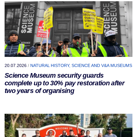
20.07.2026
/
NATURAL HISTORY, SCIENCE AND V&A MUSEUMS
Science Museum security guards
complete up to 30% pay restoration after
two years of organising