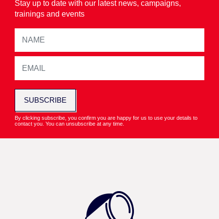
Stay up to date with our latest news, campaigns,
trainings and events
SUBSCRIBE
By clicking subscribe, you confirm you are happy for us to use your details to
contact you. You can unsubscribe at any time.