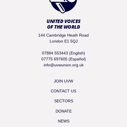
UNITED VOICES
OF THE WORLD
144 Cambridge Heath Road
London E1 5QJ
07884 553443 (English)
07775 697605 (Español)
info@uvwunion.org.uk
JOIN UVW
CONTACT US
SECTORS
DONATE
NEWS