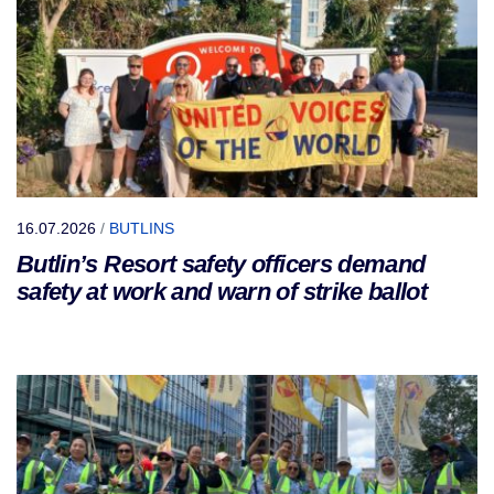
16.07.2026
/
BUTLINS
Butlin’s Resort safety officers demand
safety at work and warn of strike ballot