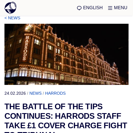
ENGLISH
MENU
< NEWS
24.02.2026
/
NEWS
/
HARRODS
THE BATTLE OF THE TIPS
CONTINUES: HARRODS STAFF
TAKE £1 COVER CHARGE FIGHT