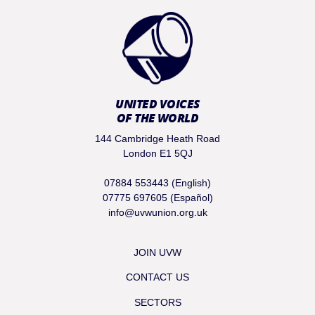
UNITED VOICES
OF THE WORLD
144 Cambridge Heath Road
London E1 5QJ
07884 553443 (English)
07775 697605 (Español)
info@uvwunion.org.uk
JOIN UVW
CONTACT US
SECTORS