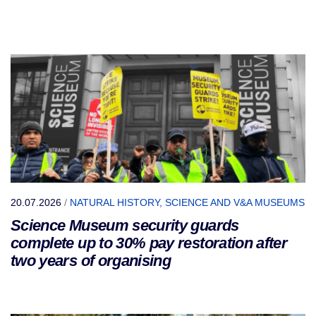
20.07.2026
/
NATURAL HISTORY, SCIENCE AND V&A MUSEUMS
Science Museum security guards
complete up to 30% pay restoration after
two years of organising