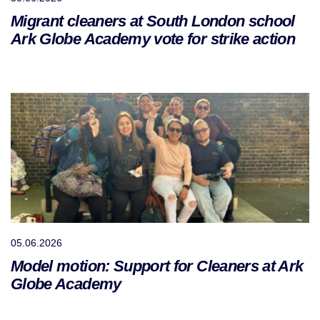
Migrant cleaners at South London school
Ark Globe Academy vote for strike action
05.06.2026
Model motion: Support for Cleaners at Ark
Globe Academy