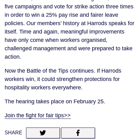
five campaigns and vote for strike action three times
in order to win a 25% pay rise and fairer leave
policies. Our members’ history at Harrods speaks for
itself. Time and again, meaningful improvements
have only come when workers organised,
challenged management and were prepared to take
action.
Now the Battle of the Tips continues. If Harrods
workers win, it could strengthen protections for
hospitality workers everywhere.
The hearing takes place on February 25.
Join the fight for fair tips>>
SHARE