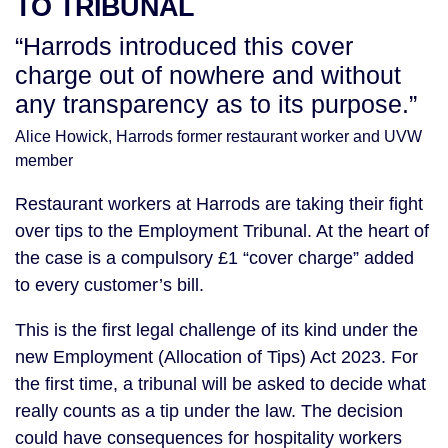
TO TRIBUNAL
“Harrods introduced this cover
charge out of nowhere and without
any transparency as to its purpose.”
Alice Howick, Harrods former restaurant worker and UVW
member
Restaurant workers at Harrods are taking their fight
over tips to the Employment Tribunal. At the heart of
the case is a compulsory £1 “cover charge” added
to every customer’s bill.
This is the first legal challenge of its kind under the
new Employment (Allocation of Tips) Act 2023. For
the first time, a tribunal will be asked to decide what
really counts as a tip under the law. The decision
could have consequences for hospitality workers