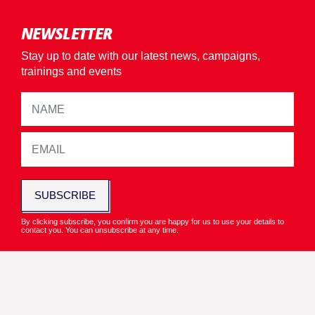
NEWSLETTER
Stay up to date with our latest news, campaigns,
trainings and events
SUBSCRIBE
By clicking subscribe, you confirm you are happy for us to use your details to
contact you. You can unsubscribe at any time.