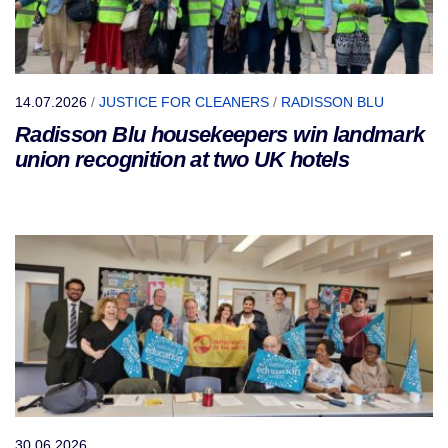
14.07.2026
/
JUSTICE FOR CLEANERS
/
RADISSON BLU
Radisson Blu housekeepers win landmark
union recognition at two UK hotels
30.06.2026