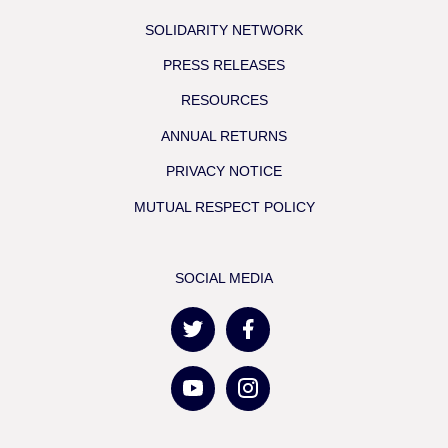
SOLIDARITY NETWORK
PRESS RELEASES
RESOURCES
ANNUAL RETURNS
PRIVACY NOTICE
MUTUAL RESPECT POLICY
SOCIAL MEDIA