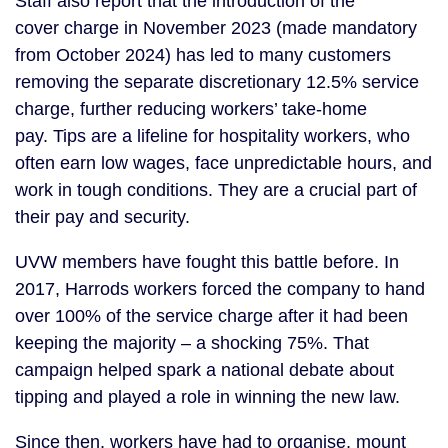
Staff also report that the introduction of the
cover charge in November 2023 (made mandatory
from October 2024) has led to many customers
removing the separate discretionary 12.5% service
charge, further reducing workers’ take-home
pay. Tips are a lifeline for hospitality workers, who
often earn low wages, face unpredictable hours, and
work in tough conditions. They are a crucial part of
their pay and security.
UVW members have fought this battle before. In
2017, Harrods workers forced the company to hand
over 100% of the service charge after it had been
keeping the majority – a shocking 75%. That
campaign helped spark a national debate about
tipping and played a role in winning the new law.
Since then, workers have had to organise, mount