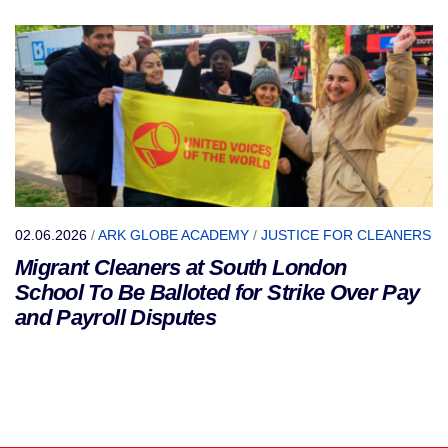
02.06.2026
/
ARK GLOBE ACADEMY
/
JUSTICE FOR CLEANERS
Migrant Cleaners at South London
School To Be Balloted for Strike Over Pay
and Payroll Disputes