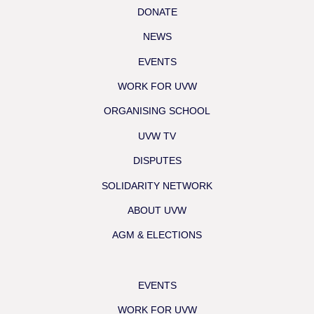
DONATE
NEWS
EVENTS
WORK FOR UVW
ORGANISING SCHOOL
UVW TV
DISPUTES
SOLIDARITY NETWORK
ABOUT UVW
AGM & ELECTIONS
EVENTS
WORK FOR UVW