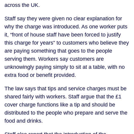
across the UK.
Staff say they were given no clear explanation for
why the charge was introduced. As one worker puts
it, “front of house staff have been forced to justify
this charge for years” to customers who believe they
are paying something that goes to the people
serving them. Workers say customers are
unknowingly paying simply to sit at a table, with no
extra food or benefit provided.
The law says that tips and service charges must be
shared fairly with workers. Staff argue that the £1
cover charge functions like a tip and should be
distributed to the people who prepare and serve the
food and drinks.