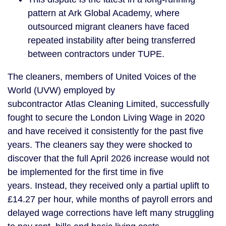
pattern at Ark Global Academy, where
outsourced migrant cleaners have faced
repeated instability after being transferred
between contractors under TUPE.
The cleaners, members of United Voices of the
World (UVW) employed by
subcontractor Atlas Cleaning Limited, successfully
fought to secure the London Living Wage in 2020
and have received it consistently for the past five
years. The cleaners say they were shocked to
discover that the full April 2026 increase would not
be implemented for the first time in five
years. Instead, they received only a partial uplift to
£14.27 per hour, while months of payroll errors and
delayed wage corrections have left many struggling