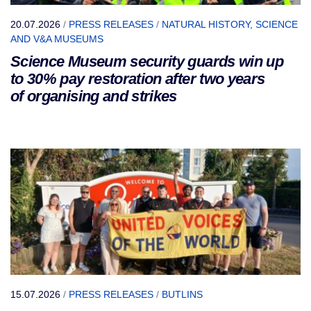
20.07.2026
/
PRESS RELEASES
/
NATURAL HISTORY, SCIENCE
AND V&A MUSEUMS
Science Museum security guards win up
to 30% pay restoration after two years
of organising and strikes
15.07.2026
/
PRESS RELEASES
/
BUTLINS