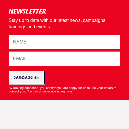
NEWSLETTER
Stay up to date with our latest news, campaigns,
trainings and events
SUBSCRIBE
By clicking subscribe, you confirm you are happy for us to use your details to
contact you. You can unsubscribe at any time.