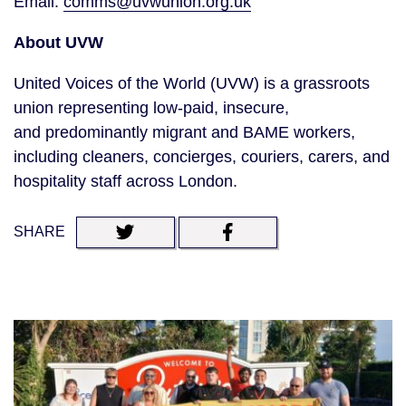
Email:
comms@uvwunion.org.uk
About UVW
United Voices of the World (UVW) is a grassroots
union representing low-paid, insecure,
and predominantly migrant and BAME workers,
including cleaners, concierges, couriers, carers, and
hospitality staff across London.
SHARE