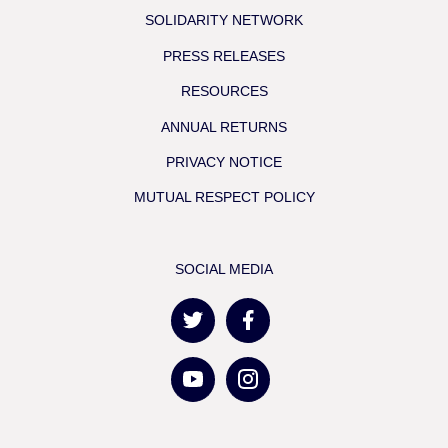
SOLIDARITY NETWORK
PRESS RELEASES
RESOURCES
ANNUAL RETURNS
PRIVACY NOTICE
MUTUAL RESPECT POLICY
SOCIAL MEDIA