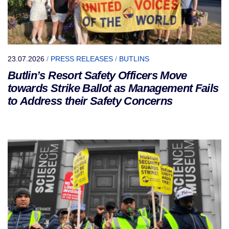
23.07.2026
/
PRESS RELEASES
/
BUTLINS
Butlin’s Resort Safety Officers Move
towards Strike Ballot as Management Fails
to Address their Safety Concerns