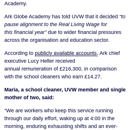
Academy.
Ark Globe Academy has told UVW that it decided
“to
pause alignment to the Real Living Wage for
this financial year”
due to wider financial pressures
across the organisation and education sector.
According to
publicly available accounts,
Ark chief
executive Lucy Heller received
annual remuneration of £216,300, in comparison
with the school cleaners who earn £14.27.
Maria, a school cleaner, UVW member and single
mother of two, said:
“We are workers who keep this service running
through our daily effort, waking up at 4:00 in the
morning, enduring exhausting shifts and an ever-