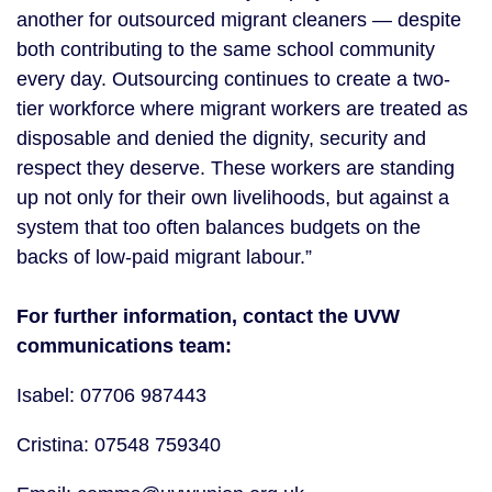
another for outsourced migrant cleaners — despite
both contributing to the same school community
every day. Outsourcing continues to create a two-
tier workforce where migrant workers are treated as
disposable and denied the dignity, security and
respect they deserve. These workers are standing
up not only for their own livelihoods, but against a
system that too often balances budgets on the
backs of low-paid migrant labour.”
For further information, contact the UVW
communications team:
Isabel: 07706 987443
Cristina: 07548 759340