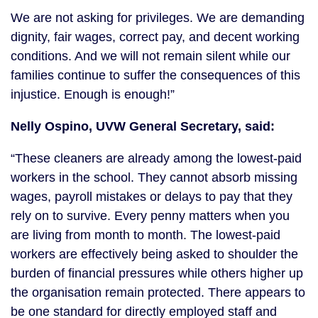
We are not asking for privileges. We are demanding
dignity, fair wages, correct pay, and decent working
conditions. And we will not remain silent while our
families continue to suffer the consequences of this
injustice. Enough is enough!”
Nelly Ospino, UVW General Secretary, said:
“These cleaners are already among the lowest-paid
workers in the school. They cannot absorb missing
wages, payroll mistakes or delays to pay that they
rely on to survive. Every penny matters when you
are living from month to month. The lowest-paid
workers are effectively being asked to shoulder the
burden of financial pressures while others higher up
the organisation remain protected. There appears to
be one standard for directly employed staff and