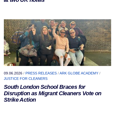
09.06.2026
/
PRESS RELEASES
/
ARK GLOBE ACADEMY
/
JUSTICE FOR CLEANERS
South London School Braces for
Disruption as Migrant Cleaners Vote on
Strike Action