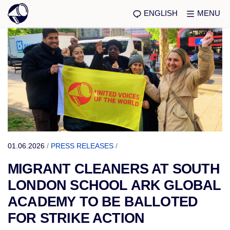
ENGLISH
MENU
01.06.2026
/
PRESS RELEASES
/
MIGRANT CLEANERS AT SOUTH
LONDON SCHOOL ARK GLOBAL
ACADEMY TO BE BALLOTED
FOR STRIKE ACTION