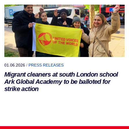
01.06.2026
/
PRESS RELEASES
Migrant cleaners at south London school
Ark Global Academy to be balloted for
strike action