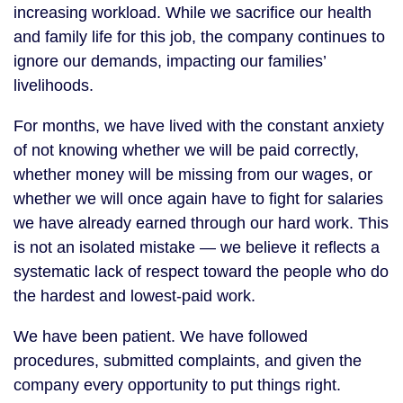
increasing workload. While we sacrifice our health
and family life for this job, the company continues to
ignore our demands, impacting our families’
livelihoods.
For months, we have lived with the constant anxiety
of not knowing whether we will be paid correctly,
whether money will be missing from our wages, or
whether we will once again have to fight for salaries
we have already earned through our hard work. This
is not an isolated mistake — we believe it reflects a
systematic lack of respect toward the people who do
the hardest and lowest-paid work.
We have been patient. We have followed
procedures, submitted complaints, and given the
company every opportunity to put things right.