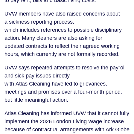
to pay rent, bills and basic living costs.
UVW members have also raised concerns about
a sickness reporting process,
which includes references to possible disciplinary
action. Many cleaners are also asking for
updated contracts to reflect their agreed working
hours, which currently are not formally recorded.
UVW says repeated attempts to resolve the payroll
and sick pay issues directly
with Atlas Cleaning have led to grievances,
meetings and promises over a four-month period,
but little meaningful action.
Atlas Cleaning has informed UVW that it cannot fully
implement the 2026 London Living Wage increase
because of contractual arrangements with Ark Globe