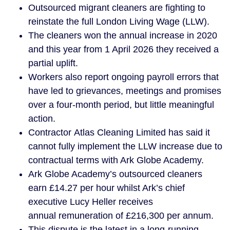
Outsourced migrant cleaners are fighting to
reinstate the full London Living Wage (LLW).
The cleaners won the annual increase in 2020
and this year from 1 April 2026 they received a
partial uplift.
Workers also report ongoing payroll errors that
have led to grievances, meetings and promises
over a four-month period, but little meaningful
action.
Contractor Atlas Cleaning Limited has said it
cannot fully implement the LLW increase due to
contractual terms with Ark Globe Academy.
Ark Globe Academy’s outsourced cleaners
earn £14.27 per hour whilst Ark’s chief
executive Lucy Heller receives
annual remuneration of £216,300 per annum.
This dispute is the latest in a long-running