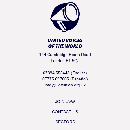
UNITED VOICES
OF THE WORLD
144 Cambridge Heath Road
London E1 5QJ
07884 553443 (English)
07775 697605 (Español)
info@uvwunion.org.uk
JOIN UVW
CONTACT US
SECTORS