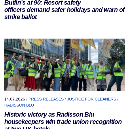
Butlin’s at 90: Resort safety
officers demand safer holidays and warn of
strike ballot
14.07.2026
/
PRESS RELEASES
/
JUSTICE FOR CLEANERS
/
RADISSON BLU
Historic victory as Radisson Blu
housekeepers win trade union recognition
at two UK hotels