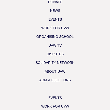
DONATE
NEWS
EVENTS
WORK FOR UVW
ORGANISING SCHOOL
UVW TV
DISPUTES
SOLIDARITY NETWORK
ABOUT UVW
AGM & ELECTIONS
EVENTS
WORK FOR UVW