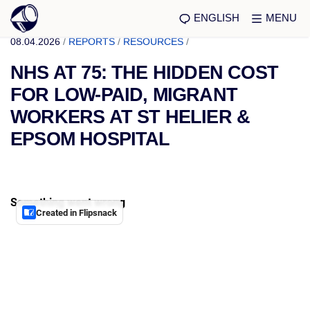
ENGLISH
MENU
08.04.2026
/
REPORTS
/
RESOURCES
/
NHS AT 75: THE HIDDEN COST
FOR LOW-PAID, MIGRANT
WORKERS AT ST HELIER &
EPSOM HOSPITAL