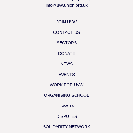
info@uvwunion.org.uk
JOIN UVW
CONTACT US
SECTORS
DONATE
NEWS
EVENTS
WORK FOR UVW
ORGANISING SCHOOL
UVW TV
DISPUTES
SOLIDARITY NETWORK