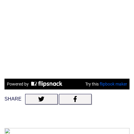
SHARE