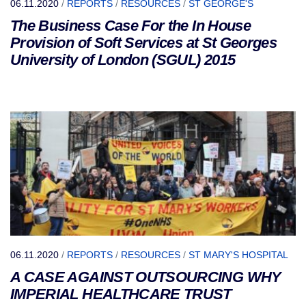
06.11.2020
/
REPORTS
/
RESOURCES
/
ST GEORGE'S
The Business Case For the In House
Provision of Soft Services at St Georges
University of London (SGUL) 2015
06.11.2020
/
REPORTS
/
RESOURCES
/
ST MARY'S HOSPITAL
A CASE AGAINST OUTSOURCING WHY
IMPERIAL HEALTHCARE TRUST