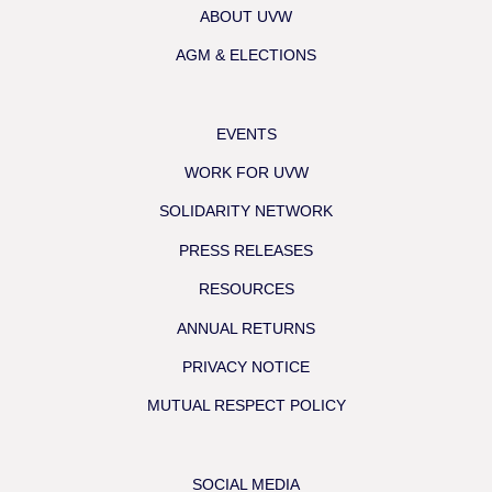
ABOUT UVW
AGM & ELECTIONS
EVENTS
WORK FOR UVW
SOLIDARITY NETWORK
PRESS RELEASES
RESOURCES
ANNUAL RETURNS
PRIVACY NOTICE
MUTUAL RESPECT POLICY
SOCIAL MEDIA