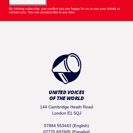
By clicking subscribe, you confirm you are happy for us to use your details to
contact you. You can unsubscribe at any time.
UNITED VOICES
OF THE WORLD
144 Cambridge Heath Road
London E1 5QJ
07884 553443 (English)
07775 697605 (Español)