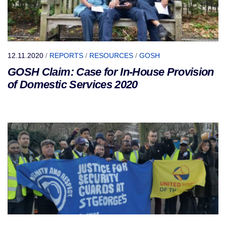
12.11.2020
/
REPORTS
/
RESOURCES
/
GOSH
GOSH Claim: Case for In-House Provision
of Domestic Services 2020