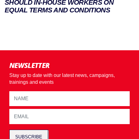
SHOULD IN-HOUSE WORKERS ON
EQUAL TERMS AND CONDITIONS
NEWSLETTER
Stay up to date with our latest news, campaigns,
trainings and events
SUBSCRIBE