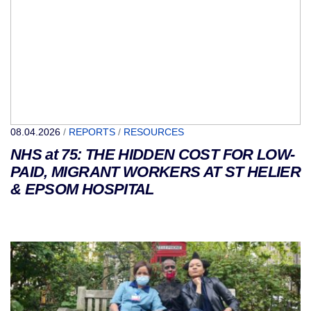
08.04.2026
/
REPORTS
/
RESOURCES
NHS at 75: THE HIDDEN COST FOR LOW-
PAID, MIGRANT WORKERS AT ST HELIER
& EPSOM HOSPITAL