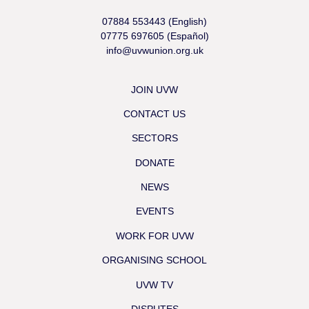
07884 553443 (English)
07775 697605 (Español)
info@uvwunion.org.uk
JOIN UVW
CONTACT US
SECTORS
DONATE
NEWS
EVENTS
WORK FOR UVW
ORGANISING SCHOOL
UVW TV