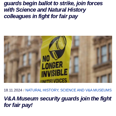
guards begin ballot to strike, join forces
with Science and Natural History
colleagues in fight for fair pay
18.11.2024
/
NATURAL HISTORY, SCIENCE AND V&A MUSEUMS
V&A Museum security guards join the fight
for fair pay!