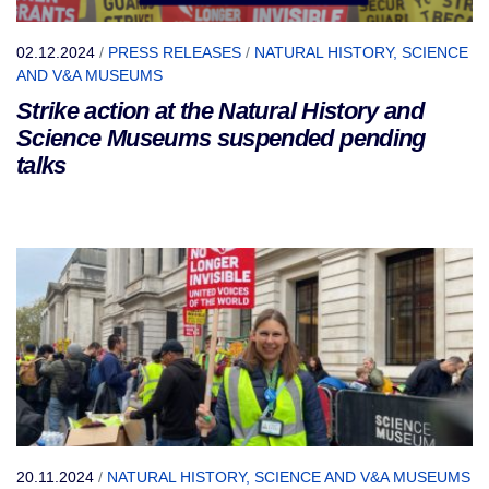
02.12.2024
/
PRESS RELEASES
/
NATURAL HISTORY, SCIENCE
AND V&A MUSEUMS
Strike action at the Natural History and
Science Museums suspended pending
talks
20.11.2024
/
NATURAL HISTORY, SCIENCE AND V&A MUSEUMS