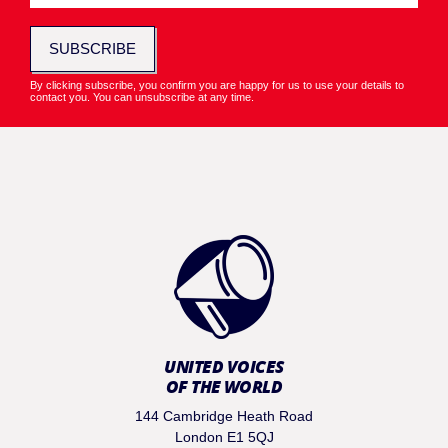
SUBSCRIBE
By clicking subscribe, you confirm you are happy for us to use your details to
contact you. You can unsubscribe at any time.
UNITED VOICES
OF THE WORLD
144 Cambridge Heath Road
London E1 5QJ