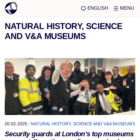
ENGLISH
MENU
NATURAL HISTORY, SCIENCE
AND V&A MUSEUMS
20.02.2025
/
NATURAL HISTORY, SCIENCE AND V&A MUSEUMS
Security guards at London’s top museums