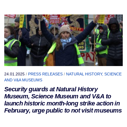
24.01.2025
/
PRESS RELEASES
/
NATURAL HISTORY, SCIENCE
AND V&A MUSEUMS
Security guards at Natural History
Museum, Science Museum and V&A to
launch historic month-long strike action in
February, urge public to not visit museums