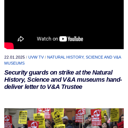
22.01.2025
/
UVW TV
/
NATURAL HISTORY, SCIENCE AND V&A
MUSEUMS
Security guards on strike at the Natural
History, Science and V&A museums hand-
deliver letter to V&A Trustee