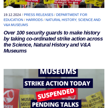
19.12.2024
/
PRESS RELEASES
/
DEPARTMENT FOR
EDUCATION
/
HARRODS
/
NATURAL HISTORY, SCIENCE AND
V&A MUSEUMS
Over 100 security guards to make history
by taking co-ordinated strike action across
the Science, Natural History and V&A
Museums