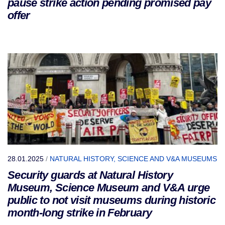
pause strike action pending promised pay
offer
28.01.2025
/
NATURAL HISTORY, SCIENCE AND V&A MUSEUMS
Security guards at Natural History
Museum, Science Museum and V&A urge
public to not visit museums during historic
month-long strike in February