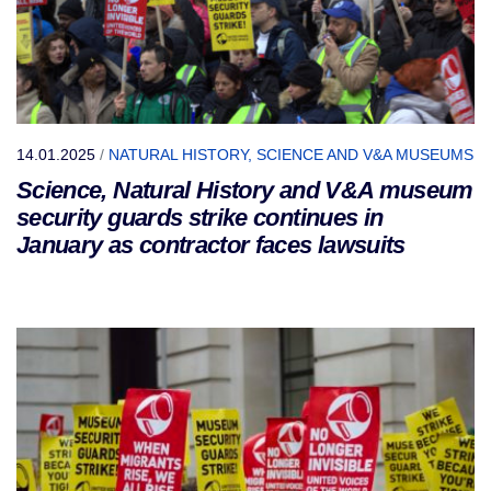
14.01.2025
/
NATURAL HISTORY, SCIENCE AND V&A MUSEUMS
Science, Natural History and V&A museum
security guards strike continues in
January as contractor faces lawsuits