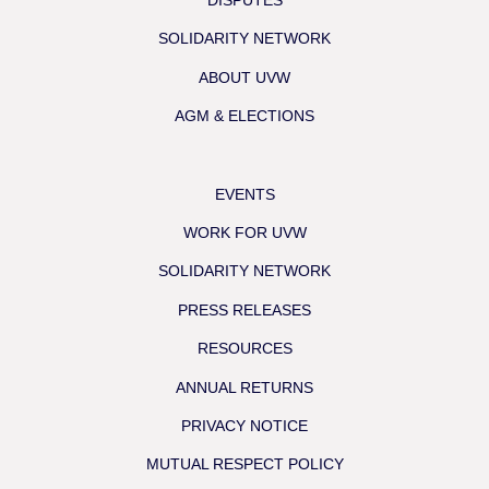
DISPUTES
SOLIDARITY NETWORK
ABOUT UVW
AGM & ELECTIONS
EVENTS
WORK FOR UVW
SOLIDARITY NETWORK
PRESS RELEASES
RESOURCES
ANNUAL RETURNS
PRIVACY NOTICE
MUTUAL RESPECT POLICY