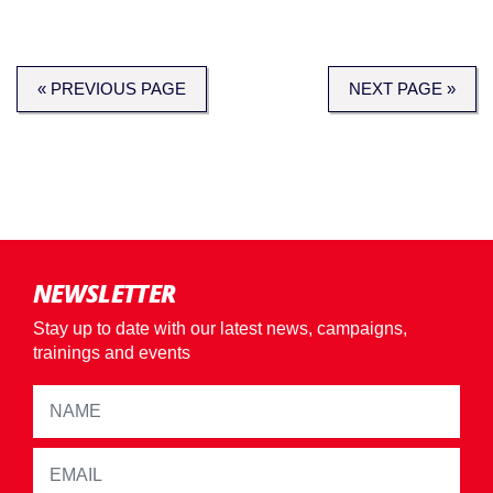
« PREVIOUS PAGE
NEXT PAGE »
NEWSLETTER
Stay up to date with our latest news, campaigns,
trainings and events