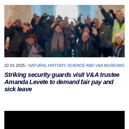
22.01.2025
/
NATURAL HISTORY, SCIENCE AND V&A MUSEUMS
Striking security guards visit V&A trustee
Amanda Levete to demand fair pay and
sick leave