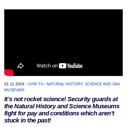
01.11.2024
/
UVW TV
/
NATURAL HISTORY, SCIENCE AND V&A
MUSEUMS
It’s not rocket science! Security guards at
the Natural History and Science Museums
fight for pay and conditions which aren’t
stuck in the past!