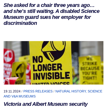
She asked for a chair three years ago…
and she’s still waiting. A disabled Science
Museum guard sues her employer for
discrimination
19.11.2024
/
PRESS RELEASES
/
NATURAL HISTORY, SCIENCE
AND V&A MUSEUMS
Victoria and Albert Museum security