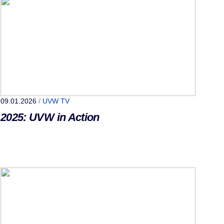
09.01.2026
/
UVW TV
2025: UVW in Action