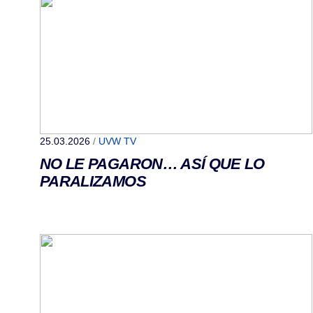
25.03.2026
/
UVW TV
NO LE PAGARON… ASÍ QUE LO
PARALIZAMOS