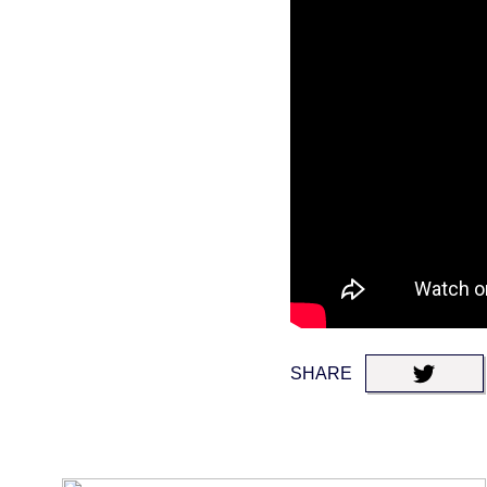
SHARE