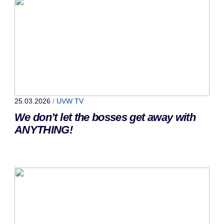
25.03.2026
/
UVW TV
We don’t let the bosses get away with
ANYTHING!