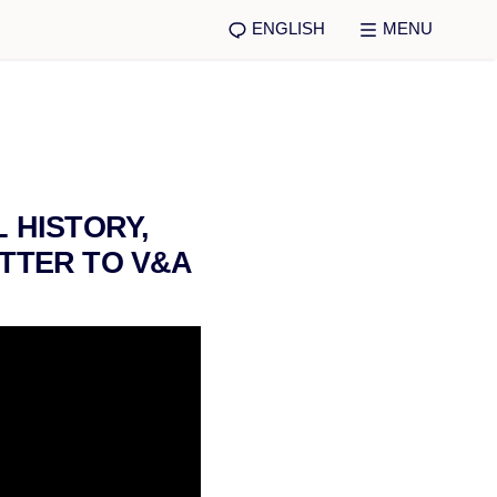
ENGLISH
MENU
 HISTORY,
TTER TO V&A