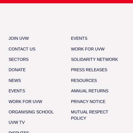
JOIN UVW
EVENTS
CONTACT US
WORK FOR UVW
SECTORS
SOLIDARITY NETWORK
DONATE
PRESS RELEASES
NEWS
RESOURCES
EVENTS
ANNUAL RETURNS
WORK FOR UVW
PRIVACY NOTICE
ORGANISING SCHOOL
MUTUAL RESPECT
POLICY
UVW TV
DISPUTES