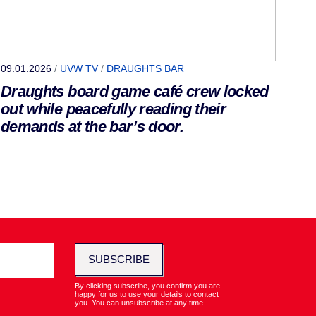
09.01.2026
/
UVW TV
/
DRAUGHTS BAR
Draughts board game café crew locked
out while peacefully reading their
demands at the bar’s door.
SUBSCRIBE
By clicking subscribe, you confirm you are
happy for us to use your details to contact
you. You can unsubscribe at any time.