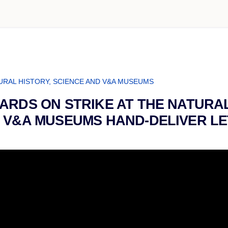
URAL HISTORY, SCIENCE AND V&A MUSEUMS
ARDS ON STRIKE AT THE NATURAL
 V&A MUSEUMS HAND-DELIVER LE