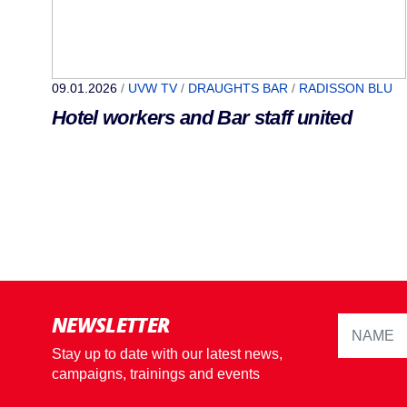
09.01.2026
/
UVW TV
/
DRAUGHTS BAR
/
RADISSON BLU
Hotel workers and Bar staff united
NEWSLETTER
Stay up to date with our latest news,
campaigns, trainings and events