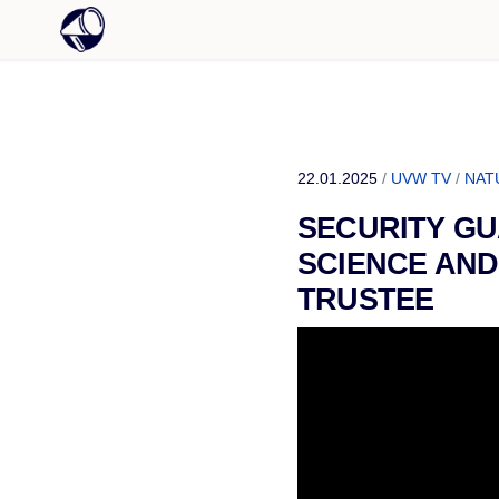
22.01.2025
/
UVW TV
/
NAT
SECURITY GU
SCIENCE AND
TRUSTEE