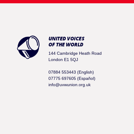
UNITED VOICES
OF THE WORLD
144 Cambridge Heath Road
London E1 5QJ
07884 553443 (English)
07775 697605 (Español)
info@uvwunion.org.uk