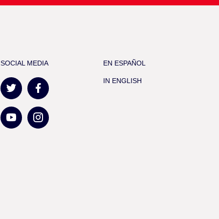
SOCIAL MEDIA
EN ESPAÑOL
IN ENGLISH