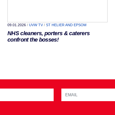
09.01.2026
/
UVW TV
/
ST HELIER AND EPSOM
NHS cleaners, porters & caterers
confront the bosses!