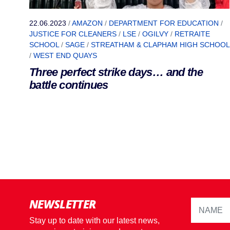
22.06.2023
/
AMAZON
/
DEPARTMENT FOR EDUCATION
/
JUSTICE FOR CLEANERS
/
LSE
/
OGILVY
/
RETRAITE
SCHOOL
/
SAGE
/
STREATHAM & CLAPHAM HIGH SCHOOL
/
WEST END QUAYS
Three perfect strike days… and the
battle continues
NEWSLETTER
Stay up to date with our latest news,