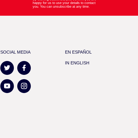
happy for us to use your details to contact
you. You can unsubscribe at any time.
SOCIAL MEDIA
EN ESPAÑOL
IN ENGLISH