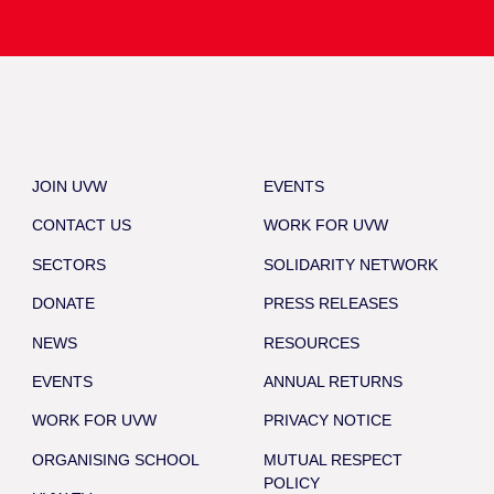
JOIN UVW
EVENTS
CONTACT US
WORK FOR UVW
SECTORS
SOLIDARITY NETWORK
DONATE
PRESS RELEASES
NEWS
RESOURCES
EVENTS
ANNUAL RETURNS
WORK FOR UVW
PRIVACY NOTICE
ORGANISING SCHOOL
MUTUAL RESPECT
POLICY