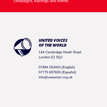
campaigns, trainings and events
UNITED VOICES
OF THE WORLD
144 Cambridge Heath Road
London E1 5QJ
07884 553443 (English)
07775 697605 (Español)
info@uvwunion.org.uk