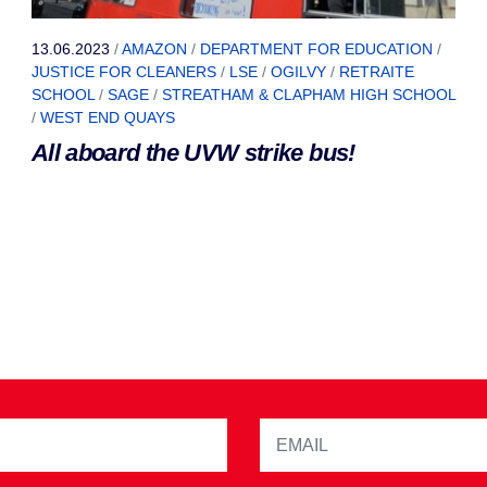
13.06.2023
/
AMAZON
/
DEPARTMENT FOR EDUCATION
/
JUSTICE FOR CLEANERS
/
LSE
/
OGILVY
/
RETRAITE
SCHOOL
/
SAGE
/
STREATHAM & CLAPHAM HIGH SCHOOL
/
WEST END QUAYS
All aboard the UVW strike bus!