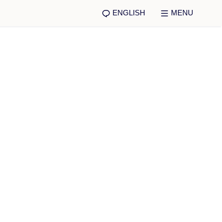
ENGLISH
MENU