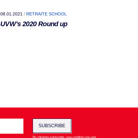
08.01.2021
/
RETRAITE SCHOOL
UVW’s 2020 Round up
SUBSCRIBE
By clicking subscribe, you confirm you are