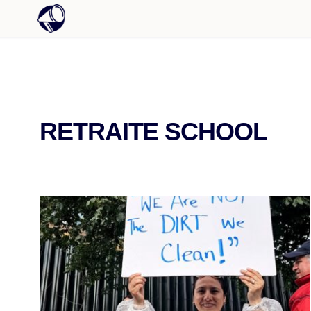
RETRAITE SCHOOL