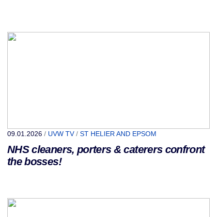
09.01.2026
/
UVW TV
/
ST HELIER AND EPSOM
NHS cleaners, porters & caterers confront
the bosses!