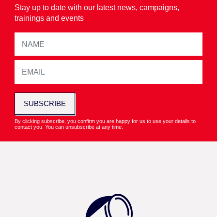
Stay up to date with our latest news, campaigns,
trainings and events
SUBSCRIBE
By clicking subscribe, you confirm you are happy for us to use your details to
contact you. You can unsubscribe at any time.