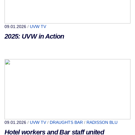
09.01.2026
/
UVW TV
2025: UVW in Action
09.01.2026
/
UVW TV
/
DRAUGHTS BAR
/
RADISSON BLU
Hotel workers and Bar staff united