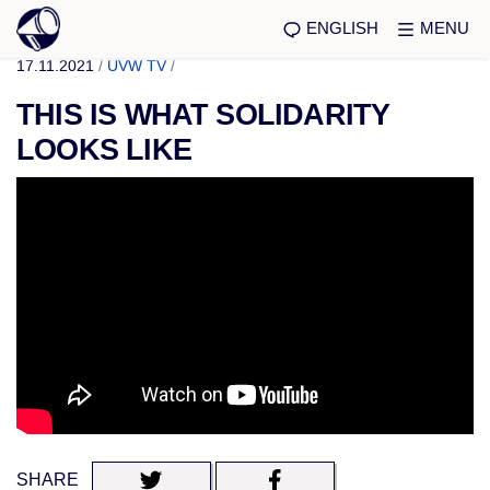
ENGLISH
MENU
17.11.2021
/
UVW TV
/
THIS IS WHAT SOLIDARITY
LOOKS LIKE
SHARE