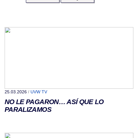
25.03.2026
/
UVW TV
NO LE PAGARON… ASÍ QUE LO
PARALIZAMOS