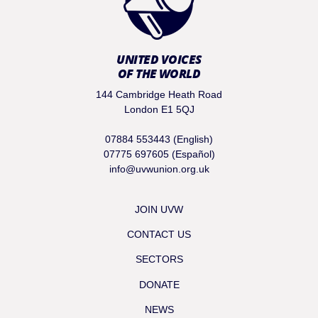
UNITED VOICES
OF THE WORLD
144 Cambridge Heath Road
London E1 5QJ
07884 553443 (English)
07775 697605 (Español)
info@uvwunion.org.uk
JOIN UVW
CONTACT US
SECTORS
DONATE
NEWS