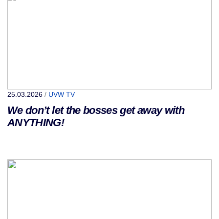
25.03.2026
/
UVW TV
We don’t let the bosses get away with
ANYTHING!