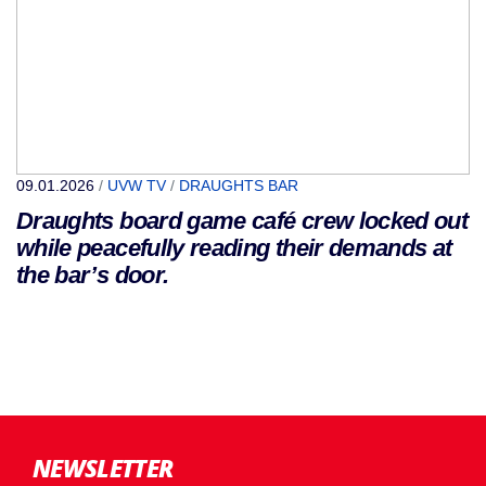
09.01.2026
/
UVW TV
/
DRAUGHTS BAR
Draughts board game café crew locked out
while peacefully reading their demands at
the bar’s door.
NEWSLETTER