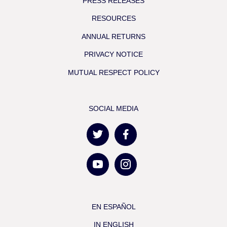
PRESS RELEASES
RESOURCES
ANNUAL RETURNS
PRIVACY NOTICE
MUTUAL RESPECT POLICY
SOCIAL MEDIA
EN ESPAÑOL
IN ENGLISH