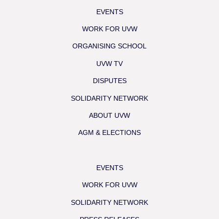
EVENTS
WORK FOR UVW
ORGANISING SCHOOL
UVW TV
DISPUTES
SOLIDARITY NETWORK
ABOUT UVW
AGM & ELECTIONS
EVENTS
WORK FOR UVW
SOLIDARITY NETWORK