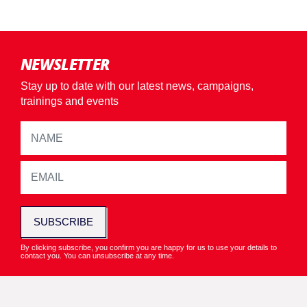
NEWSLETTER
Stay up to date with our latest news, campaigns,
trainings and events
SUBSCRIBE
By clicking subscribe, you confirm you are happy for us to use your details to
contact you. You can unsubscribe at any time.