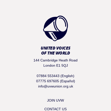
UNITED VOICES
OF THE WORLD
144 Cambridge Heath Road
London E1 5QJ
07884 553443 (English)
07775 697605 (Español)
info@uvwunion.org.uk
JOIN UVW
CONTACT US