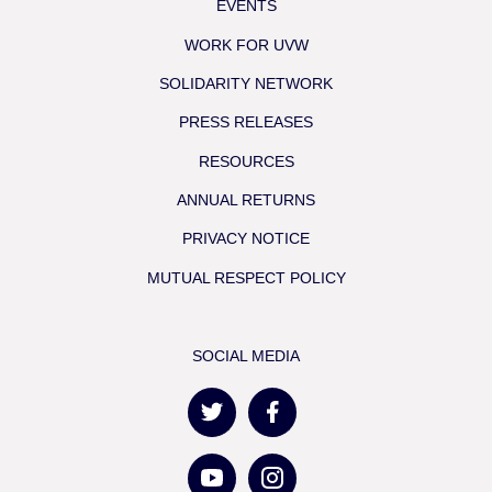
EVENTS
WORK FOR UVW
SOLIDARITY NETWORK
PRESS RELEASES
RESOURCES
ANNUAL RETURNS
PRIVACY NOTICE
MUTUAL RESPECT POLICY
SOCIAL MEDIA