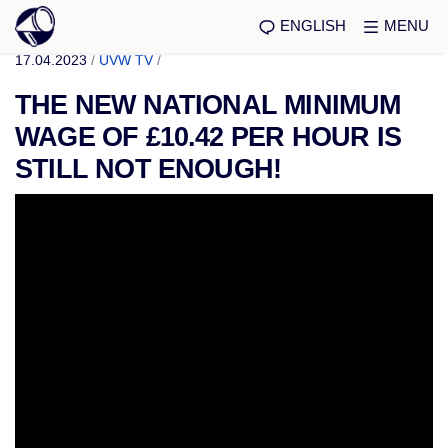
ENGLISH
MENU
17.04.2023
/
UVW TV
/
THE NEW NATIONAL MINIMUM
WAGE OF £10.42 PER HOUR IS
STILL NOT ENOUGH!