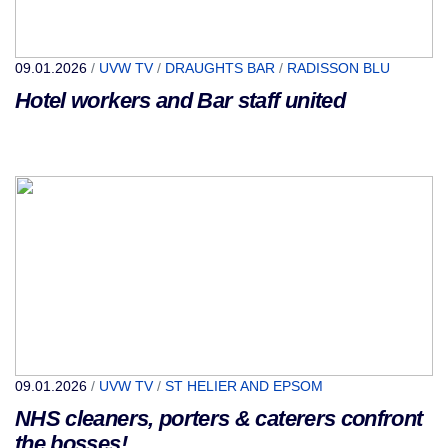
09.01.2026
/
UVW TV
/
DRAUGHTS BAR
/
RADISSON BLU
Hotel workers and Bar staff united
09.01.2026
/
UVW TV
/
ST HELIER AND EPSOM
NHS cleaners, porters & caterers confront
the bosses!