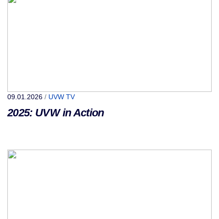
09.01.2026
/
UVW TV
2025: UVW in Action