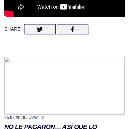
SHARE
25.03.2026
/
UVW TV
NO LE PAGARON… ASÍ QUE LO