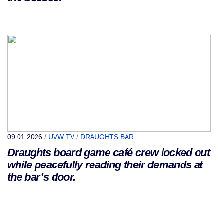
09.01.2026
/
UVW TV
/
DRAUGHTS BAR
Draughts board game café crew locked out
while peacefully reading their demands at
the bar’s door.