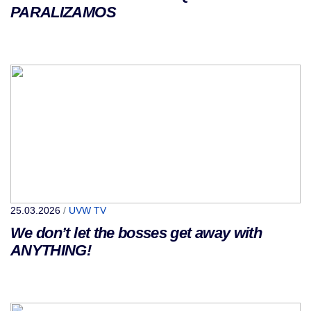
PARALIZAMOS
25.03.2026
/
UVW TV
We don’t let the bosses get away with
ANYTHING!