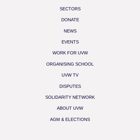
SECTORS
DONATE
NEWS
EVENTS
WORK FOR UVW
ORGANISING SCHOOL
UVW TV
DISPUTES
SOLIDARITY NETWORK
ABOUT UVW
AGM & ELECTIONS