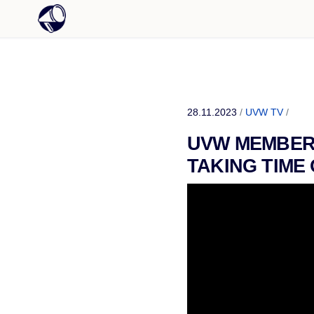
28.11.2023
/
UVW TV
/
UVW MEMBERS
TAKING TIME