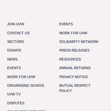
JOIN UVW
EVENTS
CONTACT US
WORK FOR UVW
SECTORS
SOLIDARITY NETWORK
DONATE
PRESS RELEASES
NEWS
RESOURCES
EVENTS
ANNUAL RETURNS
WORK FOR UVW
PRIVACY NOTICE
ORGANISING SCHOOL
MUTUAL RESPECT
POLICY
UVW TV
DISPUTES