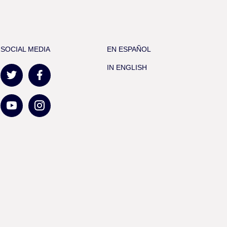
SOCIAL MEDIA
EN ESPAÑOL
IN ENGLISH