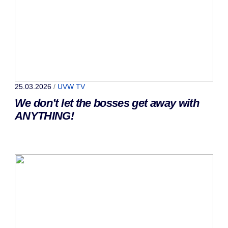
25.03.2026
/
UVW TV
We don’t let the bosses get away with
ANYTHING!