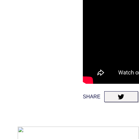
SHARE