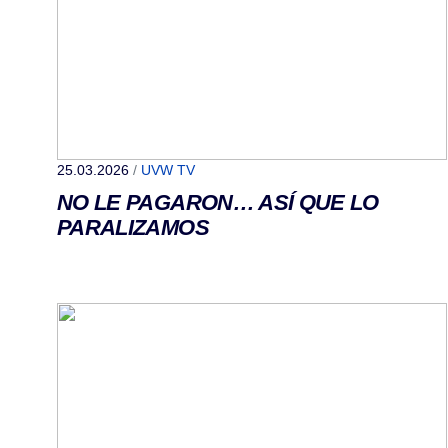
25.03.2026
/
UVW TV
NO LE PAGARON… ASÍ QUE LO
PARALIZAMOS