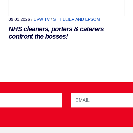
09.01.2026
/
UVW TV
/
ST HELIER AND EPSOM
NHS cleaners, porters & caterers
confront the bosses!