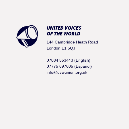
UNITED VOICES
OF THE WORLD
144 Cambridge Heath Road
London E1 5QJ
07884 553443 (English)
07775 697605 (Español)
info@uvwunion.org.uk