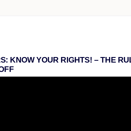
: KNOW YOUR RIGHTS! – THE R
 OFF