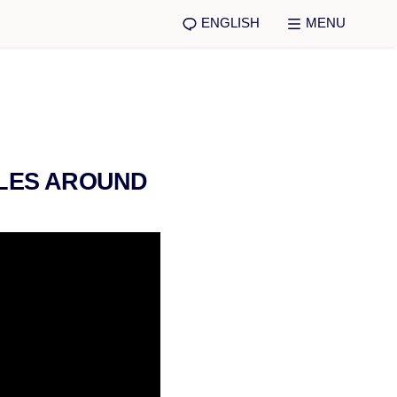
ENGLISH
MENU
ULES AROUND