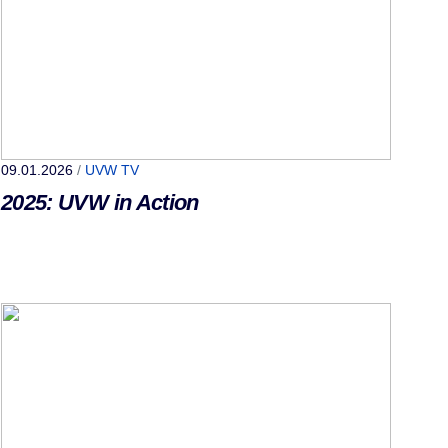
09.01.2026
/
UVW TV
2025: UVW in Action