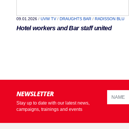
09.01.2026
/
UVW TV
/
DRAUGHTS BAR
/
RADISSON BLU
Hotel workers and Bar staff united
NEWSLETTER
Stay up to date with our latest news,
campaigns, trainings and events