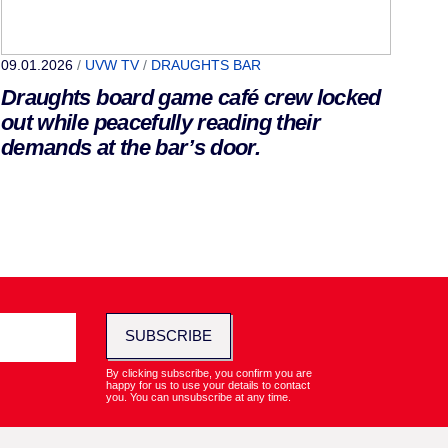
09.01.2026
/
UVW TV
/
DRAUGHTS BAR
Draughts board game café crew locked
out while peacefully reading their
demands at the bar’s door.
SUBSCRIBE
By clicking subscribe, you confirm you are
happy for us to use your details to contact
you. You can unsubscribe at any time.