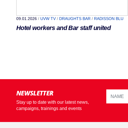
09.01.2026
/
UVW TV
/
DRAUGHTS BAR
/
RADISSON BLU
Hotel workers and Bar staff united
NEWSLETTER
Stay up to date with our latest news,
campaigns, trainings and events