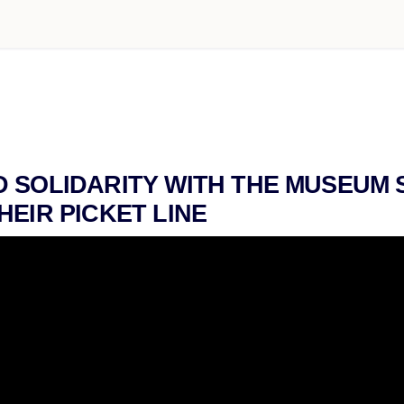
 SOLIDARITY WITH THE MUSEUM 
HEIR PICKET LINE