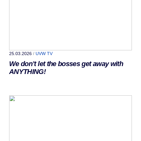
25.03.2026
/
UVW TV
We don’t let the bosses get away with
ANYTHING!