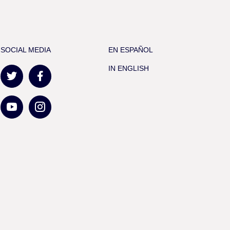
SOCIAL MEDIA
EN ESPAÑOL
IN ENGLISH