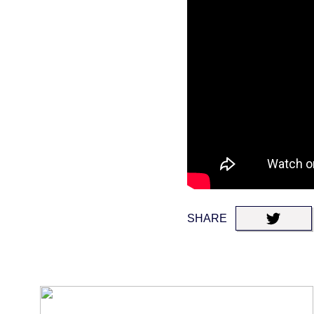
SHARE