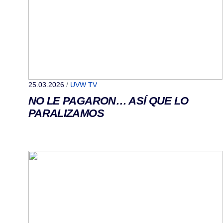
25.03.2026
/
UVW TV
NO LE PAGARON… ASÍ QUE LO
PARALIZAMOS