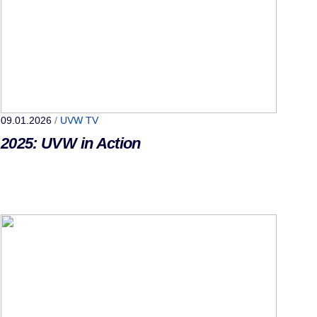
09.01.2026
/
UVW TV
2025: UVW in Action