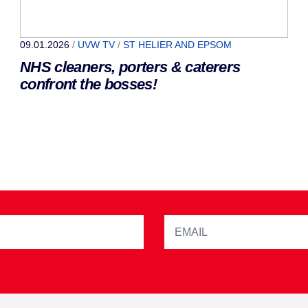
09.01.2026
/
UVW TV
/
ST HELIER AND EPSOM
NHS cleaners, porters & caterers
confront the bosses!