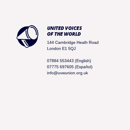
UNITED VOICES
OF THE WORLD
144 Cambridge Heath Road
London E1 5QJ
07884 553443 (English)
07775 697605 (Español)
info@uvwunion.org.uk