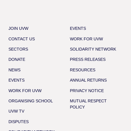
JOIN UVW
EVENTS
CONTACT US
WORK FOR UVW
SECTORS
SOLIDARITY NETWORK
DONATE
PRESS RELEASES
NEWS
RESOURCES
EVENTS
ANNUAL RETURNS
WORK FOR UVW
PRIVACY NOTICE
ORGANISING SCHOOL
MUTUAL RESPECT
POLICY
UVW TV
DISPUTES