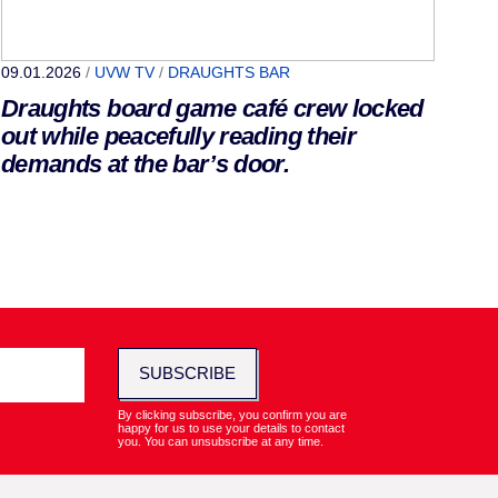
09.01.2026
/
UVW TV
/
DRAUGHTS BAR
Draughts board game café crew locked
out while peacefully reading their
demands at the bar’s door.
SUBSCRIBE
By clicking subscribe, you confirm you are
happy for us to use your details to contact
you. You can unsubscribe at any time.