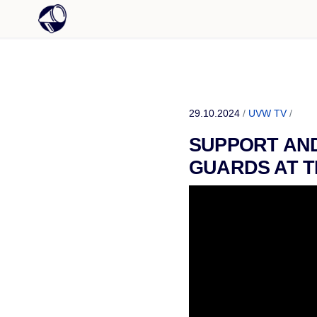
29.10.2024
/
UVW TV
/
SUPPORT AND
GUARDS AT T