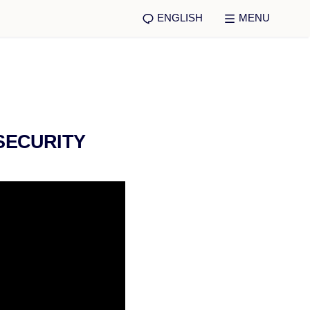
ENGLISH
MENU
SECURITY