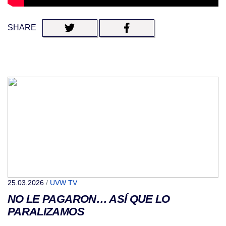
SHARE
25.03.2026
/
UVW TV
NO LE PAGARON… ASÍ QUE LO
PARALIZAMOS