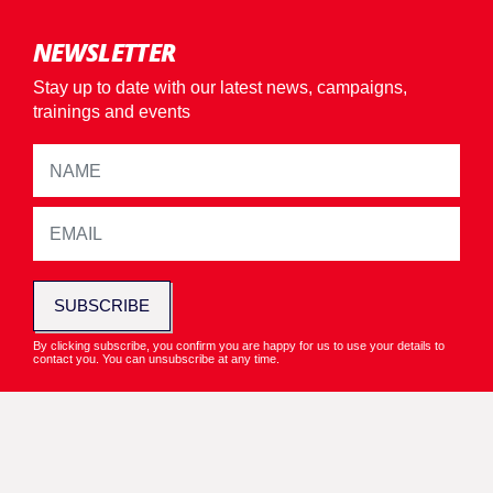
NEWSLETTER
Stay up to date with our latest news, campaigns,
trainings and events
SUBSCRIBE
By clicking subscribe, you confirm you are happy for us to use your details to
contact you. You can unsubscribe at any time.