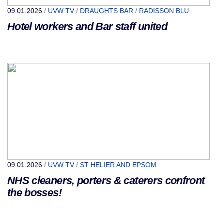
09.01.2026
/
UVW TV
/
DRAUGHTS BAR
/
RADISSON BLU
Hotel workers and Bar staff united
09.01.2026
/
UVW TV
/
ST HELIER AND EPSOM
NHS cleaners, porters & caterers confront
the bosses!