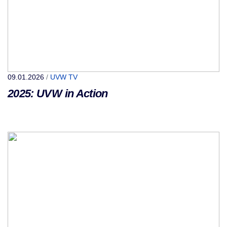
09.01.2026
/
UVW TV
2025: UVW in Action