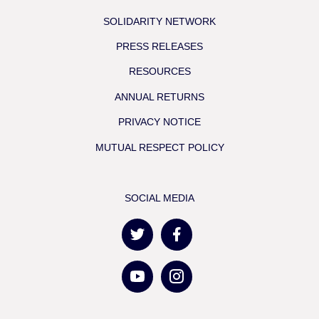
SOLIDARITY NETWORK
PRESS RELEASES
RESOURCES
ANNUAL RETURNS
PRIVACY NOTICE
MUTUAL RESPECT POLICY
SOCIAL MEDIA