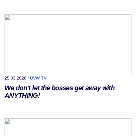
25.03.2026
/
UVW TV
We don’t let the bosses get away with
ANYTHING!