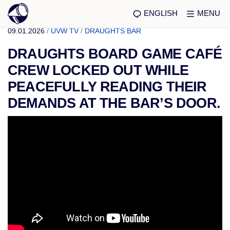
ENGLISH
MENU
09.01.2026
/
UVW TV
/
DRAUGHTS BAR
DRAUGHTS BOARD GAME CAFÉ
CREW LOCKED OUT WHILE
PEACEFULLY READING THEIR
DEMANDS AT THE BAR’S DOOR.