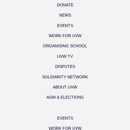
DONATE
NEWS
EVENTS
WORK FOR UVW
ORGANISING SCHOOL
UVW TV
DISPUTES
SOLIDARITY NETWORK
ABOUT UVW
AGM & ELECTIONS
EVENTS
WORK FOR UVW