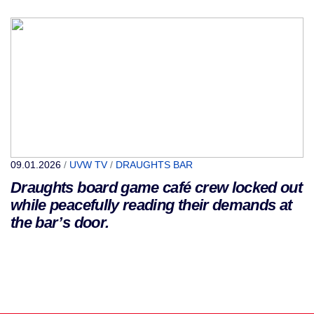
09.01.2026
/
UVW TV
/
DRAUGHTS BAR
Draughts board game café crew locked out
while peacefully reading their demands at
the bar’s door.