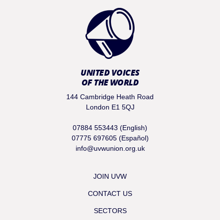
UNITED VOICES
OF THE WORLD
144 Cambridge Heath Road
London E1 5QJ
07884 553443 (English)
07775 697605 (Español)
info@uvwunion.org.uk
JOIN UVW
CONTACT US
SECTORS