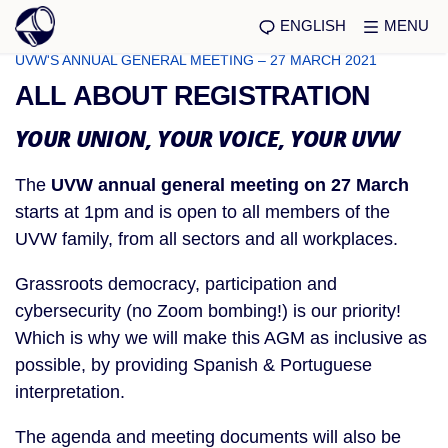
ENGLISH
MENU
UVW'S ANNUAL GENERAL MEETING – 27 MARCH 2021
ALL ABOUT REGISTRATION
YOUR UNION, YOUR VOICE, YOUR UVW
The
UVW annual general meeting on 27 March
starts at 1pm and is open to all members of the
UVW family, from all sectors and all workplaces.
Grassroots democracy, participation and
cybersecurity (no Zoom bombing!) is our priority!
Which is why we will make this AGM as inclusive as
possible, by providing Spanish & Portuguese
interpretation.
The agenda and meeting documents will also be