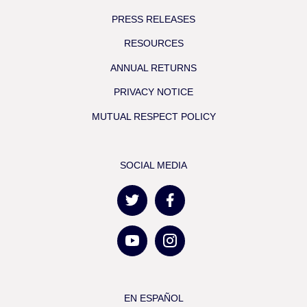
PRESS RELEASES
RESOURCES
ANNUAL RETURNS
PRIVACY NOTICE
MUTUAL RESPECT POLICY
SOCIAL MEDIA
EN ESPAÑOL