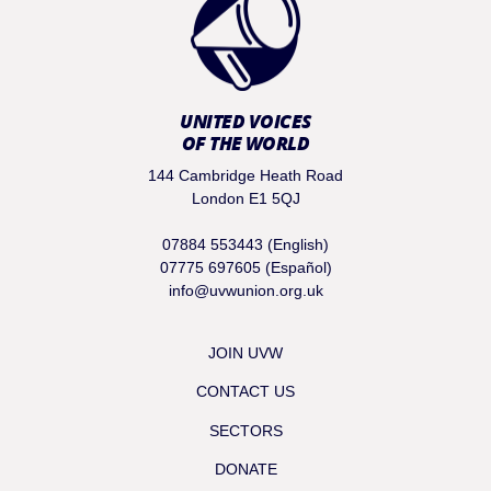
UNITED VOICES
OF THE WORLD
144 Cambridge Heath Road
London E1 5QJ
07884 553443 (English)
07775 697605 (Español)
info@uvwunion.org.uk
JOIN UVW
CONTACT US
SECTORS
DONATE