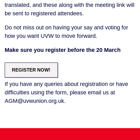
translated, and these along with the meeting link will
be sent to registered attendees.
Do not miss out on having your say and voting for
how you want UVW to move forward.
Make sure you register before the 20 March
REGISTER NOW!
If you have any queries about registration or have
difficulties using the form, please email us at
AGM@uvwunion.org.uk.