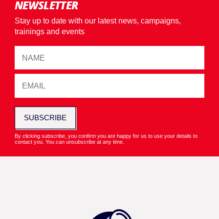
NEWSLETTER
Stay up to date with our latest news, campaigns,
trainings and events
SUBSCRIBE
By clicking subscribe, you confirm you are happy for us to use your details to
contact you. You can unsubscribe at any time.