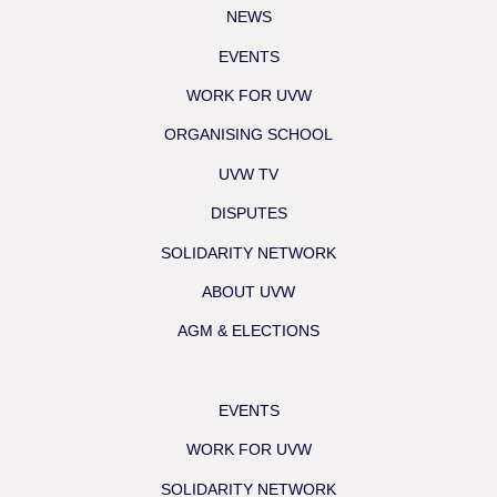
NEWS
EVENTS
WORK FOR UVW
ORGANISING SCHOOL
UVW TV
DISPUTES
SOLIDARITY NETWORK
ABOUT UVW
AGM & ELECTIONS
EVENTS
WORK FOR UVW
SOLIDARITY NETWORK