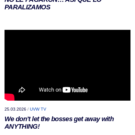
PARALIZAMOS
25.03.2026
/
UVW TV
We don’t let the bosses get away with
ANYTHING!