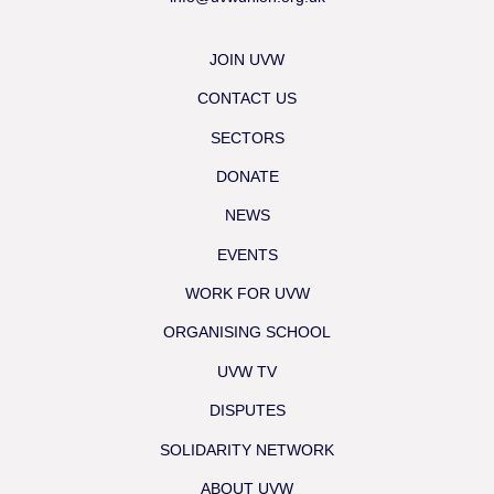
JOIN UVW
CONTACT US
SECTORS
DONATE
NEWS
EVENTS
WORK FOR UVW
ORGANISING SCHOOL
UVW TV
DISPUTES
SOLIDARITY NETWORK
ABOUT UVW