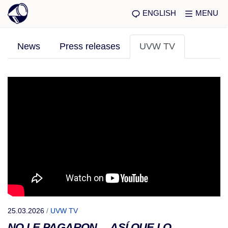
ENGLISH
MENU
News
Press releases
UVW TV
25.03.2026
/
UVW TV
NO LE PAGARON… ASÍ QUE LO