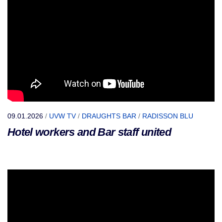
09.01.2026
/
UVW TV
/
DRAUGHTS BAR
/
RADISSON BLU
Hotel workers and Bar staff united