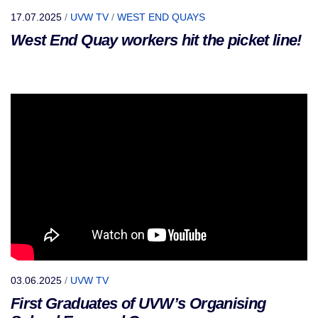
17.07.2025
/
UVW TV
/
WEST END QUAYS
West End Quay workers hit the picket line!
03.06.2025
/
UVW TV
First Graduates of UVW’s Organising