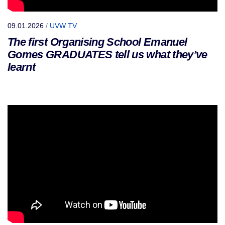
09.01.2026
/
UVW TV
The first Organising School Emanuel
Gomes GRADUATES tell us what they’ve
learnt