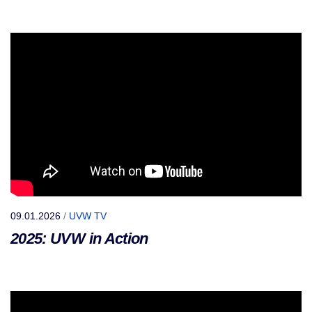
09.01.2026
/
UVW TV
2025: UVW in Action