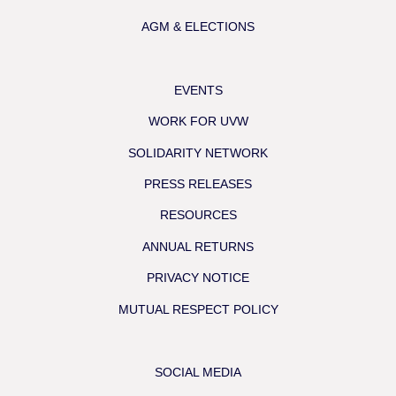
AGM & ELECTIONS
EVENTS
WORK FOR UVW
SOLIDARITY NETWORK
PRESS RELEASES
RESOURCES
ANNUAL RETURNS
PRIVACY NOTICE
MUTUAL RESPECT POLICY
SOCIAL MEDIA