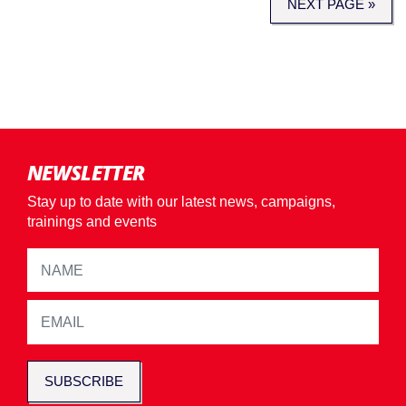
NEXT PAGE »
NEWSLETTER
Stay up to date with our latest news, campaigns,
trainings and events
SUBSCRIBE