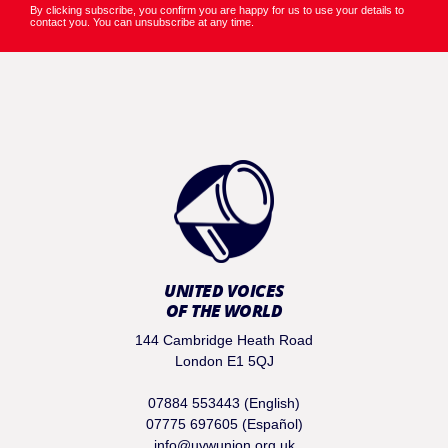
By clicking subscribe, you confirm you are happy for us to use your details to
contact you. You can unsubscribe at any time.
UNITED VOICES
OF THE WORLD
144 Cambridge Heath Road
London E1 5QJ
07884 553443 (English)
07775 697605 (Español)
info@uvwunion.org.uk