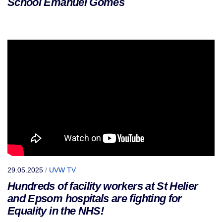
School Emanuel Gomes
29.05.2025
/
UVW TV
Hundreds of facility workers at St Helier
and Epsom hospitals are fighting for
Equality in the NHS!