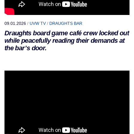
09.01.2026
/
UVW TV
/
DRAUGHTS BAR
Draughts board game café crew locked out
while peacefully reading their demands at
the bar’s door.