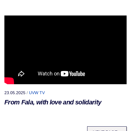
23.05.2025
/
UVW TV
From Fala, with love and solidarity