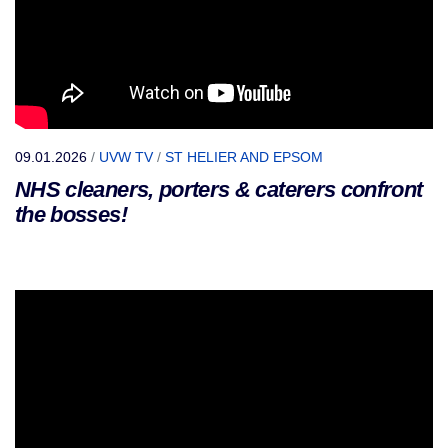
09.01.2026
/
UVW TV
/
ST HELIER AND EPSOM
NHS cleaners, porters & caterers confront
the bosses!