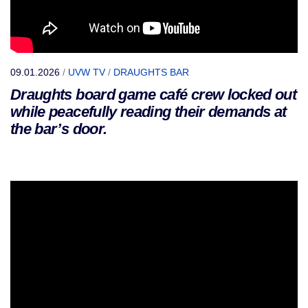
09.01.2026
/
UVW TV
/
DRAUGHTS BAR
Draughts board game café crew locked out
while peacefully reading their demands at
the bar’s door.