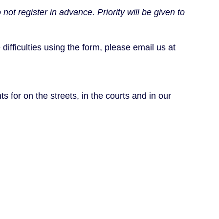
 register in advance. Priority will be given to
difficulties using the form, please email us at
s for on the streets, in the courts and in our