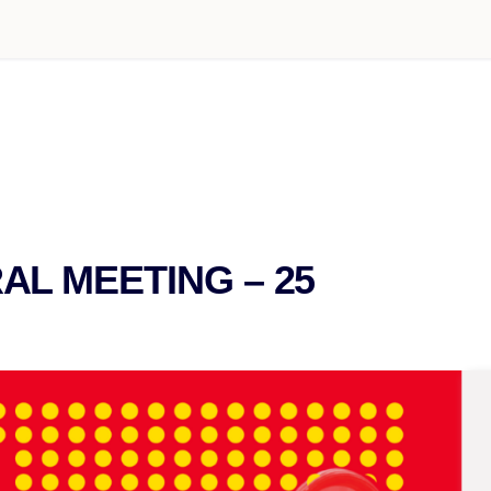
L MEETING – 25