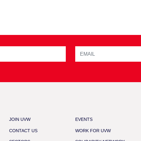
JOIN UVW
EVENTS
CONTACT US
WORK FOR UVW