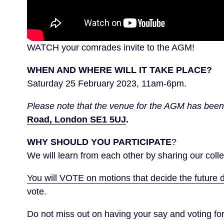
WATCH your comrades invite to the AGM!
WHEN AND WHERE WILL IT TAKE PLACE?
Saturday 25 February 2023, 11am-6pm.
Please note that the venue for the AGM has bee
Road, London SE1 5UJ
.
WHY SHOULD YOU PARTICIPATE
?
We will learn from each other by sharing our coll
You will VOTE on motions that decide the future d
vote.
Do not miss out on having your say and voting 