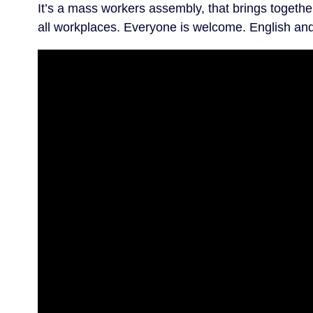
It’s a mass workers assembly, that brings togeth
all workplaces. Everyone is welcome. English and 