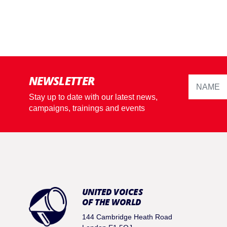
NEWSLETTER
Stay up to date with our latest news,
campaigns, trainings and events
UNITED VOICES
OF THE WORLD
144 Cambridge Heath Road