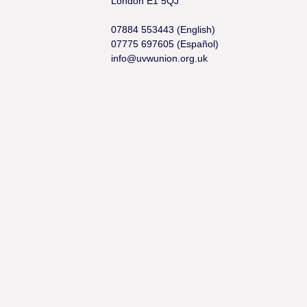
London E1 5QJ
07884 553443 (English)
07775 697605 (Español)
info@uvwunion.org.uk