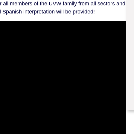
er all members of the UVW family from all sectors and
Spanish interpretation will be provided!