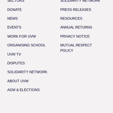
SECTORS
SOLIDARITY NETWORK
DONATE
PRESS RELEASES
NEWS
RESOURCES
EVENTS
ANNUAL RETURNS
WORK FOR UVW
PRIVACY NOTICE
ORGANISING SCHOOL
MUTUAL RESPECT
POLICY
UVW TV
DISPUTES
SOLIDARITY NETWORK
ABOUT UVW
AGM & ELECTIONS