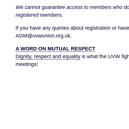
We cannot guarantee access to members who do not
registered members.
If you have any queries about registration or have 
AGM@uvwunion.org.uk.
A WORD ON MUTUAL RESPECT
Dignity, respect and equality
is what the UVW fight
meetings!