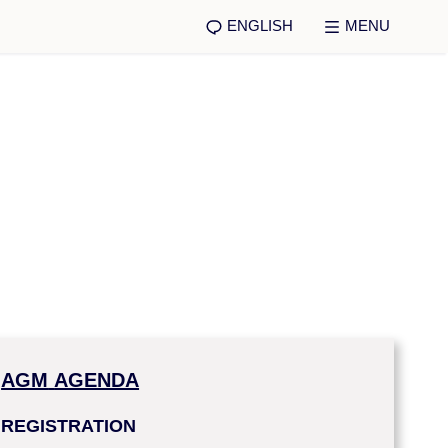
ENGLISH
MENU
AGM
AGENDA
REGISTRATION