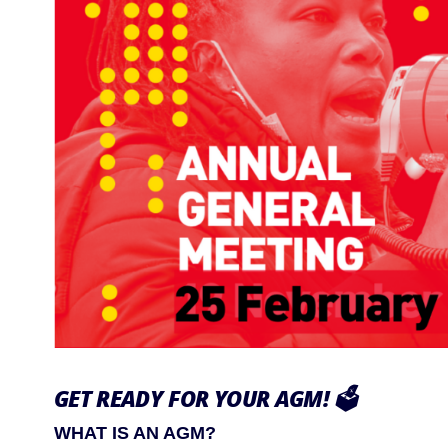
GET READY FOR YOUR AGM!
🗳️
WHAT IS AN AGM?