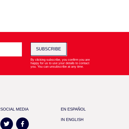
SUBSCRIBE
By clicking subscribe, you confirm you are
happy for us to use your details to contact
you. You can unsubscribe at any time.
SOCIAL MEDIA
EN ESPAÑOL
IN ENGLISH