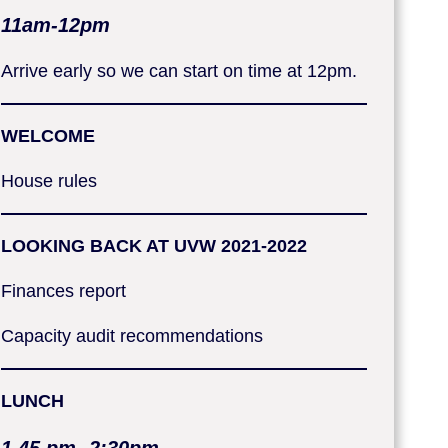
11am-12pm
Arrive early so we can start on time at 12pm.
WELCOME
House rules
LOOKING BACK AT UVW 2021-2022
Finances report
Capacity audit recommendations
LUNCH