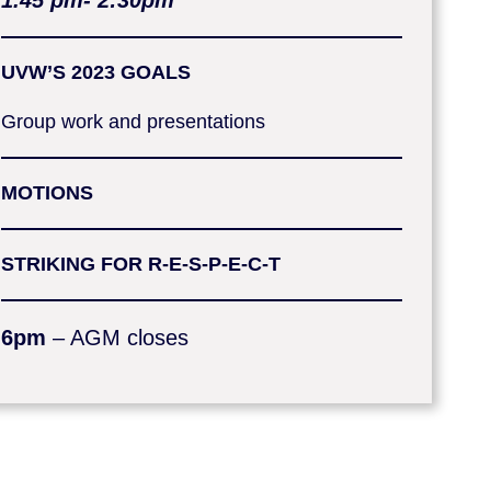
1.45 pm- 2:30pm
UVW’S
2023 GOALS
Group work and presentations
MOTIONS
STRIKING FOR R-E-S-P-E-C-T
6pm
– AGM closes