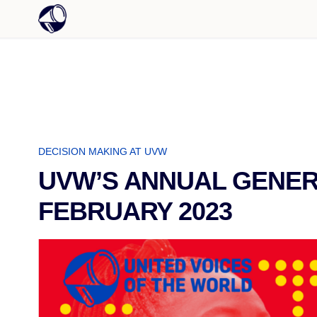
DECISION MAKING AT UVW
UVW’S ANNUAL GENERA
FEBRUARY 2023