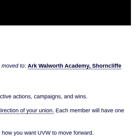
n moved to
:
Ark Walworth Academy, Shorncliffe
ective actions, campaigns, and wins.
irection of your union.
Each member will have one
for how you want UVW to move forward.