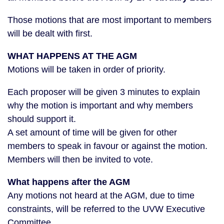
Those motions that are most important to members
will be dealt with first.
WHAT HAPPENS AT THE AGM
Motions will be taken in order of priority.
Each proposer will be given 3 minutes to explain
why the motion is important and why members
should support it.
A set amount of time will be given for other
members to speak in favour or against the motion.
Members will then be invited to vote.
What happens after the AGM
Any motions not heard at the AGM, due to time
constraints, will be referred to the UVW Executive
Committee.