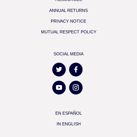
ANNUAL RETURNS
PRIVACY NOTICE
MUTUAL RESPECT POLICY
SOCIAL MEDIA
EN ESPAÑOL
IN ENGLISH