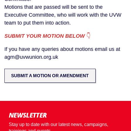
Motions that are passed will be sent to the
Executive Committee, who will work with the UVW
team to put them into action.
SUBMIT YOUR MOTION BELOW
👇
If you have any queries about motions email us at
agm@uvwunion.org.uk
SUBMIT A MOTION OR AMENDMENT
NEWSLETTER
Stay up to date with our latest news, campaigns,
trainings and events