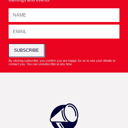
SUBSCRIBE
By clicking subscribe, you confirm you are happy for us to use your details to
contact you. You can unsubscribe at any time.