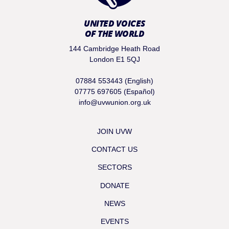
UNITED VOICES
OF THE WORLD
144 Cambridge Heath Road
London E1 5QJ
07884 553443 (English)
07775 697605 (Español)
info@uvwunion.org.uk
JOIN UVW
CONTACT US
SECTORS
DONATE
NEWS
EVENTS