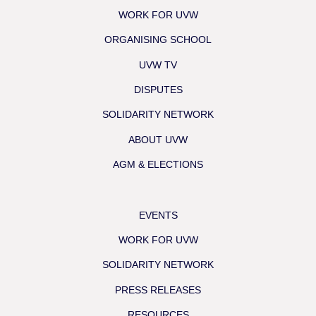
WORK FOR UVW
ORGANISING SCHOOL
UVW TV
DISPUTES
SOLIDARITY NETWORK
ABOUT UVW
AGM & ELECTIONS
EVENTS
WORK FOR UVW
SOLIDARITY NETWORK
PRESS RELEASES
RESOURCES