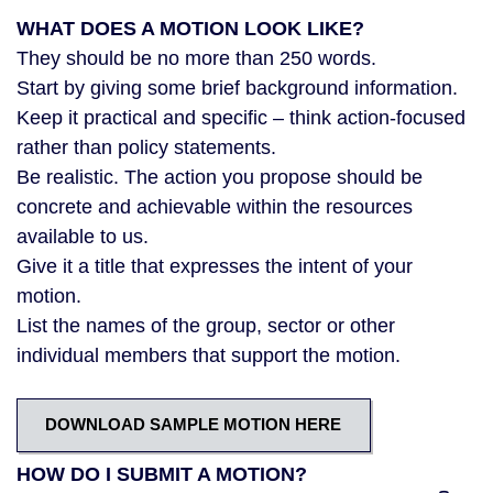
WHAT DOES A MOTION LOOK LIKE?
They should be no more than 250 words.
Start by giving some brief background information.
Keep it practical and specific – think action-focused
rather than policy statements.
Be realistic. The action you propose should be
concrete and achievable within the resources
available to us.
Give it a title that expresses the intent of your
motion.
List the names of the group, sector or other
individual members that support the motion.
DOWNLOAD SAMPLE MOTION HERE
HOW DO I SUBMIT A MOTION?