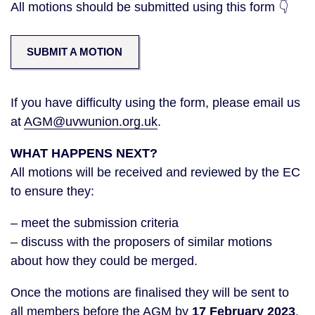
All motions should be submitted using this form 👇
SUBMIT A MOTION
If you have difficulty using the form, please email us
at
AGM@uvwunion.org.uk
.
WHAT HAPPENS NEXT?
All motions will be received and reviewed by the EC
to ensure they:
– meet the submission criteria
– discuss with the proposers of similar motions
about how they could be merged.
Once the motions are finalised they will be sent to
all members before the AGM by
17 February 2023
.