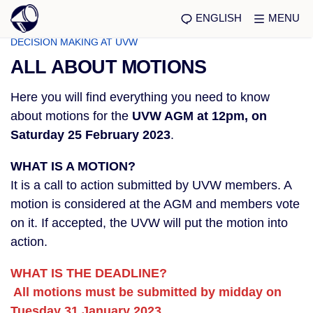
ENGLISH
MENU
DECISION MAKING AT UVW
ALL ABOUT MOTIONS
Here you will find everything you need to know
about motions for the
UVW AGM at 12pm, on
Saturday 25 February 2023
.
WHAT IS A MOTION?
It is a call to action submitted by UVW members. A
motion is considered at the AGM and members vote
on it. If accepted, the UVW will put the motion into
action.
WHAT IS THE DEADLINE?
All motions must be submitted by midday on
Tuesday 31 January 2023.