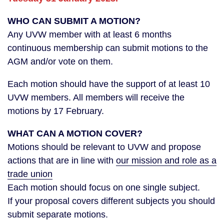
WHO CAN SUBMIT A MOTION?
Any UVW member with at least 6 months
continuous membership can submit motions to the
AGM and/or vote on them.
Each motion should have the support of at least 10
UVW members. All members will receive the
motions by 17 February.
WHAT CAN A MOTION COVER?
Motions should be relevant to UVW and propose
actions that are in line with
our mission and role as a
trade union
Each motion should focus on one single subject.
If your proposal covers different subjects you should
submit separate motions.