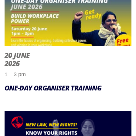
20 JUNE
2026
1 – 3 pm
ONE-DAY ORGANISER TRAINING