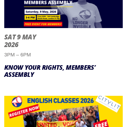
SAT 9 MAY
2026
3PM – 6PM
KNOW YOUR RIGHTS, MEMBERS’
ASSEMBLY