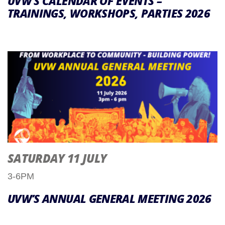
UVW’S CALENDAR OF EVENTS –
TRAININGS, WORKSHOPS, PARTIES 2026
SATURDAY 11 JULY
3-6PM
UVW’S ANNUAL GENERAL MEETING 2026