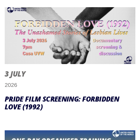
3 JULY
2026
PRIDE FILM SCREENING: FORBIDDEN
LOVE (1992)