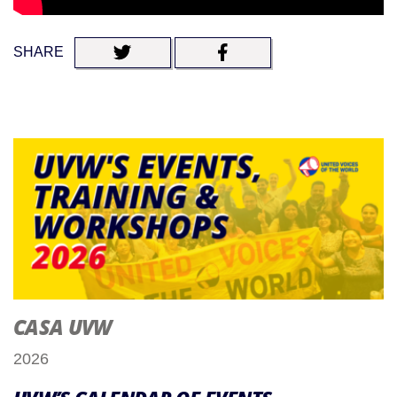
SHARE
CASA UVW
2026