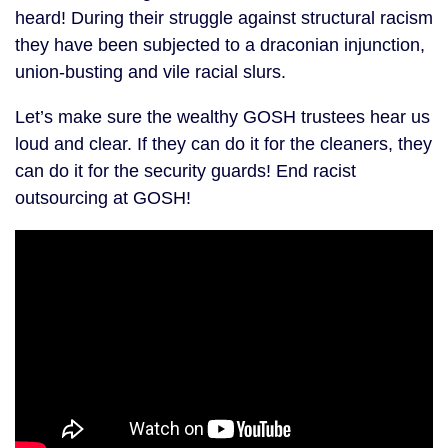
heard! During their struggle against structural racism
they have been subjected to a draconian injunction,
union-busting and vile racial slurs.
Let’s make sure the wealthy GOSH trustees hear us
loud and clear. If they can do it for the cleaners, they
can do it for the security guards! End racist
outsourcing at GOSH!