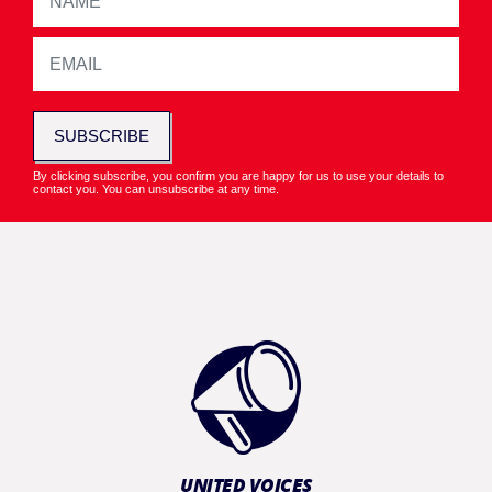
SUBSCRIBE
By clicking subscribe, you confirm you are happy for us to use your details to
contact you. You can unsubscribe at any time.
UNITED VOICES