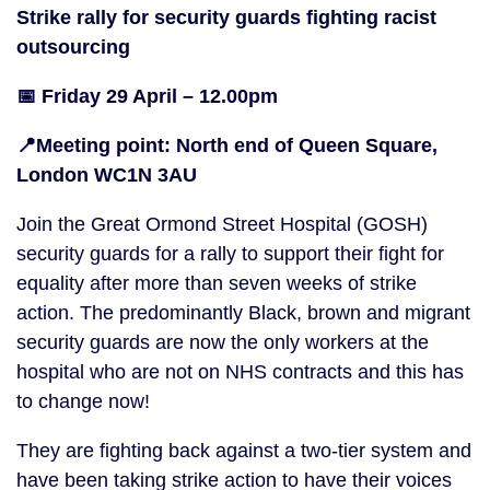
Strike rally for security guards fighting racist
outsourcing
📅 Friday 29 April – 12.00pm
📍Meeting point: North end of Queen Square,
London WC1N 3AU
Join the Great Ormond Street Hospital (GOSH)
security guards for a rally to support their fight for
equality after more than seven weeks of strike
action. The predominantly Black, brown and migrant
security guards are now the only workers at the
hospital who are not on NHS contracts and this has
to change now!
They are fighting back against a two-tier system and
have been taking strike action to have their voices