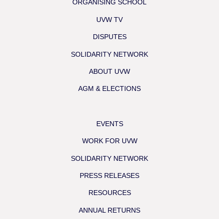
ORGANISING SCHOOL
UVW TV
DISPUTES
SOLIDARITY NETWORK
ABOUT UVW
AGM & ELECTIONS
EVENTS
WORK FOR UVW
SOLIDARITY NETWORK
PRESS RELEASES
RESOURCES
ANNUAL RETURNS