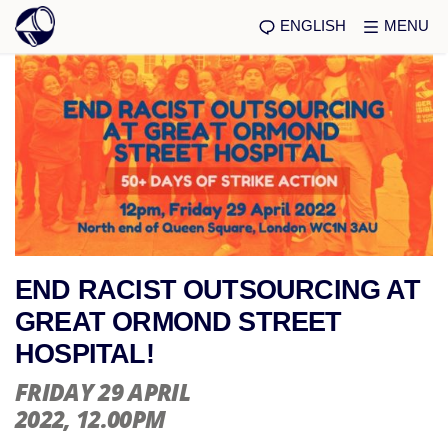
ENGLISH
MENU
END RACIST OUTSOURCING AT
GREAT ORMOND STREET
HOSPITAL!
FRIDAY 29 APRIL
2022
, 12.00PM