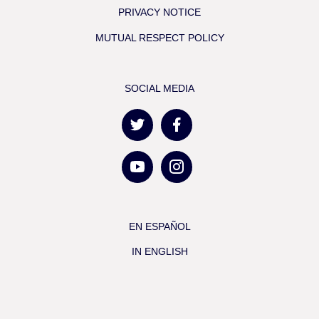
PRIVACY NOTICE
MUTUAL RESPECT POLICY
SOCIAL MEDIA
EN ESPAÑOL
IN ENGLISH