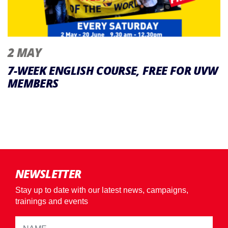
2 MAY
7-WEEK ENGLISH COURSE, FREE FOR UVW
MEMBERS
NEWSLETTER
Stay up to date with our latest news, campaigns,
trainings and events