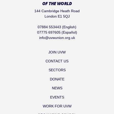
OF THE WORLD
144 Cambridge Heath Road
London E1 5QJ
07884 553443 (English)
07775 697605 (Español)
info@uvwunion.org.uk
JOIN UVW
CONTACT US
SECTORS
DONATE
NEWS
EVENTS
WORK FOR UVW