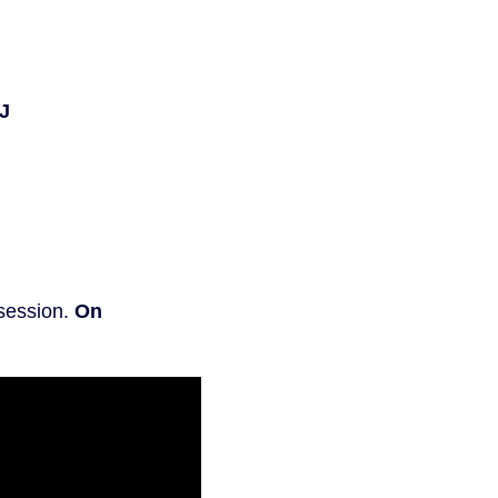
J
 session.
On