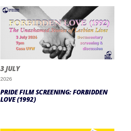
3 JULY
2026
PRIDE FILM SCREENING: FORBIDDEN
LOVE (1992)