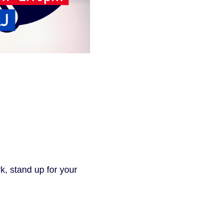
k, stand up for your