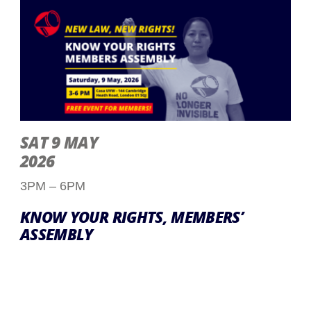
SAT 9 MAY
2026
3PM – 6PM
KNOW YOUR RIGHTS, MEMBERS’
ASSEMBLY