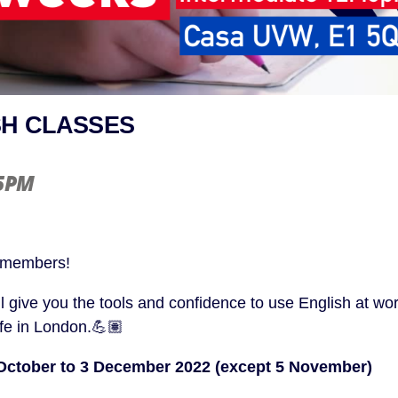
SH CLASSES
15PM
 members!
l give you the tools and confidence to use English at wor
ife in London.💪🏽
October to 3 December 2022 (except 5 November)