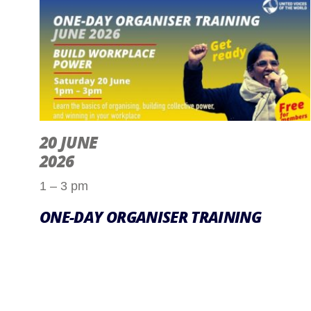
20 JUNE
2026
1 – 3 pm
ONE-DAY ORGANISER TRAINING