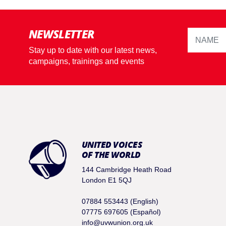
NEWSLETTER
Stay up to date with our latest news,
campaigns, trainings and events
UNITED VOICES
OF THE WORLD
144 Cambridge Heath Road
London E1 5QJ
07884 553443 (English)
07775 697605 (Español)
info@uvwunion.org.uk