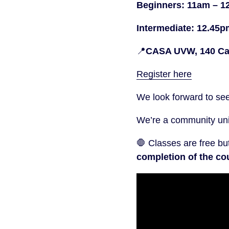
Beginners: 11am – 1
Intermediate: 12.45
📍
CASA UVW, 140 Cam
Register here
We look forward to se
We’re a community unio
🛑 Classes are free bu
completion of the cou