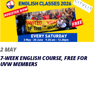
2 MAY
7-WEEK ENGLISH COURSE, FREE FOR
UVW MEMBERS