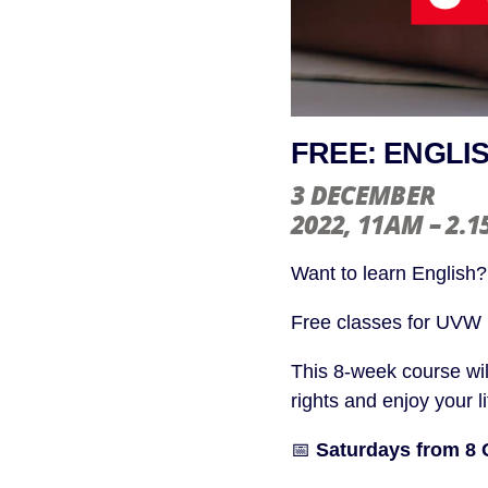
FREE: ENGLI
3 DECEMBER
2022
, 11AM – 2.
Want to learn English?
Free classes for UVW
This 8-week course wil
rights and enjoy your l
📅
Saturdays from 8 