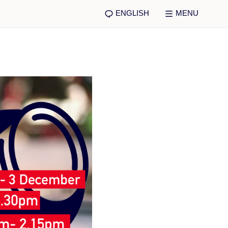
ENGLISH
MENU