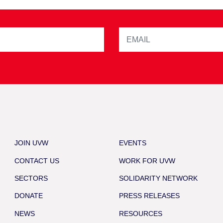
JOIN UVW
EVENTS
CONTACT US
WORK FOR UVW
SECTORS
SOLIDARITY NETWORK
DONATE
PRESS RELEASES
NEWS
RESOURCES