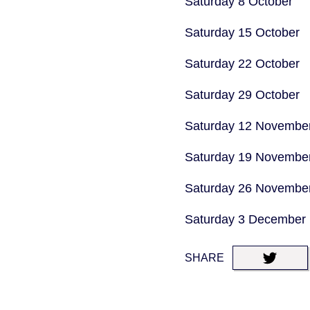
Saturday 8 October
Saturday 15 October
Saturday 22 October
Saturday 29 October
Saturday 12 Novembe
Saturday 19 Novembe
Saturday 26 Novembe
Saturday 3 December
SHARE