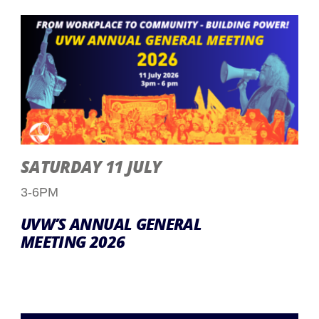
SATURDAY 11 JULY
3-6PM
UVW’S ANNUAL GENERAL
MEETING 2026