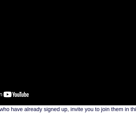
ho have already signed up, invite you to join them in th