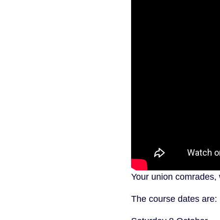
Your union comrades, w
The course dates are: