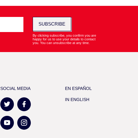
SUBSCRIBE
By clicking subscribe, you confirm you are
happy for us to use your details to contact
you. You can unsubscribe at any time.
SOCIAL MEDIA
EN ESPAÑOL
IN ENGLISH