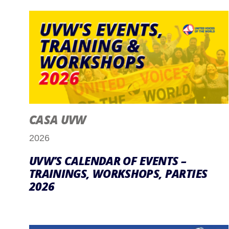
CASA UVW
2026
UVW’S CALENDAR OF EVENTS –
TRAININGS, WORKSHOPS, PARTIES
2026