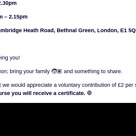
2.30pm
pm – 2.15pm
bridge Heath Road, Bethnal Green, London, E1 5Q
eing you!
n; bring your family 🧒🏽 and something to share.
t we would appreciate a voluntary contribution of £2 per
rse you will receive a certificate.
🛑