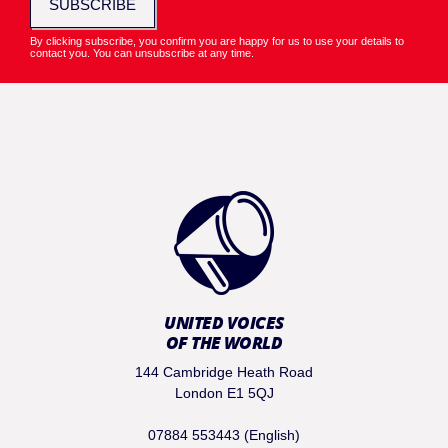
SUBSCRIBE
By clicking subscribe, you confirm you are happy for us to use your details to
contact you. You can unsubscribe at any time.
UNITED VOICES
OF THE WORLD
144 Cambridge Heath Road
London E1 5QJ
07884 553443 (English)