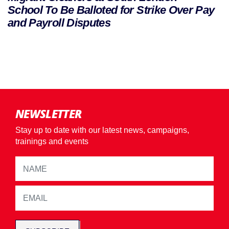
School To Be Balloted for Strike Over Pay
and Payroll Disputes
NEWSLETTER
Stay up to date with our latest news, campaigns,
trainings and events