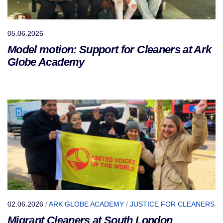
05.06.2026
Model motion: Support for Cleaners at Ark
Globe Academy
02.06.2026
/
ARK GLOBE ACADEMY
/
JUSTICE FOR CLEANERS
Migrant Cleaners at South London