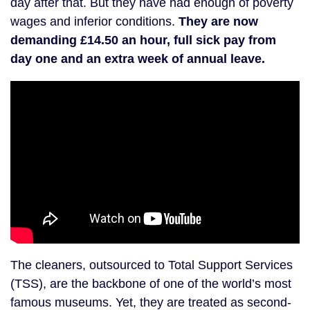
day after that. But they have had enough of poverty
wages and inferior conditions.
They are now
demanding £14.50 an hour, full sick pay from
day one and an extra week of annual leave.
The cleaners, outsourced to Total Support Services
(TSS), are the backbone of one of the world’s most
famous museums. Yet, they are treated as second-