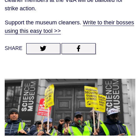
cleaner members at the V&A will be balloted for
strike action.
Support the museum cleaners.
Write to their bosses
using this easy tool >>
SHARE