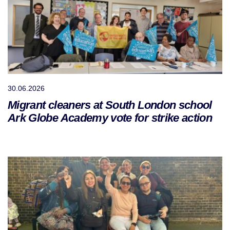
30.06.2026
Migrant cleaners at South London school
Ark Globe Academy vote for strike action