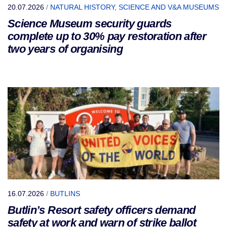
20.07.2026
/
NATURAL HISTORY, SCIENCE AND V&A MUSEUMS
Science Museum security guards
complete up to 30% pay restoration after
two years of organising
16.07.2026
/
BUTLINS
Butlin’s Resort safety officers demand
safety at work and warn of strike ballot