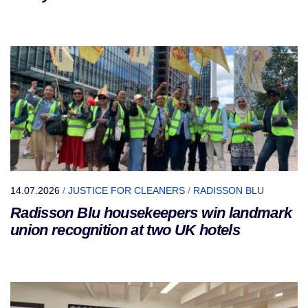
14.07.2026
/
JUSTICE FOR CLEANERS
/
RADISSON BLU
Radisson Blu housekeepers win landmark
union recognition at two UK hotels