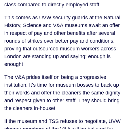
class compared to directly employed staff.
This comes as UVW security guards at the Natural
History, Science and V&A museums await an offer
in respect of pay and other benefits after several
rounds of strikes over better pay and conditions,
proving that outsourced museum workers across
London are standing up and saying: enough is
enough!
The V&A prides itself on being a progressive
institution. It’s time for museum bosses to back up
their words and offer the cleaners the same dignity
and respect given to other staff. They should bring
the cleaners in-house!
If the museum and TSS refuses to negotiate, UVW