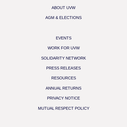
ABOUT UVW
AGM & ELECTIONS
EVENTS
WORK FOR UVW
SOLIDARITY NETWORK
PRESS RELEASES
RESOURCES
ANNUAL RETURNS
PRIVACY NOTICE
MUTUAL RESPECT POLICY