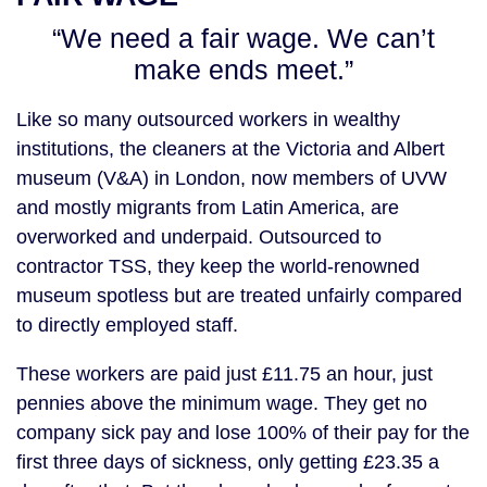
“We need a fair wage. We can’t
make ends meet.”
Like so many outsourced workers in wealthy
institutions, the cleaners at the Victoria and Albert
museum (V&A) in London, now members of UVW
and mostly migrants from Latin America, are
overworked and underpaid. Outsourced to
contractor TSS, they keep the world-renowned
museum spotless but are treated unfairly compared
to directly employed staff.
These workers are paid just £11.75 an hour, just
pennies above the minimum wage. They get no
company sick pay and lose 100% of their pay for the
first three days of sickness, only getting £23.35 a