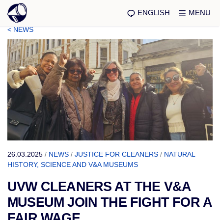
ENGLISH
MENU
< NEWS
26.03.2025
/
NEWS
/
JUSTICE FOR CLEANERS
/
NATURAL
HISTORY, SCIENCE AND V&A MUSEUMS
UVW CLEANERS AT THE V&A
MUSEUM JOIN THE FIGHT FOR A
FAIR WAGE