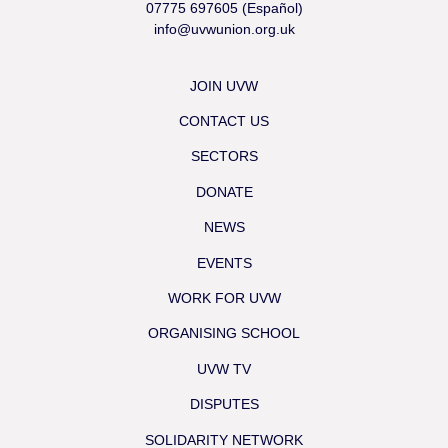
07775 697605 (Español)
info@uvwunion.org.uk
JOIN UVW
CONTACT US
SECTORS
DONATE
NEWS
EVENTS
WORK FOR UVW
ORGANISING SCHOOL
UVW TV
DISPUTES
SOLIDARITY NETWORK