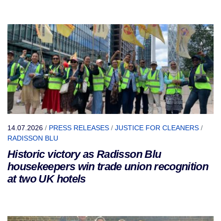
14.07.2026
/
PRESS RELEASES
/
JUSTICE FOR CLEANERS
/
RADISSON BLU
Historic victory as Radisson Blu
housekeepers win trade union recognition
at two UK hotels