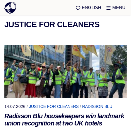
ENGLISH
MENU
JUSTICE FOR CLEANERS
14.07.2026
/
JUSTICE FOR CLEANERS
/
RADISSON BLU
Radisson Blu housekeepers win landmark
union recognition at two UK hotels