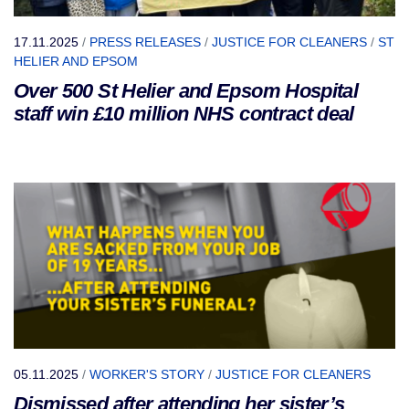
17.11.2025
/
PRESS RELEASES
/
JUSTICE FOR CLEANERS
/
ST
HELIER AND EPSOM
Over 500 St Helier and Epsom Hospital
staff win £10 million NHS contract deal
05.11.2025
/
WORKER'S STORY
/
JUSTICE FOR CLEANERS
Dismissed after attending her sister’s