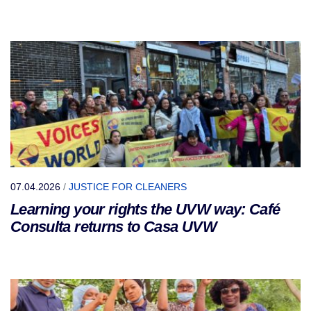
07.04.2026
/
JUSTICE FOR CLEANERS
Learning your rights the UVW way: Café
Consulta returns to Casa UVW