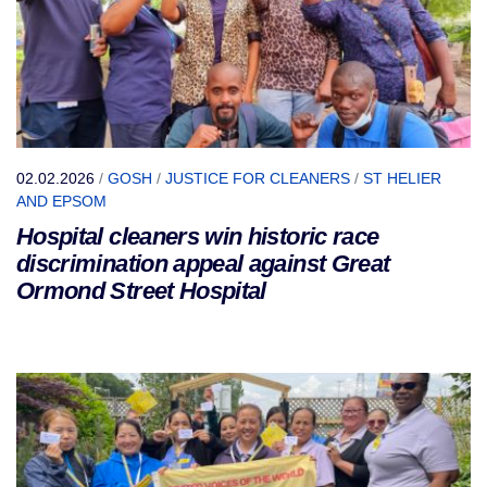
02.02.2026
/
GOSH
/
JUSTICE FOR CLEANERS
/
ST HELIER
AND EPSOM
Hospital cleaners win historic race
discrimination appeal against Great
Ormond Street Hospital