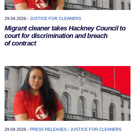
29.04.2026
/
JUSTICE FOR CLEANERS
Migrant cleaner takes Hackney Council to
court for discrimination and breach
of contract
29.04.2026
/
PRESS RELEASES
/
JUSTICE FOR CLEANERS