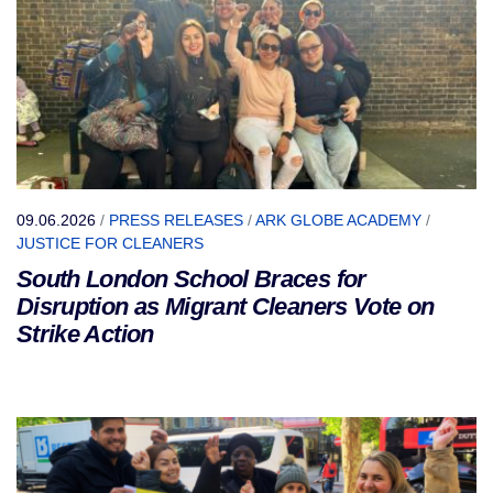
09.06.2026
/
PRESS RELEASES
/
ARK GLOBE ACADEMY
/
JUSTICE FOR CLEANERS
South London School Braces for
Disruption as Migrant Cleaners Vote on
Strike Action