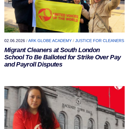
02.06.2026
/
ARK GLOBE ACADEMY
/
JUSTICE FOR CLEANERS
Migrant Cleaners at South London
School To Be Balloted for Strike Over Pay
and Payroll Disputes