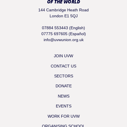
OF THE WORLD
144 Cambridge Heath Road
London E1 5QJ
07884 553443 (English)
07775 697605 (Español)
info@uvwunion.org.uk
JOIN UVW
CONTACT US
SECTORS
DONATE
NEWS
EVENTS
WORK FOR UVW
ORGANISING SCHOOL