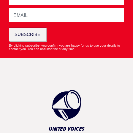
SUBSCRIBE
By clicking subscribe, you confirm you are happy for us to use your details to
contact you. You can unsubscribe at any time.
UNITED VOICES