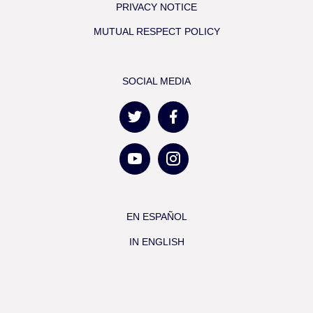
PRIVACY NOTICE
MUTUAL RESPECT POLICY
SOCIAL MEDIA
EN ESPAÑOL
IN ENGLISH