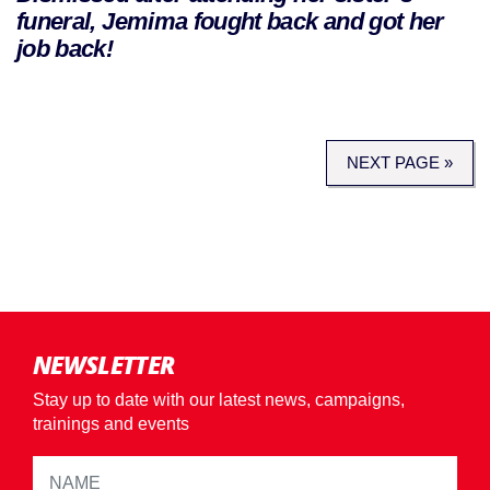
funeral, Jemima fought back and got her
job back!
NEXT PAGE »
NEWSLETTER
Stay up to date with our latest news, campaigns,
trainings and events