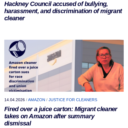
Hackney Council accused of bullying,
harassment, and discrimination of migrant
cleaner
14.04.2026
/
AMAZON
/
JUSTICE FOR CLEANERS
Fired over a juice carton: Migrant cleaner
takes on Amazon after summary
dismissal