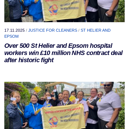
17.11.2025
/
JUSTICE FOR CLEANERS
/
ST HELIER AND
EPSOM
Over 500 St Helier and Epsom hospital
workers win £10 million NHS contract deal
after historic fight