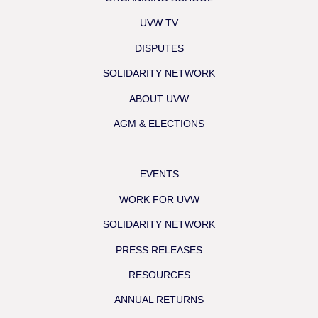
UVW TV
DISPUTES
SOLIDARITY NETWORK
ABOUT UVW
AGM & ELECTIONS
EVENTS
WORK FOR UVW
SOLIDARITY NETWORK
PRESS RELEASES
RESOURCES
ANNUAL RETURNS