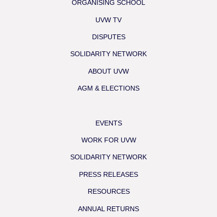
ORGANISING SCHOOL
UVW TV
DISPUTES
SOLIDARITY NETWORK
ABOUT UVW
AGM & ELECTIONS
EVENTS
WORK FOR UVW
SOLIDARITY NETWORK
PRESS RELEASES
RESOURCES
ANNUAL RETURNS