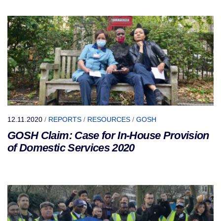
12.11.2020
/
REPORTS
/
RESOURCES
/
GOSH
GOSH Claim: Case for In-House Provision
of Domestic Services 2020