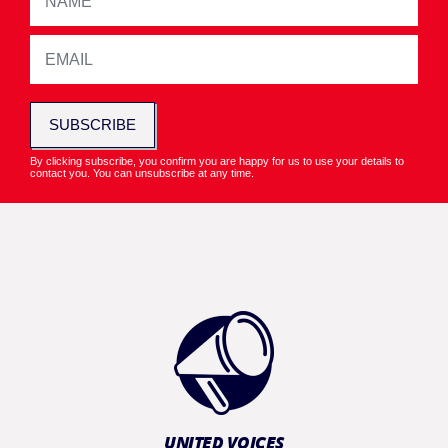
SUBSCRIBE
By clicking subscribe, you confirm you are happy for us to use your details to
contact you. You can unsubscribe at any time.
UNITED VOICES