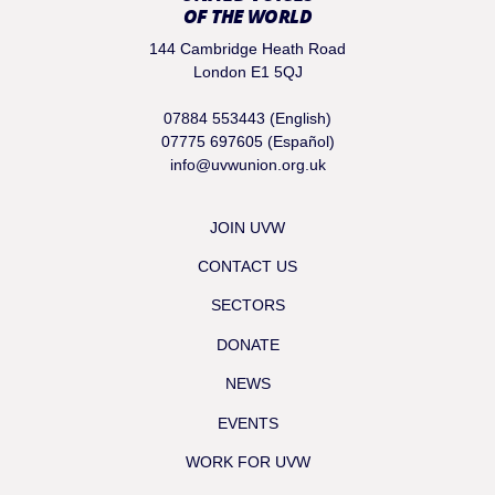
OF THE WORLD
144 Cambridge Heath Road
London E1 5QJ
07884 553443 (English)
07775 697605 (Español)
info@uvwunion.org.uk
JOIN UVW
CONTACT US
SECTORS
DONATE
NEWS
EVENTS
WORK FOR UVW