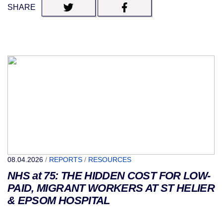
SHARE
08.04.2026
/
REPORTS
/
RESOURCES
NHS at 75: THE HIDDEN COST FOR LOW-
PAID, MIGRANT WORKERS AT ST HELIER
& EPSOM HOSPITAL