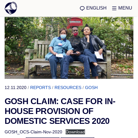
ENGLISH
MENU
12.11.2020
/
REPORTS
/
RESOURCES
/
GOSH
GOSH CLAIM: CASE FOR IN-
HOUSE PROVISION OF
DOMESTIC SERVICES 2020
GOSH_OCS-Claim-Nov-2020
Download