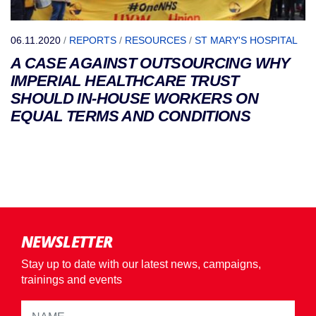
06.11.2020
/
REPORTS
/
RESOURCES
/
ST MARY'S HOSPITAL
A CASE AGAINST OUTSOURCING WHY
IMPERIAL HEALTHCARE TRUST
SHOULD IN-HOUSE WORKERS ON
EQUAL TERMS AND CONDITIONS
NEWSLETTER
Stay up to date with our latest news, campaigns,
trainings and events