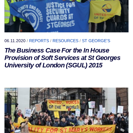
06.11.2020
/
REPORTS
/
RESOURCES
/
ST GEORGE'S
The Business Case For the In House
Provision of Soft Services at St Georges
University of London (SGUL) 2015