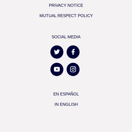
PRIVACY NOTICE
MUTUAL RESPECT POLICY
SOCIAL MEDIA
EN ESPAÑOL
IN ENGLISH