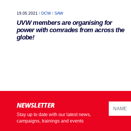
19.05.2021
/
DCW
/
SAW
UVW members are organising for
power with comrades from across the
globe!
NEWSLETTER
Stay up to date with our latest news,
campaigns, trainings and events