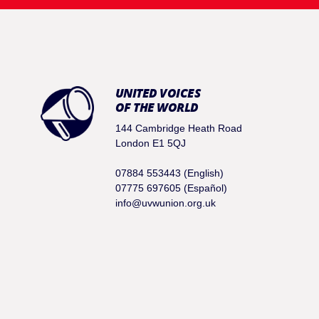
UNITED VOICES
OF THE WORLD
144 Cambridge Heath Road
London E1 5QJ
07884 553443 (English)
07775 697605 (Español)
info@uvwunion.org.uk