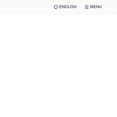
ENGLISH
MENU