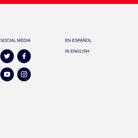
SOCIAL MEDIA
EN ESPAÑOL
IN ENGLISH