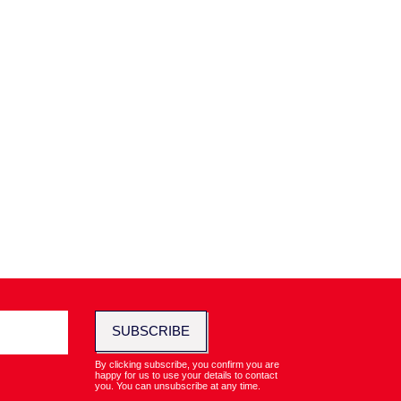
SUBSCRIBE
By clicking subscribe, you confirm you are
happy for us to use your details to contact
you. You can unsubscribe at any time.