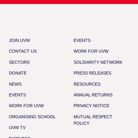
JOIN UVW
EVENTS
CONTACT US
WORK FOR UVW
SECTORS
SOLIDARITY NETWORK
DONATE
PRESS RELEASES
NEWS
RESOURCES
EVENTS
ANNUAL RETURNS
WORK FOR UVW
PRIVACY NOTICE
ORGANISING SCHOOL
MUTUAL RESPECT
POLICY
UVW TV