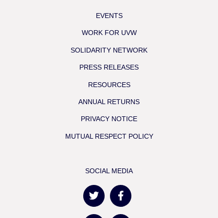
EVENTS
WORK FOR UVW
SOLIDARITY NETWORK
PRESS RELEASES
RESOURCES
ANNUAL RETURNS
PRIVACY NOTICE
MUTUAL RESPECT POLICY
SOCIAL MEDIA