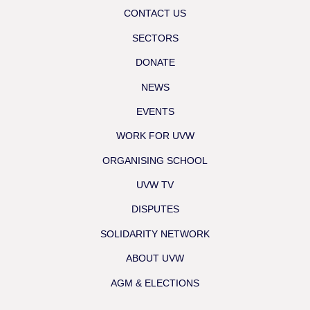
CONTACT US
SECTORS
DONATE
NEWS
EVENTS
WORK FOR UVW
ORGANISING SCHOOL
UVW TV
DISPUTES
SOLIDARITY NETWORK
ABOUT UVW
AGM & ELECTIONS