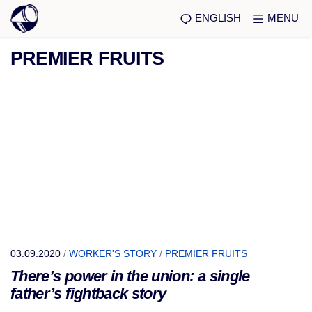
ENGLISH
MENU
PREMIER FRUITS
03.09.2020
/
WORKER'S STORY
/
PREMIER FRUITS
There’s power in the union: a single
father’s fightback story