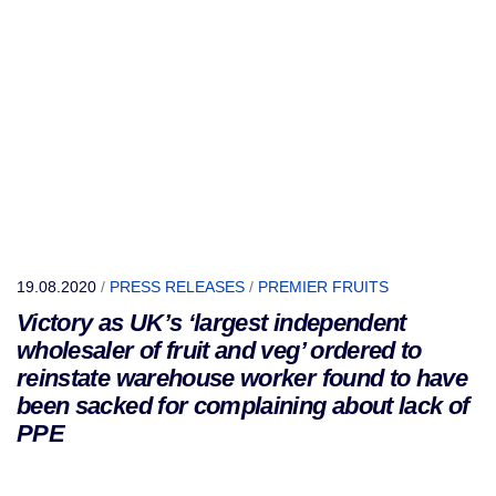
19.08.2020
/
PRESS RELEASES
/
PREMIER FRUITS
Victory as UK’s ‘largest independent
wholesaler of fruit and veg’ ordered to
reinstate warehouse worker found to have
been sacked for complaining about lack of
PPE