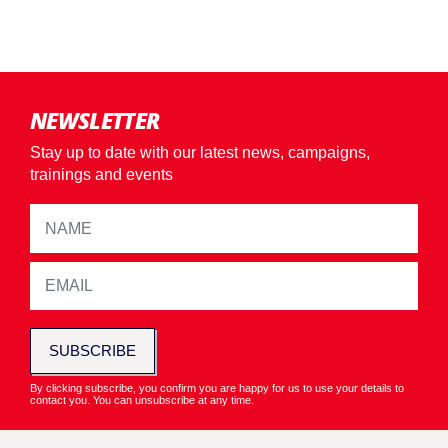
NEWSLETTER
Stay up to date with our latest news, campaigns,
trainings and events
SUBSCRIBE
By clicking subscribe, you confirm you are happy for us to use your details to
contact you. You can unsubscribe at any time.