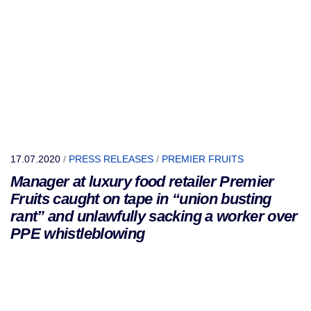
17.07.2020
/
PRESS RELEASES
/
PREMIER FRUITS
Manager at luxury food retailer Premier
Fruits caught on tape in “union busting
rant” and unlawfully sacking a worker over
PPE whistleblowing