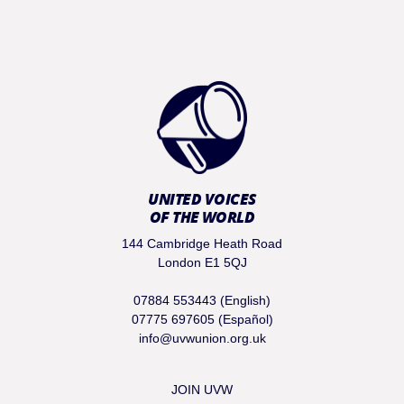
UNITED VOICES
OF THE WORLD
144 Cambridge Heath Road
London E1 5QJ
07884 553443 (English)
07775 697605 (Español)
info@uvwunion.org.uk
JOIN UVW