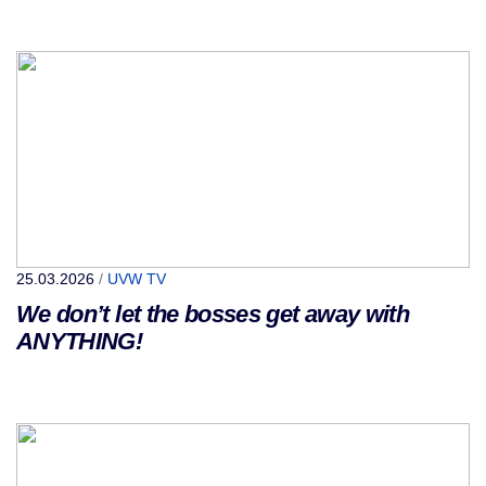
25.03.2026
/
UVW TV
We don’t let the bosses get away with
ANYTHING!