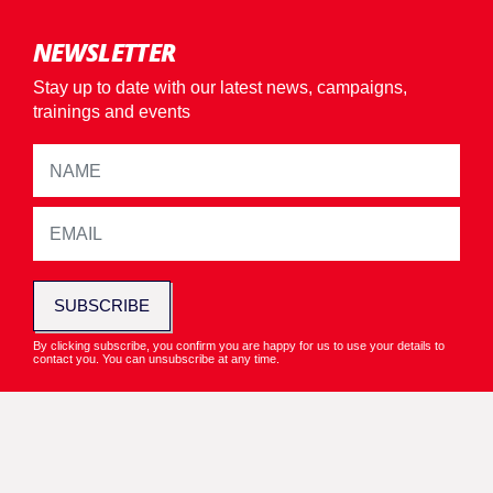
NEWSLETTER
Stay up to date with our latest news, campaigns,
trainings and events
SUBSCRIBE
By clicking subscribe, you confirm you are happy for us to use your details to
contact you. You can unsubscribe at any time.