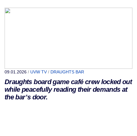
09.01.2026
/
UVW TV
/
DRAUGHTS BAR
Draughts board game café crew locked out
while peacefully reading their demands at
the bar’s door.