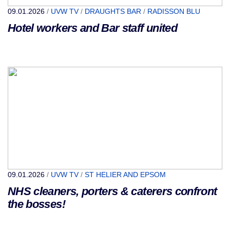
09.01.2026
/
UVW TV
/
DRAUGHTS BAR
/
RADISSON BLU
Hotel workers and Bar staff united
09.01.2026
/
UVW TV
/
ST HELIER AND EPSOM
NHS cleaners, porters & caterers confront
the bosses!