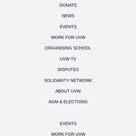
DONATE
NEWS
EVENTS
WORK FOR UVW
ORGANISING SCHOOL
UVW TV
DISPUTES
SOLIDARITY NETWORK
ABOUT UVW
AGM & ELECTIONS
EVENTS
WORK FOR UVW