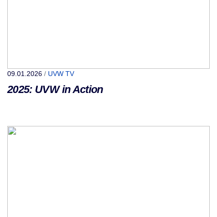
09.01.2026
/
UVW TV
2025: UVW in Action