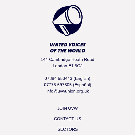
UNITED VOICES
OF THE WORLD
144 Cambridge Heath Road
London E1 5QJ
07884 553443 (English)
07775 697605 (Español)
info@uvwunion.org.uk
JOIN UVW
CONTACT US
SECTORS