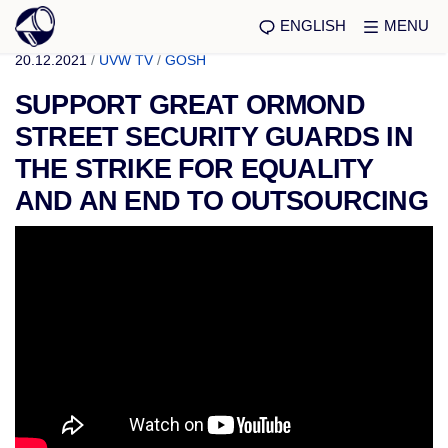
ENGLISH
MENU
20.12.2021
/
UVW TV
/
GOSH
SUPPORT GREAT ORMOND
STREET SECURITY GUARDS IN
THE STRIKE FOR EQUALITY
AND AN END TO OUTSOURCING