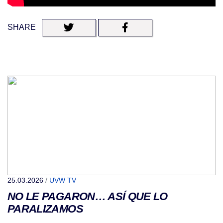
SHARE
25.03.2026
/
UVW TV
NO LE PAGARON… ASÍ QUE LO
PARALIZAMOS