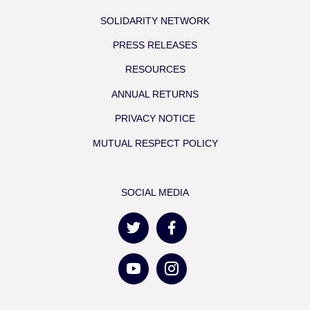
SOLIDARITY NETWORK
PRESS RELEASES
RESOURCES
ANNUAL RETURNS
PRIVACY NOTICE
MUTUAL RESPECT POLICY
SOCIAL MEDIA