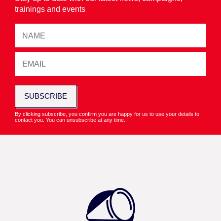
trainings and events
SUBSCRIBE
By clicking subscribe, you confirm you are happy for us to use your details to
contact you. You can unsubscribe at any time.