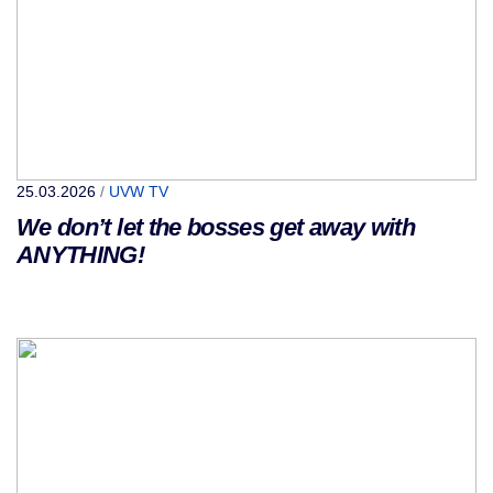
25.03.2026
/
UVW TV
We don’t let the bosses get away with
ANYTHING!