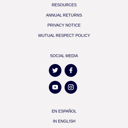
RESOURCES
ANNUAL RETURNS
PRIVACY NOTICE
MUTUAL RESPECT POLICY
SOCIAL MEDIA
EN ESPAÑOL
IN ENGLISH