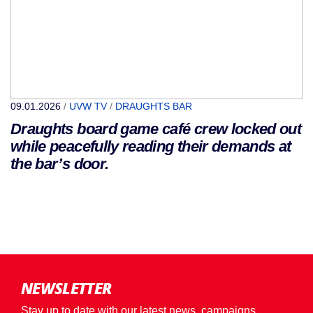
09.01.2026
/
UVW TV
/
DRAUGHTS BAR
Draughts board game café crew locked out
while peacefully reading their demands at
the bar’s door.
NEWSLETTER
Stay up to date with our latest news, campaigns,