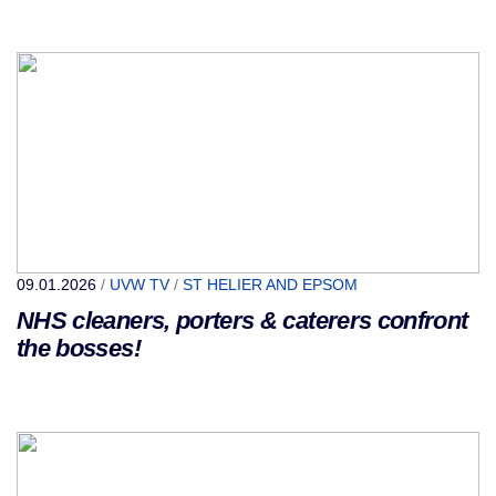
09.01.2026
/
UVW TV
/
ST HELIER AND EPSOM
NHS cleaners, porters & caterers confront
the bosses!