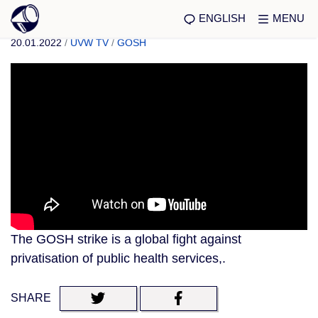
ENGLISH
MENU
20.01.2022
/
UVW TV
/
GOSH
The GOSH strike is a global fight against
privatisation of public health services,.
SHARE