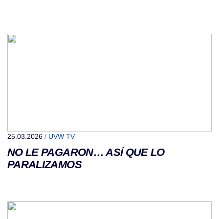
25.03.2026
/
UVW TV
NO LE PAGARON… ASÍ QUE LO
PARALIZAMOS