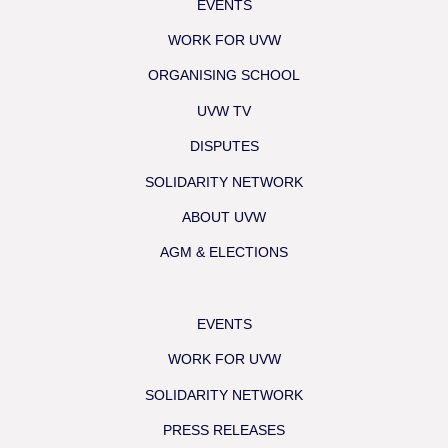
EVENTS
WORK FOR UVW
ORGANISING SCHOOL
UVW TV
DISPUTES
SOLIDARITY NETWORK
ABOUT UVW
AGM & ELECTIONS
EVENTS
WORK FOR UVW
SOLIDARITY NETWORK
PRESS RELEASES