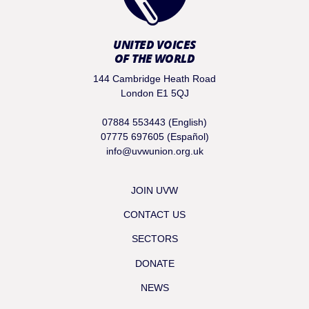
UNITED VOICES
OF THE WORLD
144 Cambridge Heath Road
London E1 5QJ
07884 553443 (English)
07775 697605 (Español)
info@uvwunion.org.uk
JOIN UVW
CONTACT US
SECTORS
DONATE
NEWS