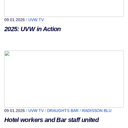
09.01.2026
/
UVW TV
2025: UVW in Action
09.01.2026
/
UVW TV
/
DRAUGHTS BAR
/
RADISSON BLU
Hotel workers and Bar staff united