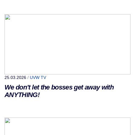
25.03.2026
/
UVW TV
We don’t let the bosses get away with
ANYTHING!