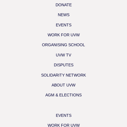
DONATE
NEWS
EVENTS
WORK FOR UVW
ORGANISING SCHOOL
UVW TV
DISPUTES
SOLIDARITY NETWORK
ABOUT UVW
AGM & ELECTIONS
EVENTS
WORK FOR UVW