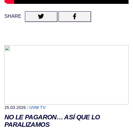
SHARE
25.03.2026
/
UVW TV
NO LE PAGARON… ASÍ QUE LO
PARALIZAMOS