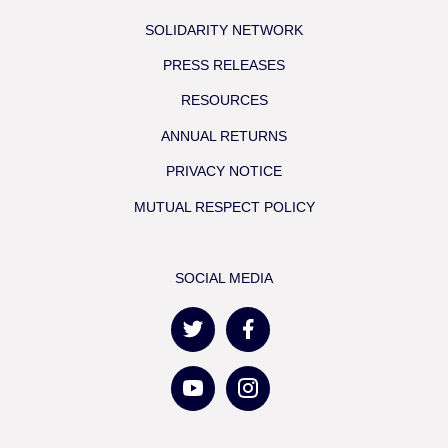
SOLIDARITY NETWORK
PRESS RELEASES
RESOURCES
ANNUAL RETURNS
PRIVACY NOTICE
MUTUAL RESPECT POLICY
SOCIAL MEDIA