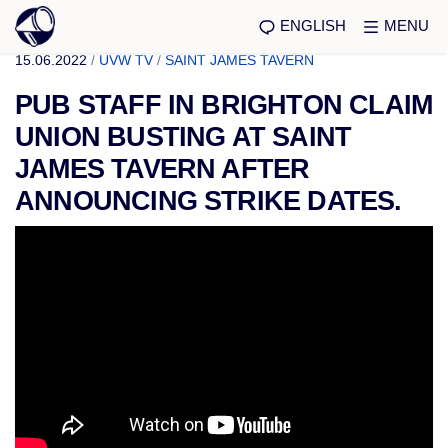
ENGLISH
MENU
15.06.2022
/
UVW TV
/
SAINT JAMES TAVERN
PUB STAFF IN BRIGHTON CLAIM
UNION BUSTING AT SAINT
JAMES TAVERN AFTER
ANNOUNCING STRIKE DATES.