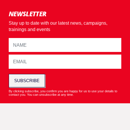
NEWSLETTER
Stay up to date with our latest news, campaigns,
trainings and events
SUBSCRIBE
By clicking subscribe, you confirm you are happy for us to use your details to
contact you. You can unsubscribe at any time.