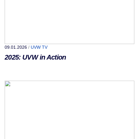
09.01.2026
/
UVW TV
2025: UVW in Action