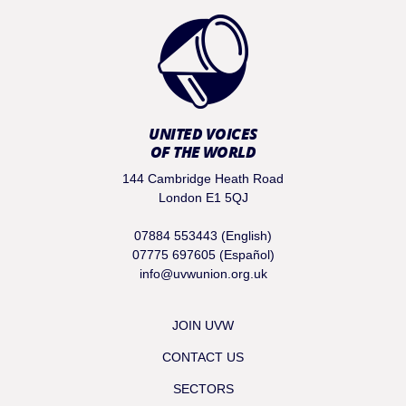
UNITED VOICES
OF THE WORLD
144 Cambridge Heath Road
London E1 5QJ
07884 553443 (English)
07775 697605 (Español)
info@uvwunion.org.uk
JOIN UVW
CONTACT US
SECTORS