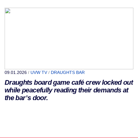
09.01.2026
/
UVW TV
/
DRAUGHTS BAR
Draughts board game café crew locked out
while peacefully reading their demands at
the bar’s door.