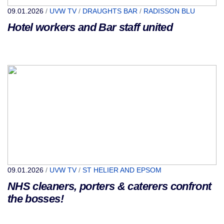
09.01.2026
/
UVW TV
/
DRAUGHTS BAR
/
RADISSON BLU
Hotel workers and Bar staff united
09.01.2026
/
UVW TV
/
ST HELIER AND EPSOM
NHS cleaners, porters & caterers confront
the bosses!