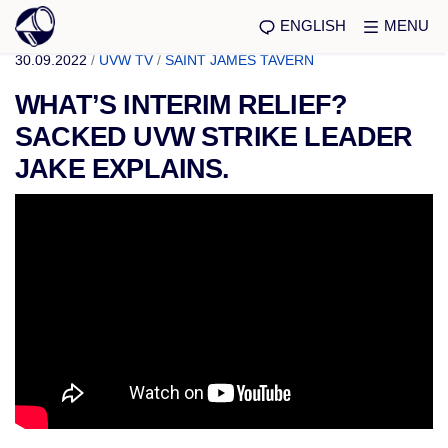
ENGLISH
MENU
30.09.2022
/
UVW TV
/
SAINT JAMES TAVERN
WHAT’S INTERIM RELIEF?
SACKED UVW STRIKE LEADER
JAKE EXPLAINS.