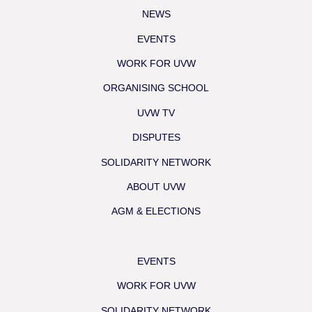
NEWS
EVENTS
WORK FOR UVW
ORGANISING SCHOOL
UVW TV
DISPUTES
SOLIDARITY NETWORK
ABOUT UVW
AGM & ELECTIONS
EVENTS
WORK FOR UVW
SOLIDARITY NETWORK