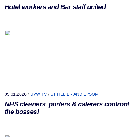
Hotel workers and Bar staff united
09.01.2026
/
UVW TV
/
ST HELIER AND EPSOM
NHS cleaners, porters & caterers confront
the bosses!