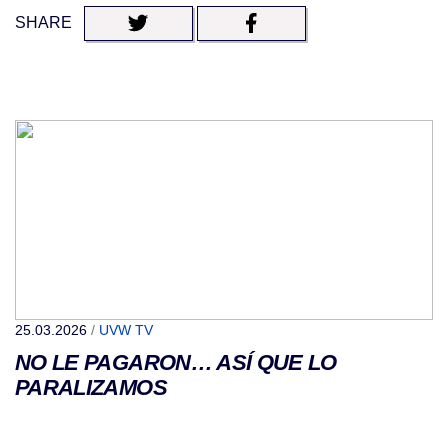
SHARE
25.03.2026
/
UVW TV
NO LE PAGARON… ASÍ QUE LO
PARALIZAMOS