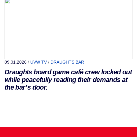
09.01.2026
/
UVW TV
/
DRAUGHTS BAR
Draughts board game café crew locked out
while peacefully reading their demands at
the bar’s door.