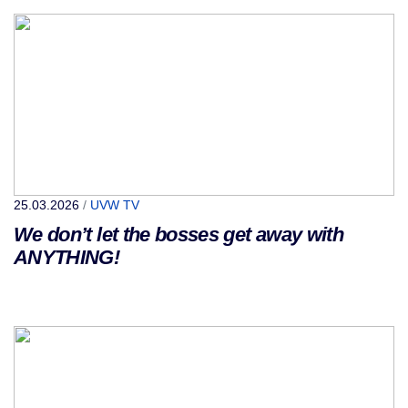
25.03.2026
/
UVW TV
We don’t let the bosses get away with
ANYTHING!