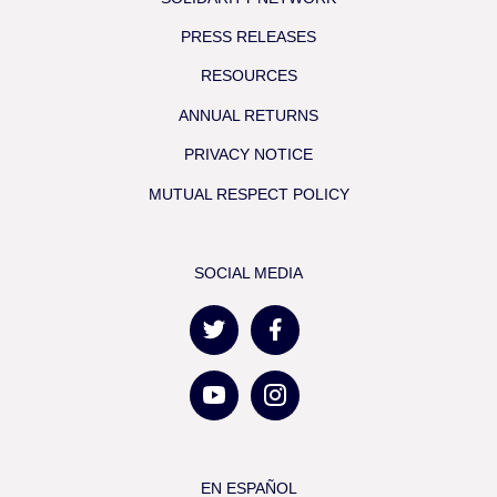
PRESS RELEASES
RESOURCES
ANNUAL RETURNS
PRIVACY NOTICE
MUTUAL RESPECT POLICY
SOCIAL MEDIA
EN ESPAÑOL