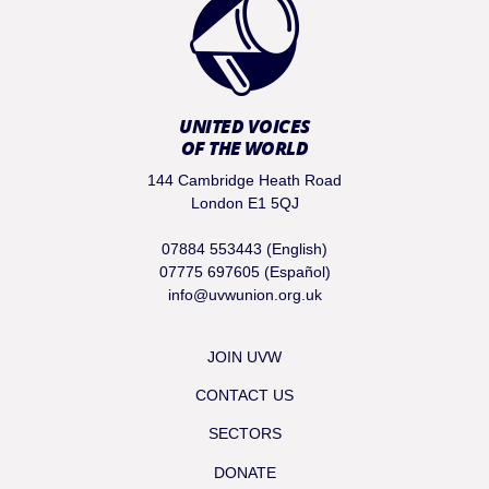
UNITED VOICES
OF THE WORLD
144 Cambridge Heath Road
London E1 5QJ
07884 553443 (English)
07775 697605 (Español)
info@uvwunion.org.uk
JOIN UVW
CONTACT US
SECTORS
DONATE