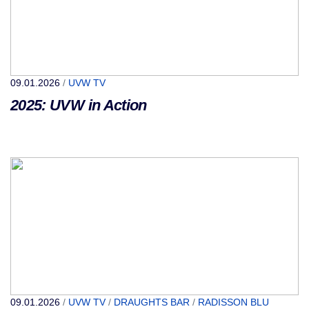
09.01.2026
/
UVW TV
2025: UVW in Action
09.01.2026
/
UVW TV
/
DRAUGHTS BAR
/
RADISSON BLU