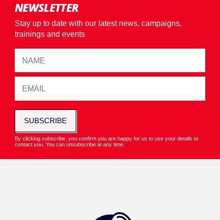
NEWSLETTER
Stay up to date with our latest news, campaigns,
trainings and events
SUBSCRIBE
By clicking subscribe, you confirm you are happy for us to use your details to
contact you. You can unsubscribe at any time.