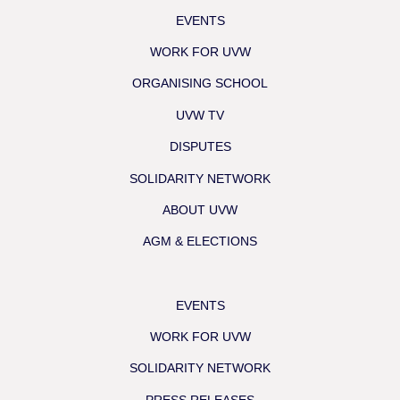
EVENTS
WORK FOR UVW
ORGANISING SCHOOL
UVW TV
DISPUTES
SOLIDARITY NETWORK
ABOUT UVW
AGM & ELECTIONS
EVENTS
WORK FOR UVW
SOLIDARITY NETWORK
PRESS RELEASES