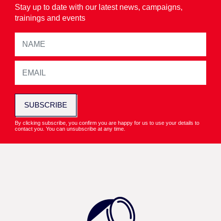
Stay up to date with our latest news, campaigns,
trainings and events
SUBSCRIBE
By clicking subscribe, you confirm you are happy for us to use your details to
contact you. You can unsubscribe at any time.