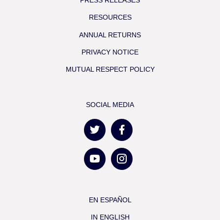
RESOURCES
ANNUAL RETURNS
PRIVACY NOTICE
MUTUAL RESPECT POLICY
SOCIAL MEDIA
EN ESPAÑOL
IN ENGLISH