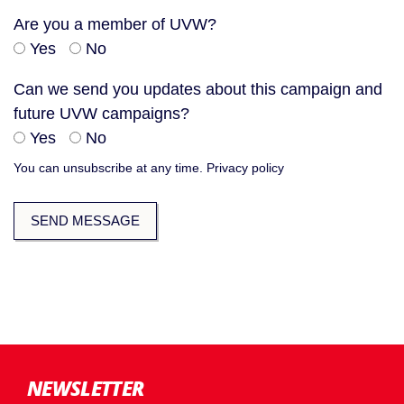
Are you a member of UVW?
Yes
No
Can we send you updates about this campaign and
future UVW campaigns?
Yes
No
You can unsubscribe at any time.
Privacy policy
NEWSLETTER