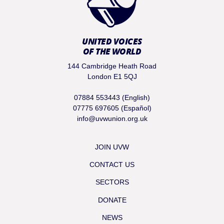
UNITED VOICES
OF THE WORLD
144 Cambridge Heath Road
London E1 5QJ
07884 553443 (English)
07775 697605 (Español)
info@uvwunion.org.uk
JOIN UVW
CONTACT US
SECTORS
DONATE
NEWS