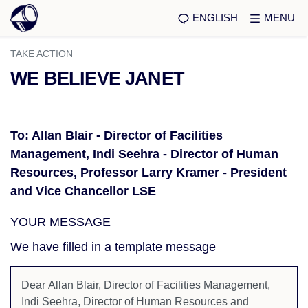
ENGLISH
MENU
TAKE ACTION
WE BELIEVE JANET
To: Allan Blair - Director of Facilities
Management, Indi Seehra - Director of Human
Resources, Professor Larry Kramer - President
and Vice Chancellor LSE
YOUR MESSAGE
We have filled in a template message