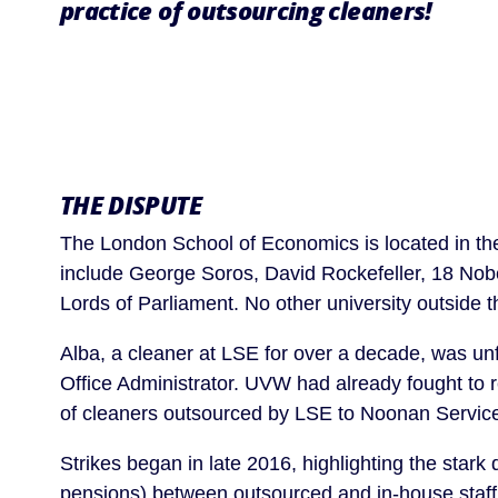
practice of outsourcing cleaners!
THE DISPUTE
The London School of Economics is located in the
include George Soros, David Rockefeller, 18 Nobe
Lords of Parliament. No other university outside 
Alba, a cleaner at LSE for over a decade, was unfa
Office Administrator. UVW had already fought to r
of cleaners outsourced by LSE to Noonan Service
Strikes began in late 2016, highlighting the stark 
pensions) between outsourced and in-house staff,