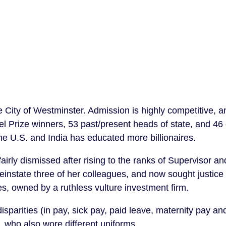
 City of Westminster. Admission is highly competitive, 
l Prize winners, 53 past/present heads of state, and 46 
the U.S. and India has educated more billionaires.
irly dismissed after rising to the ranks of Supervisor an
einstate three of her colleagues, and now sought justice
s, owned by a ruthless vulture investment firm.
disparities (in pay, sick pay, paid leave, maternity pay an
 who also wore different uniforms.