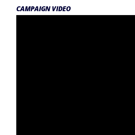
CAMPAIGN VIDEO