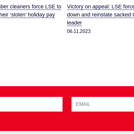
r cleaners force LSE to
Victory on appeal: LSE forc
eir ‘stolen’ holiday pay
down and reinstate sacked 
leader
06.11.2023