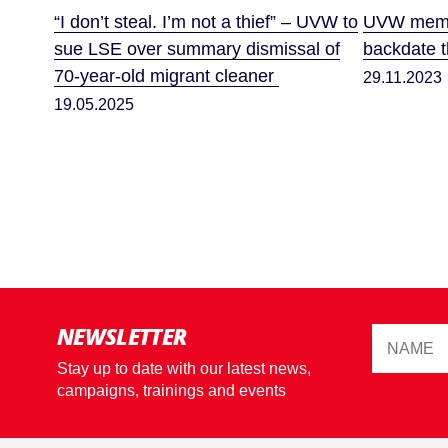
“I don’t steal. I’m not a thief” – UVW to
UVW membe
sue LSE over summary dismissal of
backdate th
70-year-old migrant cleaner
29.11.2023
19.05.2025
NEWSLETTER
Stay up to date with our latest news,
campaigns, trainings and events