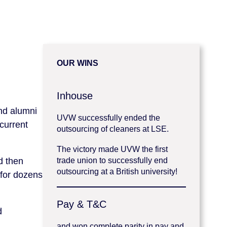
OUR WINS
Inhouse
and alumni
UVW successfully ended the
current
outsourcing of cleaners at LSE.
The victory made UVW the first
d then
trade union to successfully end
outsourcing at a British university!
 for dozens
Pay & T&C
d
and won complete parity in pay and