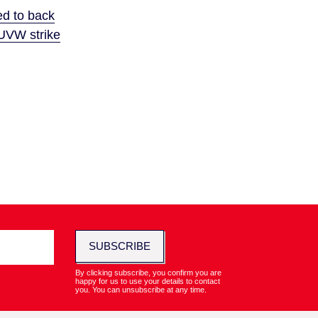
ed to back
UVW strike
SUBSCRIBE
By clicking subscribe, you confirm you are
happy for us to use your details to contact
you. You can unsubscribe at any time.