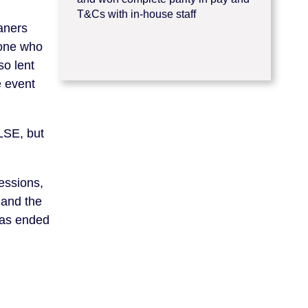
T&Cs with in-house staff
aners
yone who
so lent
e event
LSE, but
essions,
 and the
was ended