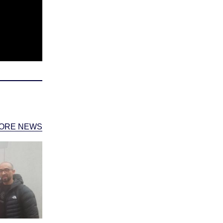
ORE NEWS