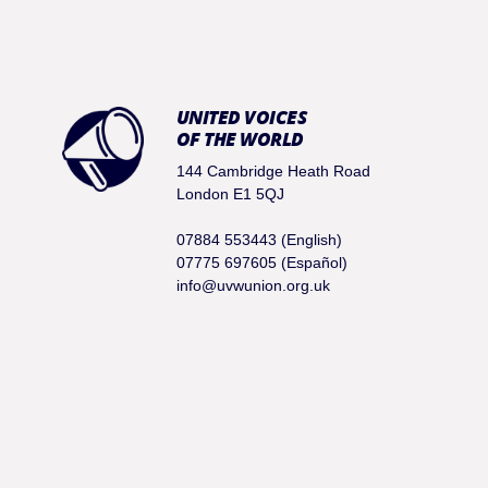
UNITED VOICES
OF THE WORLD
144 Cambridge Heath Road
London E1 5QJ
07884 553443 (English)
07775 697605 (Español)
info@uvwunion.org.uk