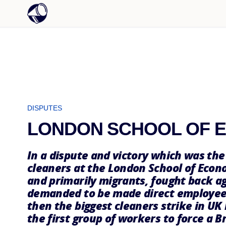
DISPUTES
LONDON SCHOOL OF 
In a dispute and victory which was the 
cleaners at the London School of Eco
and primarily migrants, fought back ag
demanded to be made direct employees
then the biggest cleaners strike in UK
the first group of workers to force a B