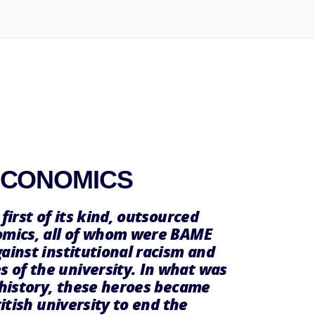
ECONOMICS
first of its kind, outsourced
nomics, all of whom were BAME
ainst institutional racism and
 of the university. In what was
 history, these heroes became
ritish university to end the