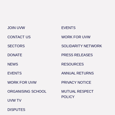
JOIN UVW
EVENTS
CONTACT US
WORK FOR UVW
SECTORS
SOLIDARITY NETWORK
DONATE
PRESS RELEASES
NEWS
RESOURCES
EVENTS
ANNUAL RETURNS
WORK FOR UVW
PRIVACY NOTICE
ORGANISING SCHOOL
MUTUAL RESPECT
POLICY
UVW TV
DISPUTES