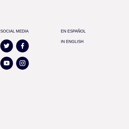
SOCIAL MEDIA
EN ESPAÑOL
IN ENGLISH