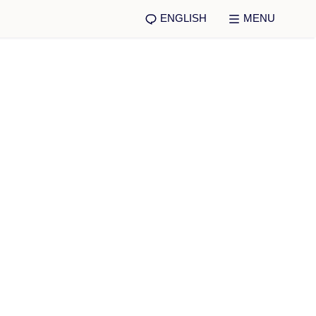
ENGLISH
MENU