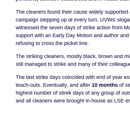
The cleaners found their cause widely supported 
campaign stepping up at every turn. UVWs’ slog
witnessed the seven days of strike action from 
support with an Early Day Motion and author and j
refusing to cross the picket line.
The striking cleaners, mostly black, brown and m
still managed to strike and many of their colleag
The last strike days coincided with end of year e
teach-outs. Eventually, and after
10 months
of st
highest number of stirek days of any group of o
and all cleaners were brought in-house as LSE 