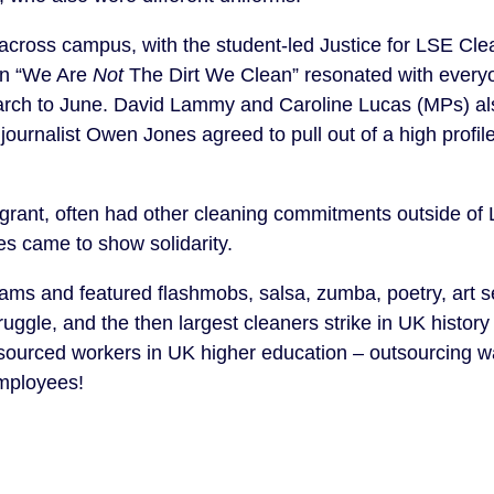
across campus, with the student-led Justice for LSE Cle
an “We Are
Not
The Dirt We Clean” resonated with ever
March to June. David Lammy and Caroline Lucas (MPs) al
ournalist Owen Jones agreed to pull out of a high profil
igrant, often had other cleaning commitments outside of 
ues came to show solidarity.
xams and featured flashmobs, salsa, zumba, poetry, art s
ruggle, and the then largest cleaners strike in UK history
utsourced workers in UK higher education – outsourcing 
employees!