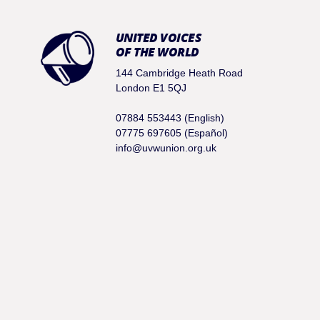
UNITED VOICES
OF THE WORLD
144 Cambridge Heath Road
London E1 5QJ
07884 553443 (English)
07775 697605 (Español)
info@uvwunion.org.uk