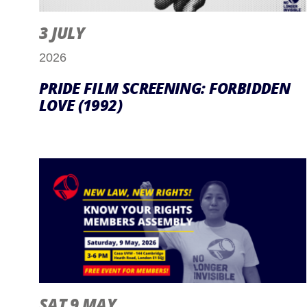
3 JULY
2026
PRIDE FILM SCREENING: FORBIDDEN
LOVE (1992)
SAT 9 MAY