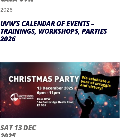
2026
UVW’S CALENDAR OF EVENTS –
TRAININGS, WORKSHOPS, PARTIES
2026
SAT 13 DEC
2025