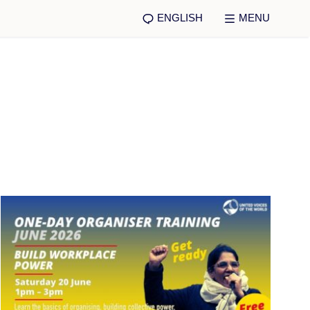
ENGLISH
MENU