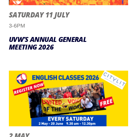
SATURDAY 11 JULY
3-6PM
UVW’S ANNUAL GENERAL
MEETING 2026
2 MAY