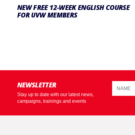
NEW FREE 12-WEEK ENGLISH COURSE
FOR UVW MEMBERS
NEWSLETTER
Stay up to date with our latest news,
campaigns, trainings and events