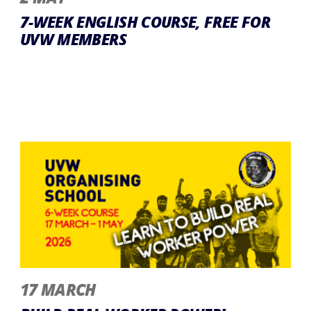
7-WEEK ENGLISH COURSE, FREE FOR
UVW MEMBERS
17 MARCH