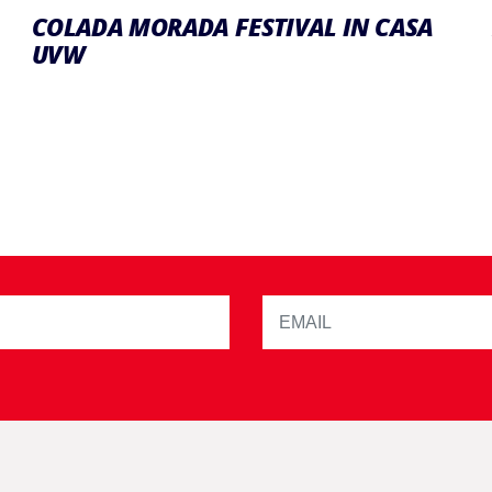
COLADA MORADA FESTIVAL IN CASA
UVW