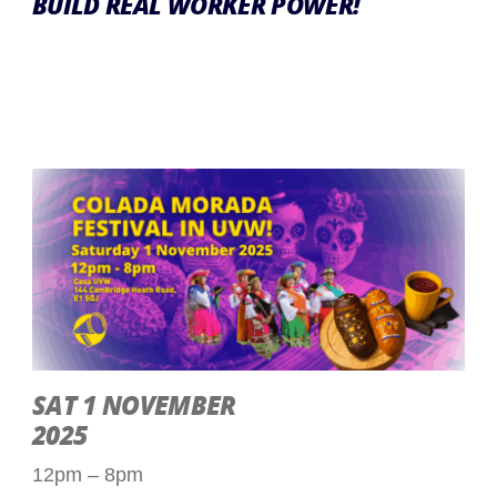
BUILD REAL WORKER POWER!
SAT 1 NOVEMBER
2025
12pm – 8pm