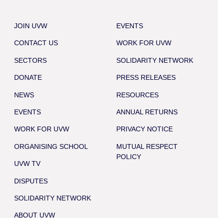
JOIN UVW
EVENTS
CONTACT US
WORK FOR UVW
SECTORS
SOLIDARITY NETWORK
DONATE
PRESS RELEASES
NEWS
RESOURCES
EVENTS
ANNUAL RETURNS
WORK FOR UVW
PRIVACY NOTICE
ORGANISING SCHOOL
MUTUAL RESPECT
POLICY
UVW TV
DISPUTES
SOLIDARITY NETWORK
ABOUT UVW