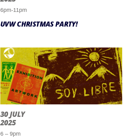
6pm-11pm
UVW CHRISTMAS PARTY!
30 JULY
2025
6 – 9pm