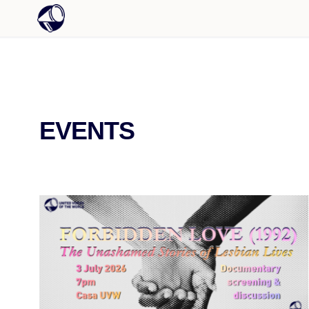
EVENTS