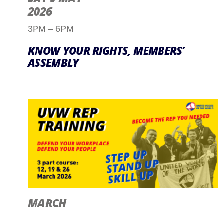
2026
3PM – 6PM
KNOW YOUR RIGHTS, MEMBERS’
ASSEMBLY
MARCH