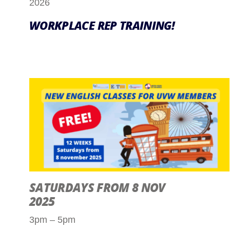
2026
WORKPLACE REP TRAINING!
SATURDAYS FROM 8 NOV
2025
3pm – 5pm