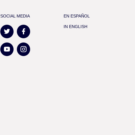
SOCIAL MEDIA
EN ESPAÑOL
IN ENGLISH