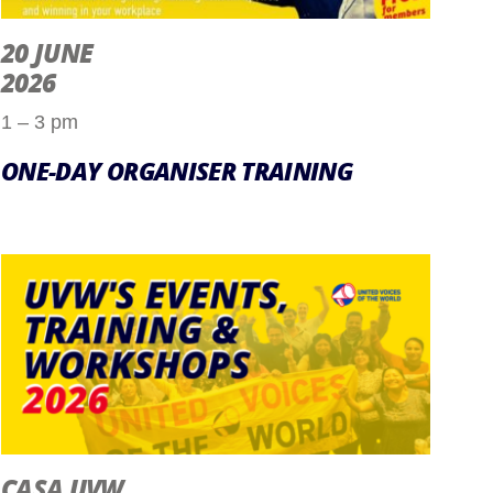
20 JUNE
2026
1 – 3 pm
ONE-DAY ORGANISER TRAINING
CASA UVW