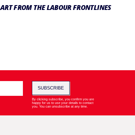
ART FROM THE LABOUR FRONTLINES
SUBSCRIBE
By clicking subscribe, you confirm you are
happy for us to use your details to contact
you. You can unsubscribe at any time.