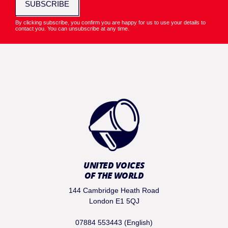
SUBSCRIBE
By clicking subscribe, you confirm you are happy for us to use your details to
contact you. You can unsubscribe at any time.
UNITED VOICES
OF THE WORLD
144 Cambridge Heath Road
London E1 5QJ
07884 553443 (English)