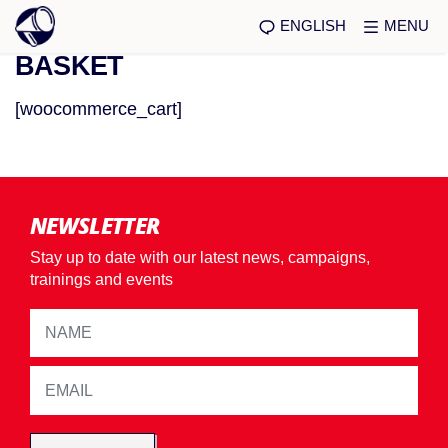
ENGLISH
MENU
BASKET
[woocommerce_cart]
NEWSLETTER
Stay up to date with our latest news, campaigns,
trainings and events