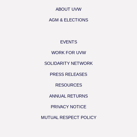
ABOUT UVW
AGM & ELECTIONS
EVENTS
WORK FOR UVW
SOLIDARITY NETWORK
PRESS RELEASES
RESOURCES
ANNUAL RETURNS
PRIVACY NOTICE
MUTUAL RESPECT POLICY