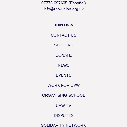
07775 697605 (Español)
info@uvwunion.org.uk
JOIN UVW
CONTACT US
SECTORS
DONATE
NEWS
EVENTS
WORK FOR UVW
ORGANISING SCHOOL
UVW TV
DISPUTES
SOLIDARITY NETWORK